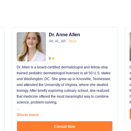
Dr. Anne Allen
AK, AL, AR
More
0
Dr. Allen is a board-certified dermatologist and fellow-ship
trained pediatric dermatologist licensed in all 50 U.S. states
and Washington, DC. She grew up in Knoxville, Tennessee,
and attended the University of Virginia, where she studied
biology. After briefly exploring culinary school, she realized
that medicine offered the most meaningful way to combine
science, problem-solving,
...
Show more
Consult Now