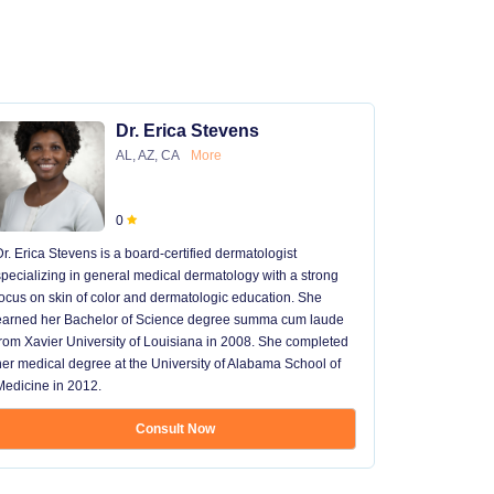
Dr. Erica Stevens
AL, AZ, CA
More
0
Dr. Erica Stevens is a board-certified dermatologist
Dr. Michael
specializing in general medical dermatology with a strong
University of
focus on skin of color and dermatologic education. She
University 
earned her Bachelor of Science degree summa cum laude
University H
from Xavier University of Louisiana in 2008. She completed
later went t
her medical degree at the University of Alabama School of
received hi
Medicine in 2012.
13 years in 
...
Consult Now
Show mo