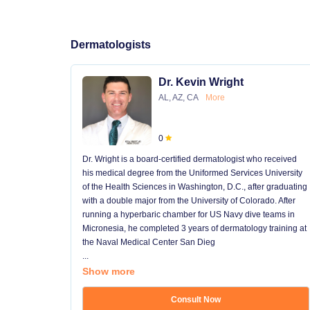
Dermatologists
Dr. Kevin Wright
AL, AZ, CA
More
0
Dr. Wright is a board-certified dermatologist who received
his medical degree from the Uniformed Services University
of the Health Sciences in Washington, D.C., after graduating
with a double major from the University of Colorado. After
running a hyperbaric chamber for US Navy dive teams in
Micronesia, he completed 3 years of dermatology training at
the Naval Medical Center San Dieg
...
Show more
Consult Now