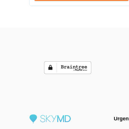
Urgen