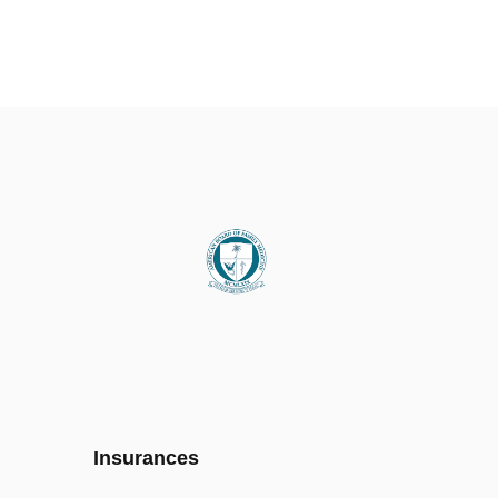
Insurances