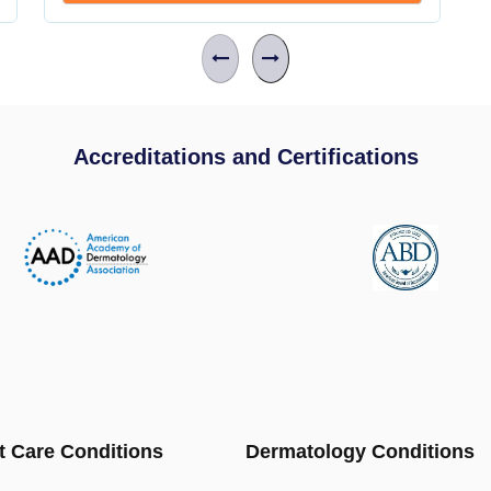
Accreditations and Certifications
t Care Conditions
Dermatology Conditions