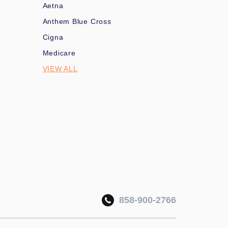
Aetna
Anthem Blue Cross
Cigna
Medicare
VIEW ALL
858-900-2766