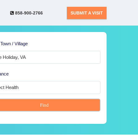
858-900-2766
SUBMIT A VISIT
 Town / Village
ance
Find