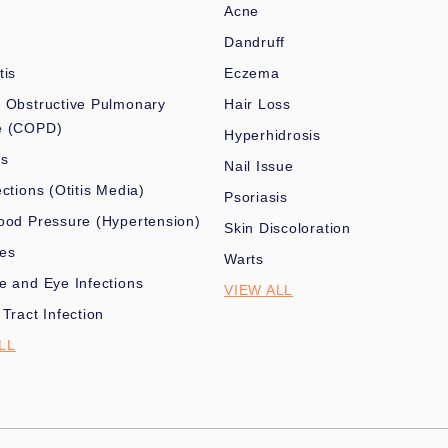
Acne
Dandruff
tis
Eczema
 Obstructive Pulmonary
Hair Loss
e (COPD)
Hyperhidrosis
es
Nail Issue
ections (Otitis Media)
Psoriasis
ood Pressure (Hypertension)
Skin Discoloration
nes
Warts
e and Eye Infections
VIEW ALL
 Tract Infection
LL