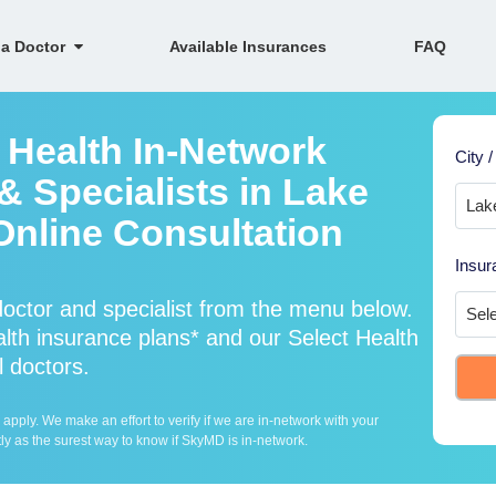
 a Doctor
Available Insurances
FAQ
 Health In-Network
City /
& Specialists in Lake
 Online Consultation
Insur
octor and specialist from the menu below.
th insurance plans* and our Select Health
l doctors.
ply. We make an effort to verify if we are in-network with your
ly as the surest way to know if SkyMD is in-network.