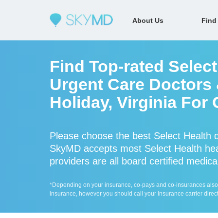
About Us
Find
Find Top-rated Select
Urgent Care Doctors 
Holiday, Virginia For
Please choose the best Select Health d
SkyMD accepts most Select Health heal
providers are all board certified medica
*Depending on your insurance, co-pays and co-insurances also ap
insurance, however you should call your insurance carrier direct