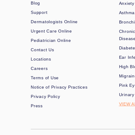
Blog
Anxiety
Support
Asthma
Dermatologists Online
Bronchi
Urgent Care Online
Chronic
Diseas
Pediatrician Online
Diabet
Contact Us
Ear Inf
Locations
High Bl
Careers
Migrai
Terms of Use
Pink Ey
Notice of Privacy Practices
Urinary
Privacy Policy
VIEW A
Press