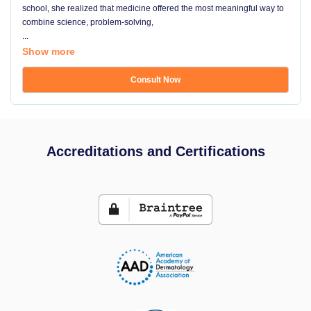
school, she realized that medicine offered the most meaningful way to
combine science, problem-solving,
...
Show more
Consult Now
Accreditations and Certifications