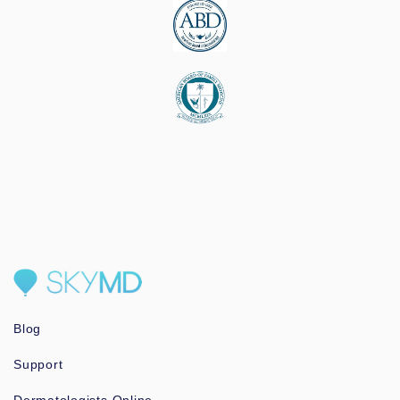
Blog
Support