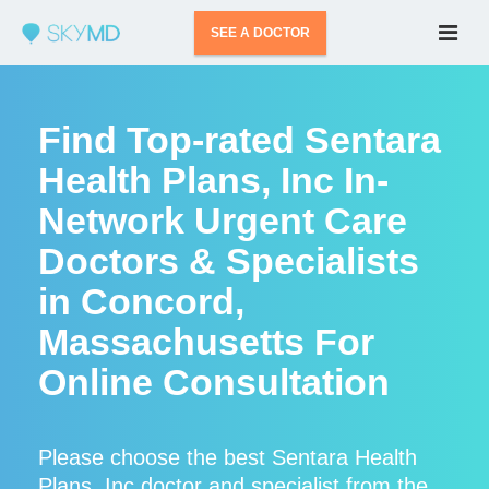
SEE A DOCTOR
Find Top-rated Sentara
Health Plans, Inc In-
Network Urgent Care
Doctors & Specialists
in Concord,
Massachusetts For
Online Consultation
Please choose the best Sentara Health
Plans, Inc doctor and specialist from the