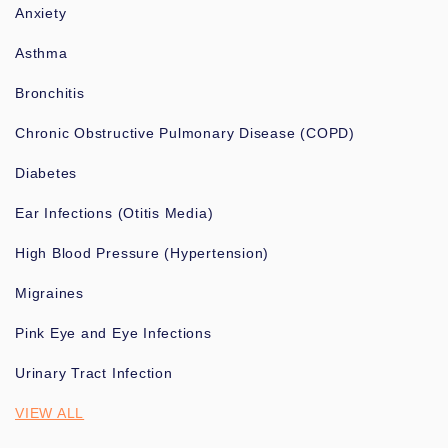
Anxiety
Asthma
Bronchitis
Chronic Obstructive Pulmonary Disease (COPD)
Diabetes
Ear Infections (Otitis Media)
High Blood Pressure (Hypertension)
Migraines
Pink Eye and Eye Infections
Urinary Tract Infection
VIEW ALL