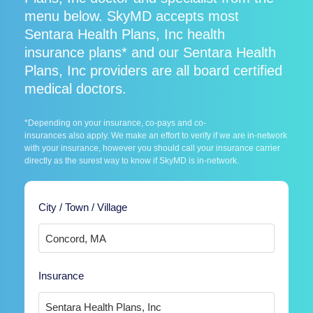
menu below. SkyMD accepts most
Sentara Health Plans, Inc health
insurance plans* and our Sentara Health
Plans, Inc providers are all board certified
medical doctors.
*Depending on your insurance, co-pays and co-
insurances also apply. We make an effort to verify if we are in-network
with your insurance, however you should call your insurance carrier
directly as the surest way to know if SkyMD is in-network.
City / Town / Village
Insurance