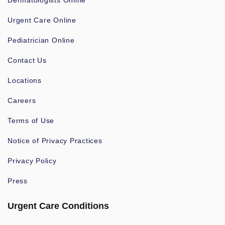
Dermatologists Online
Urgent Care Online
Pediatrician Online
Contact Us
Locations
Careers
Terms of Use
Notice of Privacy Practices
Privacy Policy
Press
Urgent Care Conditions