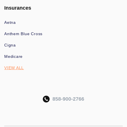
Insurances
Aetna
Anthem Blue Cross
Cigna
Medicare
VIEW ALL
858-900-2766