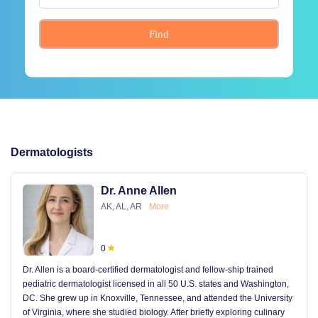
Find
Dermatologists
Dr. Anne Allen
AK, AL, AR
More
0
Dr. Allen is a board-certified dermatologist and fellow-ship trained
pediatric dermatologist licensed in all 50 U.S. states and Washington,
DC. She grew up in Knoxville, Tennessee, and attended the University
of Virginia, where she studied biology. After briefly exploring culinary