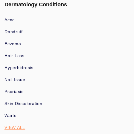
Dermatology Conditions
Acne
Dandruff
Eczema
Hair Loss
Hyperhidrosis
Nail Issue
Psoriasis
Skin Discoloration
Warts
VIEW ALL