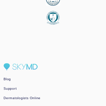
Blog
Support
Dermatologists Online