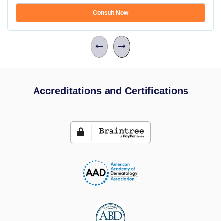
Consult Now
Accreditations and Certifications