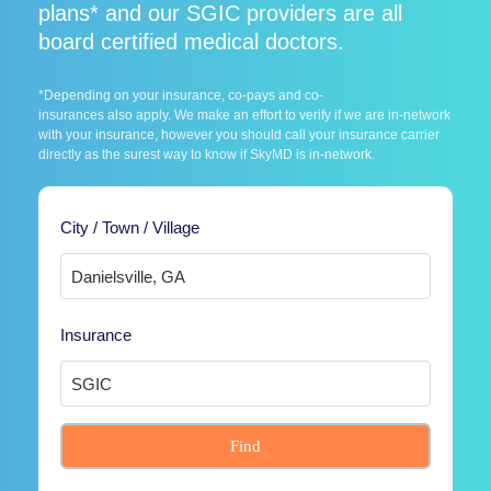
plans* and our SGIC providers are all
board certified medical doctors.
*Depending on your insurance, co-pays and co-
insurances also apply. We make an effort to verify if we are in-network
with your insurance, however you should call your insurance carrier
directly as the surest way to know if SkyMD is in-network.
City / Town / Village
Insurance
Find