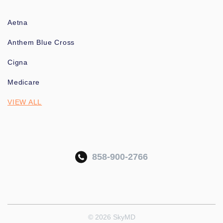
Aetna
Anthem Blue Cross
Cigna
Medicare
VIEW ALL
858-900-2766
© 2026 SkyMD