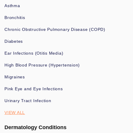
Asthma
Bronchitis
Chronic Obstructive Pulmonary Disease (COPD)
Diabetes
Ear Infections (Otitis Media)
High Blood Pressure (Hypertension)
Migraines
Pink Eye and Eye Infections
Urinary Tract Infection
VIEW ALL
Dermatology Conditions