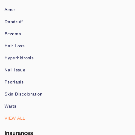
Acne
Dandruff
Eczema
Hair Loss
Hyperhidrosis
Nail Issue
Psoriasis
Skin Discoloration
Warts
VIEW ALL
Insurances