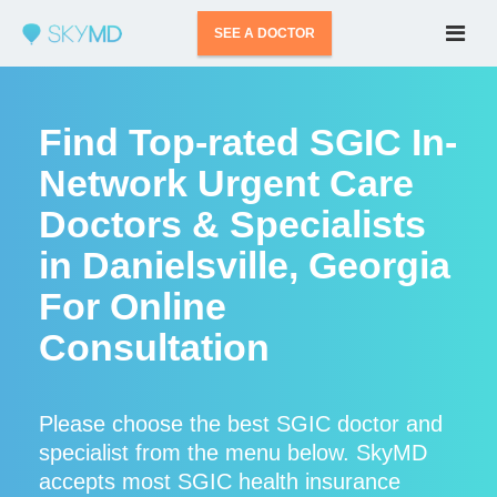
SEE A DOCTOR
Find Top-rated SGIC In-
Network Urgent Care
Doctors & Specialists
in Danielsville, Georgia
For Online
Consultation
Please choose the best SGIC doctor and
specialist from the menu below. SkyMD
accepts most SGIC health insurance