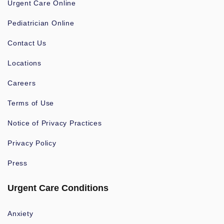
Urgent Care Online
Pediatrician Online
Contact Us
Locations
Careers
Terms of Use
Notice of Privacy Practices
Privacy Policy
Press
Urgent Care Conditions
Anxiety