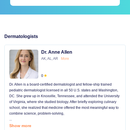
Dermatologists
Dr. Anne Allen
AK, AL, AR
More
0
Dr. Allen is a board-certified dermatologist and fellow-ship trained
pediatric dermatologist licensed in all 50 U.S. states and Washington,
DC. She grew up in Knoxville, Tennessee, and attended the University
of Virginia, where she studied biology. After briefly exploring culinary
school, she realized that medicine offered the most meaningful way to
combine science, problem-solving,
...
Show more