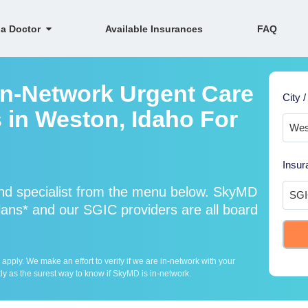
 a Doctor
Available Insurances
FAQ
In-Network Urgent Care
City /
 in Weston, Idaho For
Insur
nd specialist from the menu below. SkyMD
ans* and our SGIC providers are all board
ply. We make an effort to verify if we are in-network with your
ly as the surest way to know if SkyMD is in-network.