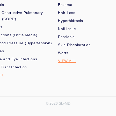
tis
Eczema
 Obstructive Pulmonary
Hair Loss
e (COPD)
Hyperhidrosis
es
Nail Issue
ections (Otitis Media)
Psoriasis
ood Pressure (Hypertension)
Skin Discoloration
nes
Warts
e and Eye Infections
VIEW ALL
 Tract Infection
LL
© 2026 SkyMD