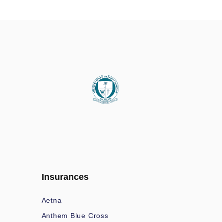
Insurances
Aetna
Anthem Blue Cross