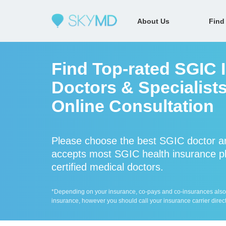
About Us
Find
Find Top-rated SGIC 
Doctors & Specialists
Online Consultation
Please choose the best SGIC doctor a
accepts most SGIC health insurance pl
certified medical doctors.
*Depending on your insurance, co-pays and co-insurances also ap
insurance, however you should call your insurance carrier direct