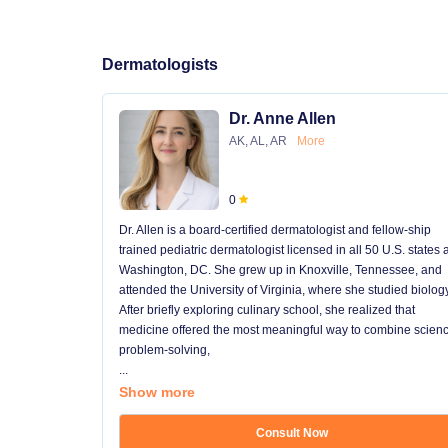
Dermatologists
Dr. Anne Allen
AK, AL, AR
More
0
Dr. Allen is a board-certified dermatologist and fellow-ship
trained pediatric dermatologist licensed in all 50 U.S. states
Washington, DC. She grew up in Knoxville, Tennessee, and
attended the University of Virginia, where she studied biology
After briefly exploring culinary school, she realized that
medicine offered the most meaningful way to combine scienc
problem-solving,
...
Show more
Consult Now