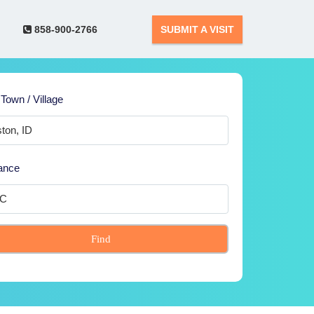
858-900-2766
SUBMIT A VISIT
 Town / Village
ance
Find