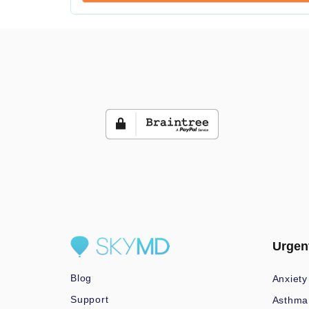
Urgen
Blog
Anxiety
Support
Asthma