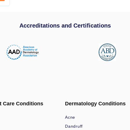
Accreditations and Certifications
t Care Conditions
Dermatology Conditions
Acne
Dandruff