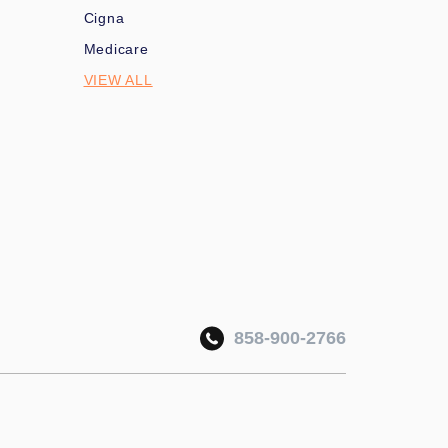
Cigna
Medicare
VIEW ALL
858-900-2766