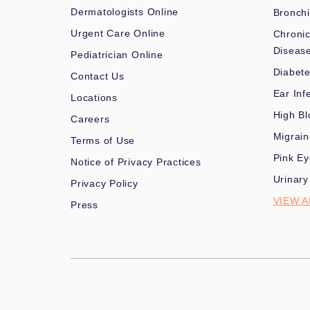
Dermatologists Online
Bronchi
Urgent Care Online
Chronic
Diseas
Pediatrician Online
Diabet
Contact Us
Ear Inf
Locations
High Bl
Careers
Migrai
Terms of Use
Pink Ey
Notice of Privacy Practices
Urinary
Privacy Policy
VIEW A
Press