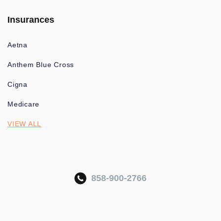
Insurances
Aetna
Anthem Blue Cross
Cigna
Medicare
VIEW ALL
858-900-2766