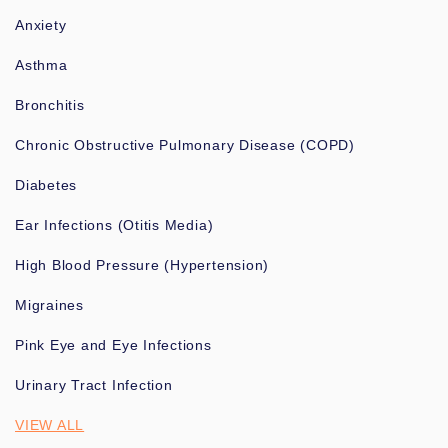
Anxiety
Asthma
Bronchitis
Chronic Obstructive Pulmonary Disease (COPD)
Diabetes
Ear Infections (Otitis Media)
High Blood Pressure (Hypertension)
Migraines
Pink Eye and Eye Infections
Urinary Tract Infection
VIEW ALL