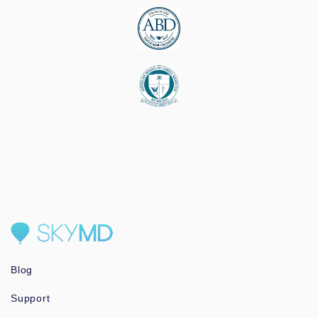
Blog
Support