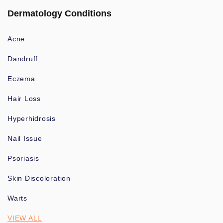
Dermatology Conditions
Acne
Dandruff
Eczema
Hair Loss
Hyperhidrosis
Nail Issue
Psoriasis
Skin Discoloration
Warts
VIEW ALL