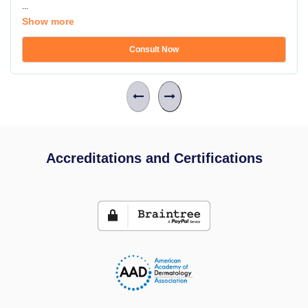
...
Show more
Consult Now
Accreditations and Certifications