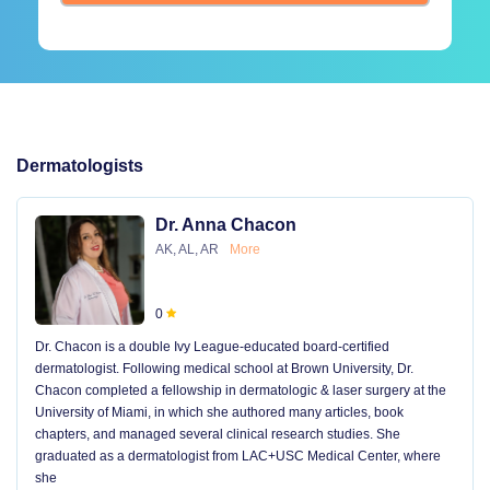
Dermatologists
Dr. Anna Chacon
AK, AL, AR
More
0
Dr. Chacon is a double Ivy League-educated board-certified
dermatologist. Following medical school at Brown University, Dr.
Chacon completed a fellowship in dermatologic & laser surgery at the
University of Miami, in which she authored many articles, book
chapters, and managed several clinical research studies. She
graduated as a dermatologist from LAC+USC Medical Center, where
she