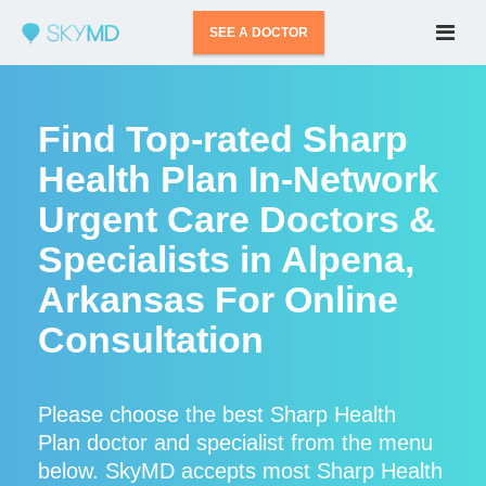
SEE A DOCTOR
Find Top-rated Sharp
Health Plan In-Network
Urgent Care Doctors &
Specialists in Alpena,
Arkansas For Online
Consultation
Please choose the best Sharp Health
Plan doctor and specialist from the menu
below. SkyMD accepts most Sharp Health