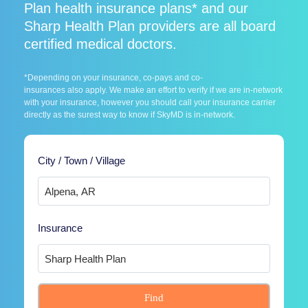
Plan health insurance plans* and our
Sharp Health Plan providers are all board
certified medical doctors.
*Depending on your insurance, co-pays and co-
insurances also apply. We make an effort to verify if we are in-network
with your insurance, however you should call your insurance carrier
directly as the surest way to know if SkyMD is in-network.
City / Town / Village
Insurance
Find