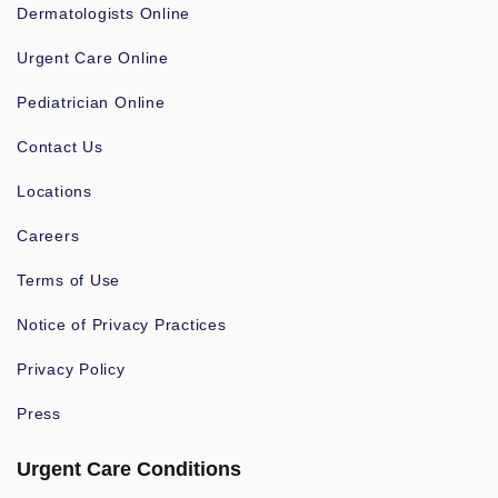
Dermatologists Online
Urgent Care Online
Pediatrician Online
Contact Us
Locations
Careers
Terms of Use
Notice of Privacy Practices
Privacy Policy
Press
Urgent Care Conditions