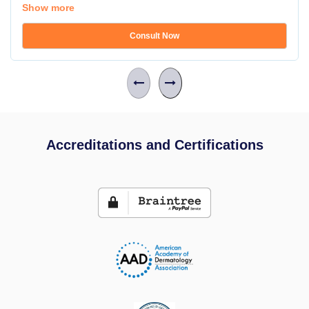
Show more
Consult Now
Accreditations and Certifications