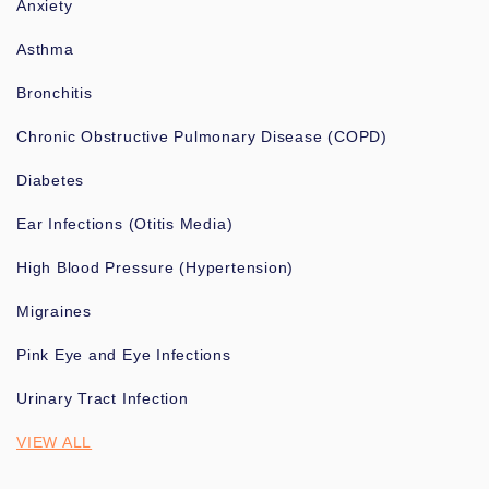
Anxiety
Asthma
Bronchitis
Chronic Obstructive Pulmonary Disease (COPD)
Diabetes
Ear Infections (Otitis Media)
High Blood Pressure (Hypertension)
Migraines
Pink Eye and Eye Infections
Urinary Tract Infection
VIEW ALL