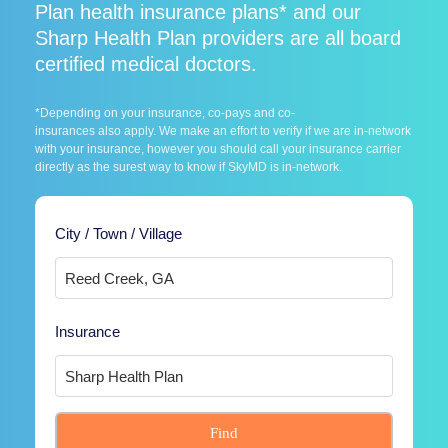
Plan health insurance plans* and our
Sharp Health Plan providers are all board
certified medical doctors.
*Depending on your insurance, co-pays and co-
insurances also apply. We make an effort to verify if we are in-network
with your insurance, however you should call your insurance carrier
directly as the surest way to know if SkyMD is in-network.
City / Town / Village
Insurance
Find