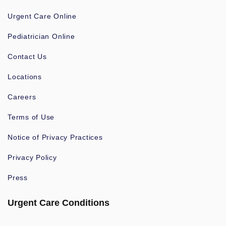
Urgent Care Online
Pediatrician Online
Contact Us
Locations
Careers
Terms of Use
Notice of Privacy Practices
Privacy Policy
Press
Urgent Care Conditions