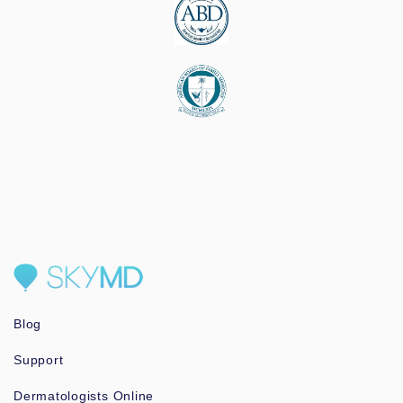
Blog
Support
Dermatologists Online