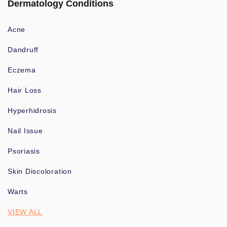
Dermatology Conditions
Acne
Dandruff
Eczema
Hair Loss
Hyperhidrosis
Nail Issue
Psoriasis
Skin Discoloration
Warts
VIEW ALL