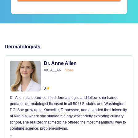
Dermatologists
Dr. Anne Allen
AK, AL, AR
More
0
Dr. Allen is a board-certified dermatologist and fellow-ship trained
pediatric dermatologist licensed in all 50 U.S. states and Washington,
DC. She grew up in Knoxville, Tennessee, and attended the University
of Virginia, where she studied biology. After briefly exploring culinary
school, she realized that medicine offered the most meaningful way to
combine science, problem-solving,
...