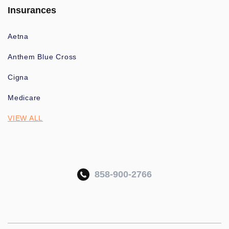
Insurances
Aetna
Anthem Blue Cross
Cigna
Medicare
VIEW ALL
858-900-2766