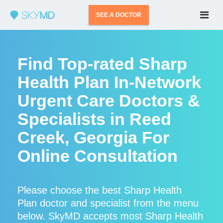
SEE A DOCTOR
Find Top-rated Sharp
Health Plan In-Network
Urgent Care Doctors &
Specialists in Reed
Creek, Georgia For
Online Consultation
Please choose the best Sharp Health
Plan doctor and specialist from the menu
below. SkyMD accepts most Sharp Health