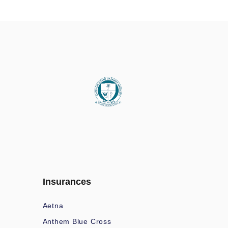
Insurances
Aetna
Anthem Blue Cross