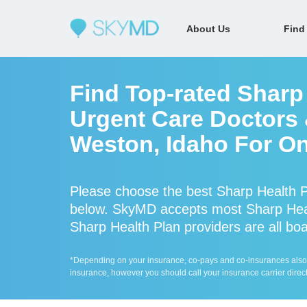
About Us
Find
Find Top-rated Sharp
Urgent Care Doctors &
Weston, Idaho For On
Please choose the best Sharp Health P
below. SkyMD accepts most Sharp Heal
Sharp Health Plan providers are all boa
*Depending on your insurance, co-pays and co-insurances also ap
insurance, however you should call your insurance carrier direct