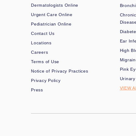
Dermatologists Online
Bronchi
Urgent Care Online
Chronic
Diseas
Pediatrician Online
Diabet
Contact Us
Ear Inf
Locations
High Bl
Careers
Migrai
Terms of Use
Pink Ey
Notice of Privacy Practices
Urinary
Privacy Policy
VIEW A
Press