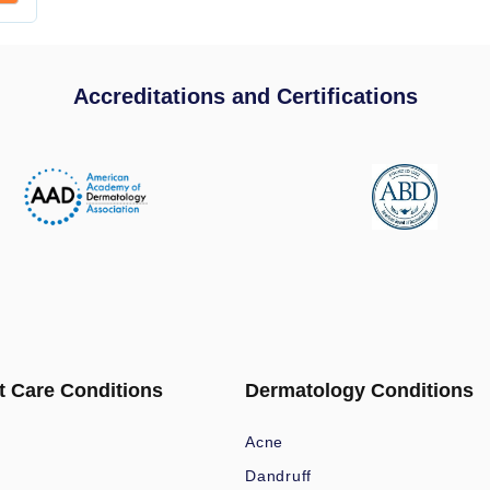
Accreditations and Certifications
t Care Conditions
Dermatology Conditions
Acne
Dandruff