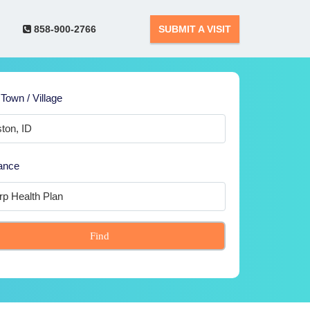
858-900-2766
SUBMIT A VISIT
 Town / Village
ance
Find