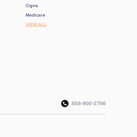
Cigna
Medicare
VIEW ALL
858-900-2766