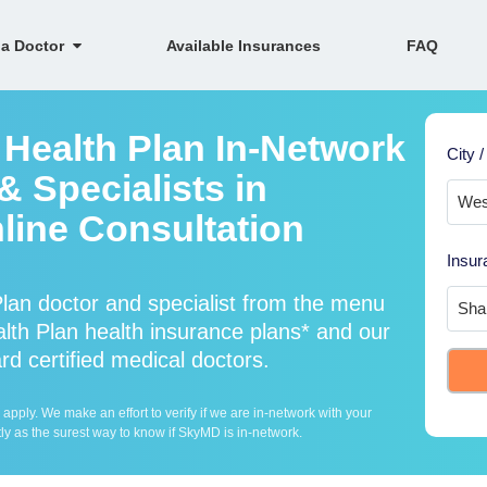
 a Doctor
Available Insurances
FAQ
 Health Plan In-Network
City /
 Specialists in
line Consultation
Insur
lan doctor and specialist from the menu
th Plan health insurance plans* and our
rd certified medical doctors.
ply. We make an effort to verify if we are in-network with your
ly as the surest way to know if SkyMD is in-network.