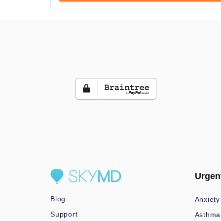
Urgen
Blog
Anxiety
Support
Asthma