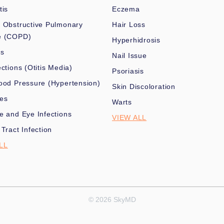
tis
Eczema
 Obstructive Pulmonary
Hair Loss
e (COPD)
Hyperhidrosis
es
Nail Issue
ections (Otitis Media)
Psoriasis
ood Pressure (Hypertension)
Skin Discoloration
nes
Warts
e and Eye Infections
VIEW ALL
 Tract Infection
LL
© 2026 SkyMD