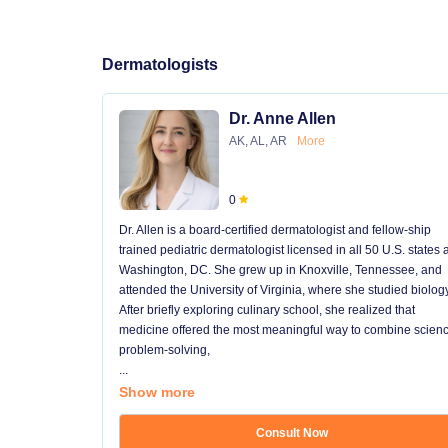
Dermatologists
Dr. Anne Allen
AK, AL, AR
More
0
Dr. Allen is a board-certified dermatologist and fellow-ship
trained pediatric dermatologist licensed in all 50 U.S. states
Washington, DC. She grew up in Knoxville, Tennessee, and
attended the University of Virginia, where she studied biology
After briefly exploring culinary school, she realized that
medicine offered the most meaningful way to combine scienc
problem-solving,
...
Show more
Consult Now