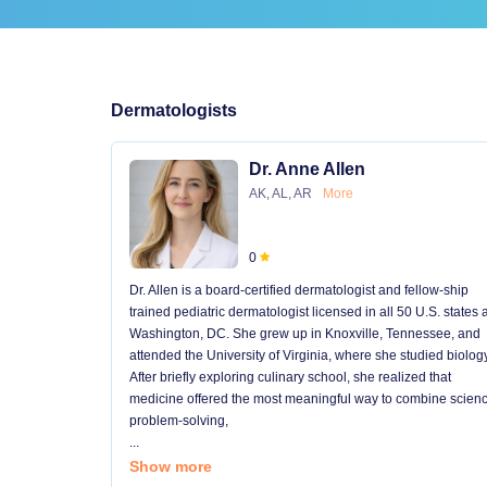
Dermatologists
Dr. Anne Allen
AK, AL, AR
More
0
Dr. Allen is a board-certified dermatologist and fellow-ship
trained pediatric dermatologist licensed in all 50 U.S. states
Washington, DC. She grew up in Knoxville, Tennessee, and
attended the University of Virginia, where she studied biology
After briefly exploring culinary school, she realized that
medicine offered the most meaningful way to combine scienc
problem-solving,
...
Show more