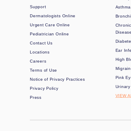
Support
Asthma
Dermatologists Online
Bronchi
Urgent Care Online
Chronic
Diseas
Pediatrician Online
Diabet
Contact Us
Ear Inf
Locations
High Bl
Careers
Migrai
Terms of Use
Pink Ey
Notice of Privacy Practices
Urinary
Privacy Policy
VIEW A
Press