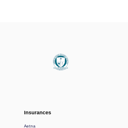
Insurances
Aetna