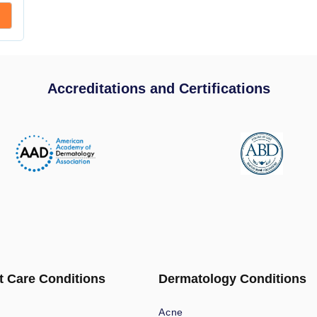
Accreditations and Certifications
t Care Conditions
Dermatology Conditions
Acne