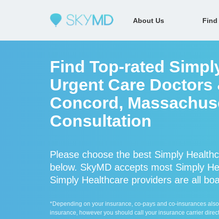
About Us
Find
Find Top-rated Simpl
Urgent Care Doctors &
Concord, Massachuse
Consultation
Please choose the best Simply Healthc
below. SkyMD accepts most Simply Hea
Simply Healthcare providers are all boa
*Depending on your insurance, co-pays and co-insurances also ap
insurance, however you should call your insurance carrier direct