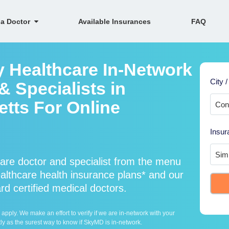
 a Doctor
Available Insurances
FAQ
y Healthcare In-Network
City /
 Specialists in
tts For Online
Insur
are doctor and specialist from the menu
lthcare health insurance plans* and our
rd certified medical doctors.
ply. We make an effort to verify if we are in-network with your
ly as the surest way to know if SkyMD is in-network.