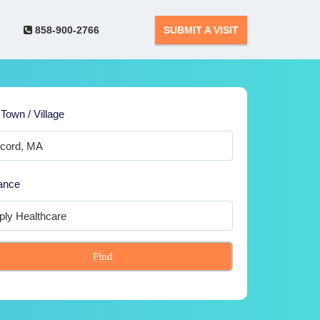
858-900-2766
SUBMIT A VISIT
 Town / Village
ance
Find