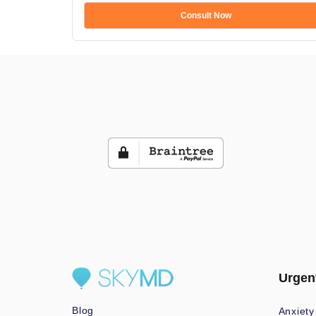
Consult Now
Urgen
Blog
Anxiety