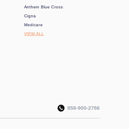
Anthem Blue Cross
Cigna
Medicare
VIEW ALL
858-900-2766