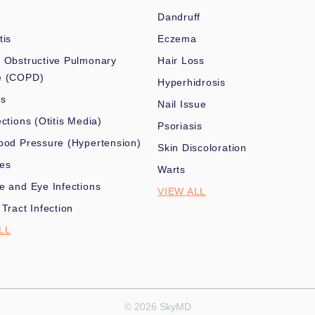
Dandruff
tis
Eczema
 Obstructive Pulmonary
Hair Loss
e (COPD)
Hyperhidrosis
es
Nail Issue
ections (Otitis Media)
Psoriasis
ood Pressure (Hypertension)
Skin Discoloration
nes
Warts
e and Eye Infections
VIEW ALL
 Tract Infection
LL
© 2026 SkyMD