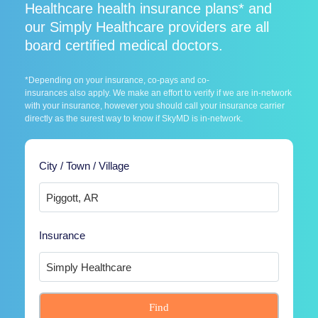
Healthcare health insurance plans* and
our Simply Healthcare providers are all
board certified medical doctors.
*Depending on your insurance, co-pays and co-
insurances also apply. We make an effort to verify if we are in-network
with your insurance, however you should call your insurance carrier
directly as the surest way to know if SkyMD is in-network.
City / Town / Village
Insurance
Find