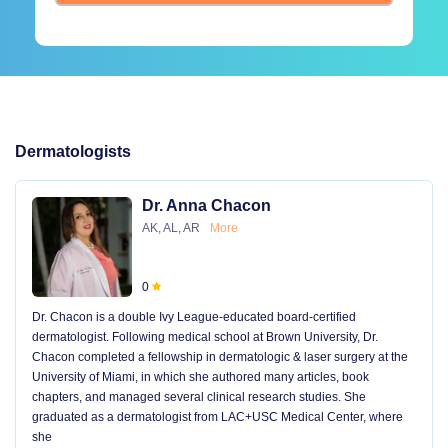
Dermatologists
Dr. Anna Chacon
AK, AL, AR
More
0
Dr. Chacon is a double Ivy League-educated board-certified
dermatologist. Following medical school at Brown University, Dr.
Chacon completed a fellowship in dermatologic & laser surgery at the
University of Miami, in which she authored many articles, book
chapters, and managed several clinical research studies. She
graduated as a dermatologist from LAC+USC Medical Center, where
she