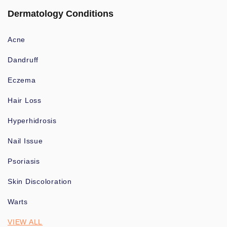
Dermatology Conditions
Acne
Dandruff
Eczema
Hair Loss
Hyperhidrosis
Nail Issue
Psoriasis
Skin Discoloration
Warts
VIEW ALL