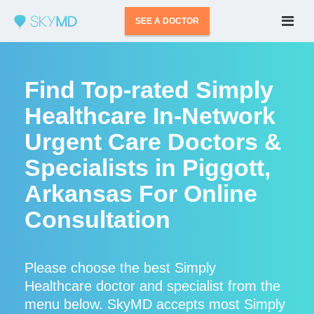
SEE A DOCTOR
Find Top-rated Simply
Healthcare In-Network
Urgent Care Doctors &
Specialists in Piggott,
Arkansas For Online
Consultation
Please choose the best Simply
Healthcare doctor and specialist from the
menu below. SkyMD accepts most Simply