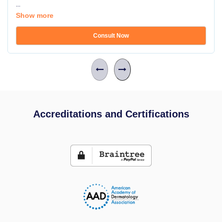
...
Show more
Consult Now
Accreditations and Certifications