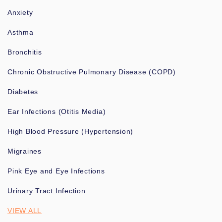
Anxiety
Asthma
Bronchitis
Chronic Obstructive Pulmonary Disease (COPD)
Diabetes
Ear Infections (Otitis Media)
High Blood Pressure (Hypertension)
Migraines
Pink Eye and Eye Infections
Urinary Tract Infection
VIEW ALL