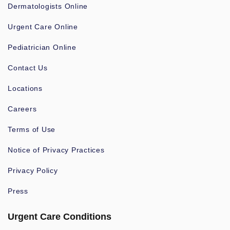
Dermatologists Online
Urgent Care Online
Pediatrician Online
Contact Us
Locations
Careers
Terms of Use
Notice of Privacy Practices
Privacy Policy
Press
Urgent Care Conditions