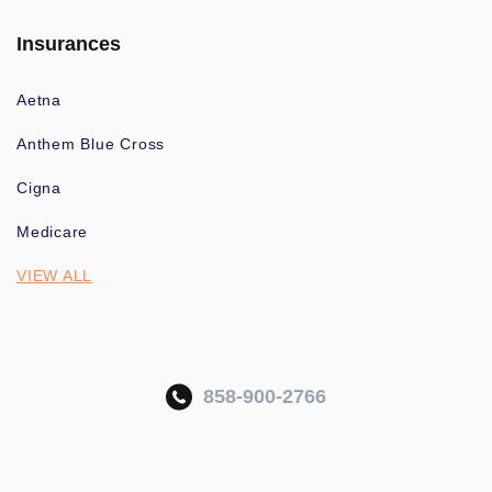
Insurances
Aetna
Anthem Blue Cross
Cigna
Medicare
VIEW ALL
858-900-2766