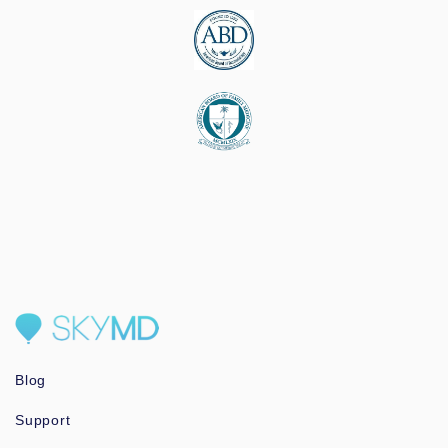
Blog
Support