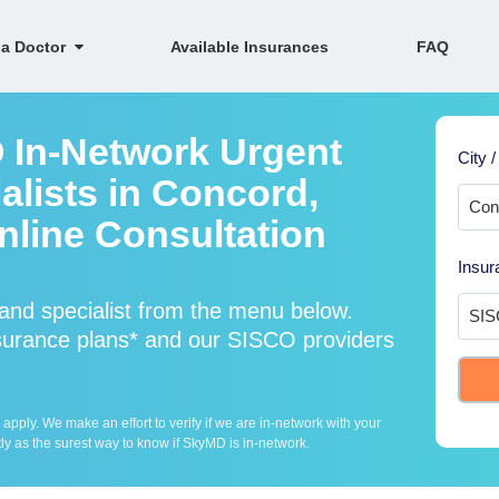
 a Doctor
Available Insurances
FAQ
 In-Network Urgent
City /
alists in Concord,
line Consultation
Insur
nd specialist from the menu below.
urance plans* and our SISCO providers
ply. We make an effort to verify if we are in-network with your
ly as the surest way to know if SkyMD is in-network.