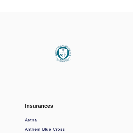
Insurances
Aetna
Anthem Blue Cross