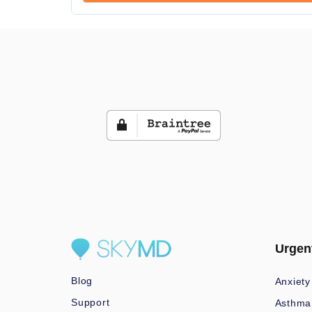
Urgen
Blog
Anxiety
Support
Asthma