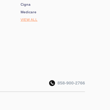
Cigna
Medicare
VIEW ALL
858-900-2766