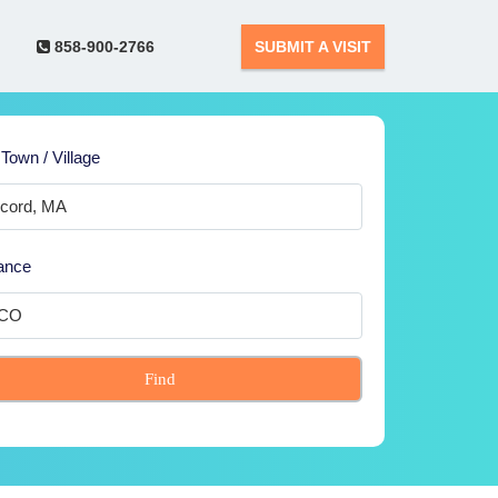
858-900-2766
SUBMIT A VISIT
 Town / Village
ance
Find