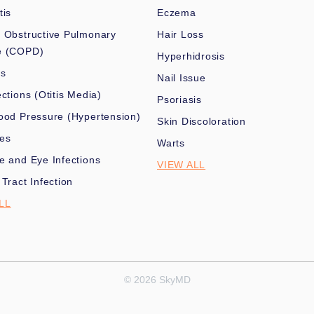
tis
Eczema
 Obstructive Pulmonary
Hair Loss
e (COPD)
Hyperhidrosis
es
Nail Issue
ections (Otitis Media)
Psoriasis
ood Pressure (Hypertension)
Skin Discoloration
nes
Warts
e and Eye Infections
VIEW ALL
 Tract Infection
LL
© 2026 SkyMD