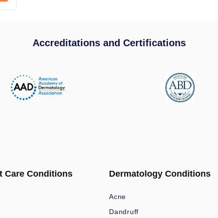
Accreditations and Certifications
t Care Conditions
Dermatology Conditions
Acne
Dandruff