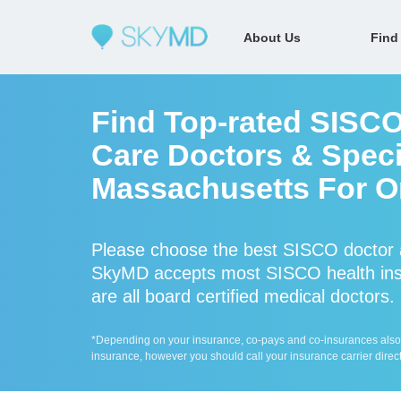
About Us
Find
Find Top-rated SISCO
Care Doctors & Speci
Massachusetts For On
Please choose the best SISCO doctor a
SkyMD accepts most SISCO health ins
are all board certified medical doctors.
*Depending on your insurance, co-pays and co-insurances also ap
insurance, however you should call your insurance carrier direct