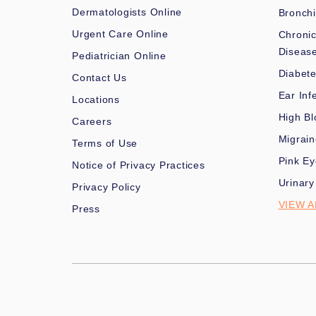
Dermatologists Online
Bronchi
Urgent Care Online
Chronic
Diseas
Pediatrician Online
Diabet
Contact Us
Ear Inf
Locations
High Bl
Careers
Migrai
Terms of Use
Pink Ey
Notice of Privacy Practices
Urinary
Privacy Policy
VIEW A
Press