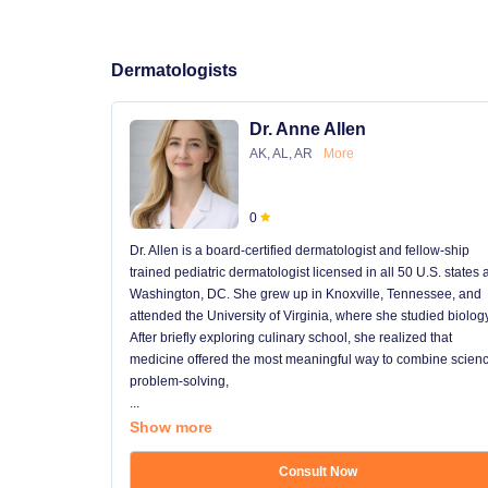
Dermatologists
Dr. Anne Allen
AK, AL, AR
More
0
Dr. Allen is a board-certified dermatologist and fellow-ship
trained pediatric dermatologist licensed in all 50 U.S. states
Washington, DC. She grew up in Knoxville, Tennessee, and
attended the University of Virginia, where she studied biology
After briefly exploring culinary school, she realized that
medicine offered the most meaningful way to combine scienc
problem-solving,
...
Show more
Consult Now