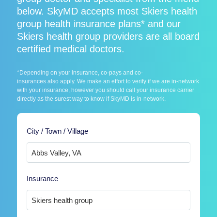
below. SkyMD accepts most Skiers health
group health insurance plans* and our
Skiers health group providers are all board
certified medical doctors.
*Depending on your insurance, co-pays and co-
insurances also apply. We make an effort to verify if we are in-network
with your insurance, however you should call your insurance carrier
directly as the surest way to know if SkyMD is in-network.
City / Town / Village
Insurance