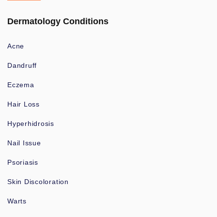
Dermatology Conditions
Acne
Dandruff
Eczema
Hair Loss
Hyperhidrosis
Nail Issue
Psoriasis
Skin Discoloration
Warts