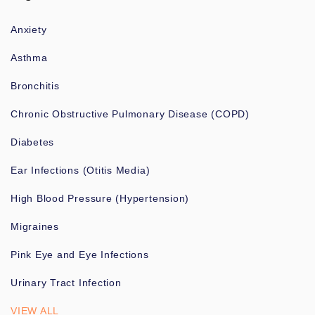
Anxiety
Asthma
Bronchitis
Chronic Obstructive Pulmonary Disease (COPD)
Diabetes
Ear Infections (Otitis Media)
High Blood Pressure (Hypertension)
Migraines
Pink Eye and Eye Infections
Urinary Tract Infection
VIEW ALL