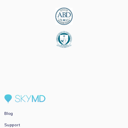
Blog
Support