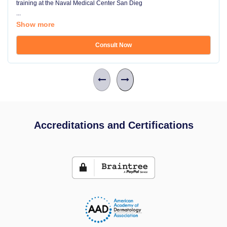
training at the Naval Medical Center San Dieg
...
Show more
Consult Now
Accreditations and Certifications