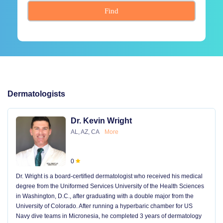
Find
Dermatologists
Dr. Kevin Wright
AL, AZ, CA
More
0
Dr. Wright is a board-certified dermatologist who received his medical
degree from the Uniformed Services University of the Health Sciences
in Washington, D.C., after graduating with a double major from the
University of Colorado. After running a hyperbaric chamber for US
Navy dive teams in Micronesia, he completed 3 years of dermatology