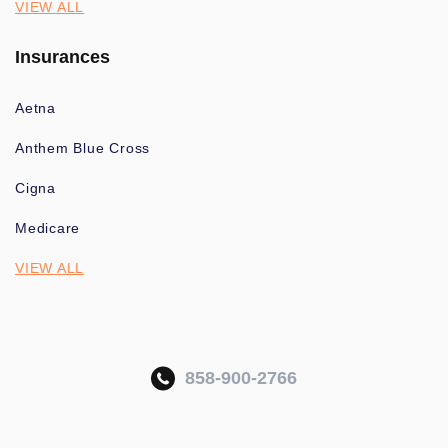
VIEW ALL
Insurances
Aetna
Anthem Blue Cross
Cigna
Medicare
VIEW ALL
858-900-2766