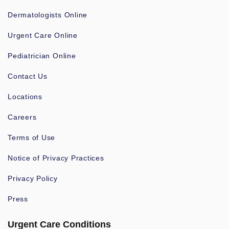
Dermatologists Online
Urgent Care Online
Pediatrician Online
Contact Us
Locations
Careers
Terms of Use
Notice of Privacy Practices
Privacy Policy
Press
Urgent Care Conditions