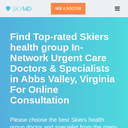
SEE A DOCTOR
Find Top-rated Skiers
health group In-
Network Urgent Care
Doctors & Specialists
in Abbs Valley, Virginia
For Online
Consultation
Please choose the best Skiers health
group doctor and specialist from the menu