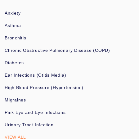
Anxiety
Asthma
Bronchitis
Chronic Obstructive Pulmonary Disease (COPD)
Diabetes
Ear Infections (Otitis Media)
High Blood Pressure (Hypertension)
Migraines
Pink Eye and Eye Infections
Urinary Tract Infection
VIEW ALL