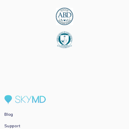
Blog
Support