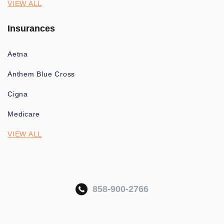
VIEW ALL
Insurances
Aetna
Anthem Blue Cross
Cigna
Medicare
VIEW ALL
858-900-2766