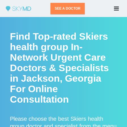
SEE A DOCTOR
Find Top-rated Skiers
health group In-
Network Urgent Care
Doctors & Specialists
in Jackson, Georgia
For Online
Consultation
Please choose the best Skiers health
group doctor and specialist from the menu