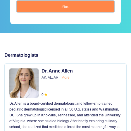
Find
Dermatologists
Dr. Anne Allen
AK, AL, AR
More
0
Dr. Allen is a board-certified dermatologist and fellow-ship trained
pediatric dermatologist licensed in all 50 U.S. states and Washington,
DC. She grew up in Knoxville, Tennessee, and attended the University
of Virginia, where she studied biology. After briefly exploring culinary
school, she realized that medicine offered the most meaningful way to