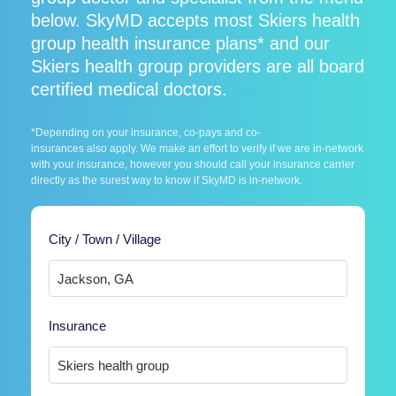
below. SkyMD accepts most Skiers health
group health insurance plans* and our
Skiers health group providers are all board
certified medical doctors.
*Depending on your insurance, co-pays and co-
insurances also apply. We make an effort to verify if we are in-network
with your insurance, however you should call your insurance carrier
directly as the surest way to know if SkyMD is in-network.
City / Town / Village
Insurance