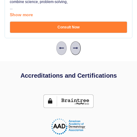
combine science, problem-solving,
...
Show more
Consult Now
Accreditations and Certifications