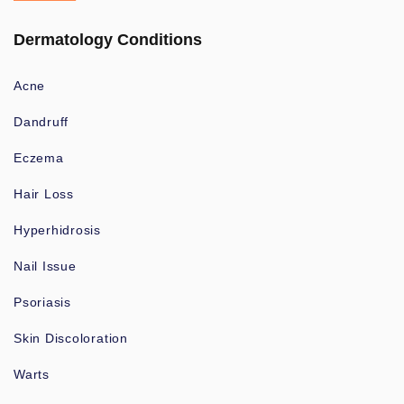
Dermatology Conditions
Acne
Dandruff
Eczema
Hair Loss
Hyperhidrosis
Nail Issue
Psoriasis
Skin Discoloration
Warts