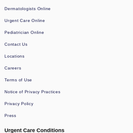
Dermatologists Online
Urgent Care Online
Pediatrician Online
Contact Us
Locations
Careers
Terms of Use
Notice of Privacy Practices
Privacy Policy
Press
Urgent Care Conditions