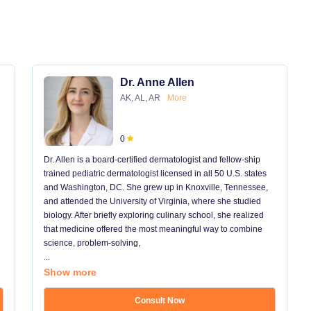
Dr. Anne Allen
AK, AL, AR
More
0
Dr. Allen is a board-certified dermatologist and fellow-ship
trained pediatric dermatologist licensed in all 50 U.S. states
and Washington, DC. She grew up in Knoxville, Tennessee,
and attended the University of Virginia, where she studied
biology. After briefly exploring culinary school, she realized
that medicine offered the most meaningful way to combine
science, problem-solving,
...
Show more
Consult Now