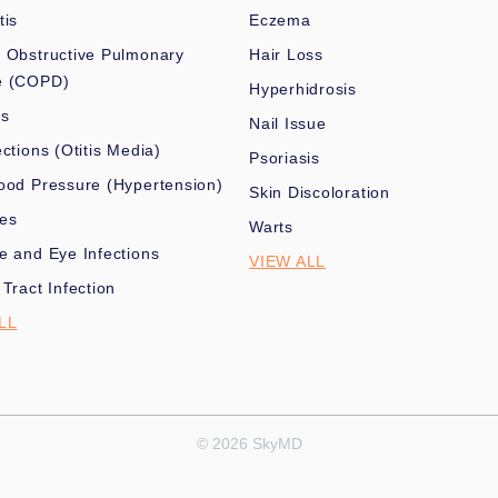
tis
Eczema
 Obstructive Pulmonary
Hair Loss
e (COPD)
Hyperhidrosis
es
Nail Issue
ections (Otitis Media)
Psoriasis
ood Pressure (Hypertension)
Skin Discoloration
nes
Warts
e and Eye Infections
VIEW ALL
 Tract Infection
LL
© 2026 SkyMD