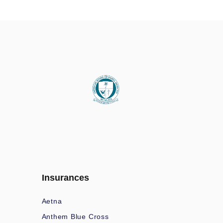
Insurances
Aetna
Anthem Blue Cross