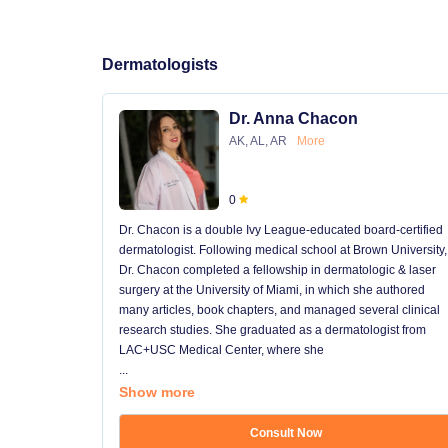
Dermatologists
Dr. Anna Chacon
AK, AL, AR
More
0
Dr. Chacon is a double Ivy League-educated board-certified
dermatologist. Following medical school at Brown University,
Dr. Chacon completed a fellowship in dermatologic & laser
surgery at the University of Miami, in which she authored
many articles, book chapters, and managed several clinical
research studies. She graduated as a dermatologist from
LAC+USC Medical Center, where she
...
Show more
Consult Now