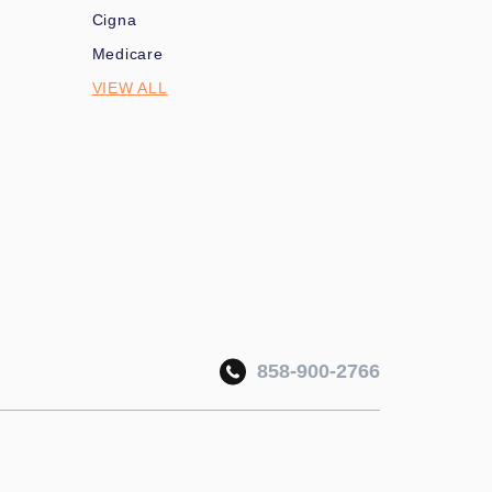
Cigna
Medicare
VIEW ALL
858-900-2766