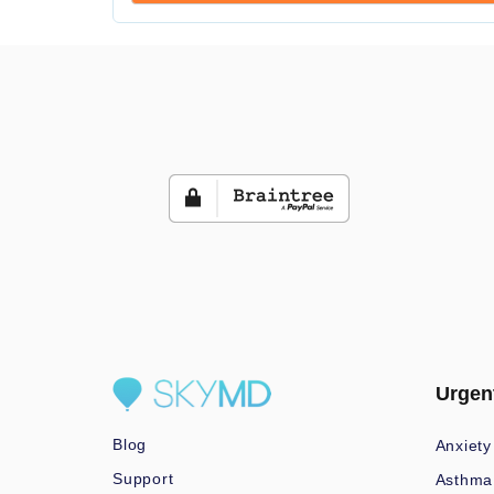
Urgen
Blog
Anxiety
Support
Asthma