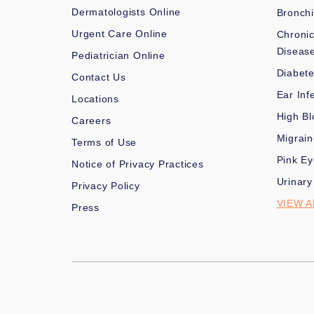
Dermatologists Online
Bronchi
Urgent Care Online
Chronic
Diseas
Pediatrician Online
Diabet
Contact Us
Ear Inf
Locations
High Bl
Careers
Migrai
Terms of Use
Pink Ey
Notice of Privacy Practices
Urinary
Privacy Policy
VIEW A
Press