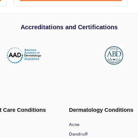
Accreditations and Certifications
t Care Conditions
Dermatology Conditions
Acne
Dandruff