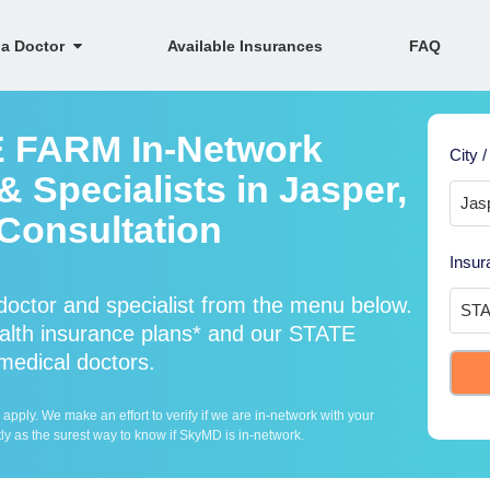
 a Doctor
Available Insurances
FAQ
E FARM In-Network
City /
 Specialists in Jasper,
Consultation
Insur
ctor and specialist from the menu below.
th insurance plans* and our STATE
 medical doctors.
ply. We make an effort to verify if we are in-network with your
ly as the surest way to know if SkyMD is in-network.