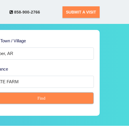
858-900-2766
SUBMIT A VISIT
 Town / Village
ance
Find