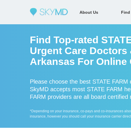
About Us
Find
Find Top-rated STAT
Urgent Care Doctors &
Arkansas For Online 
Please choose the best STATE FARM do
SkyMD accepts most STATE FARM heal
FARM providers are all board certified
*Depending on your insurance, co-pays and co-insurances also ap
insurance, however you should call your insurance carrier direct