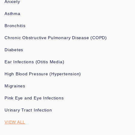
Anxiety
Asthma
Bronchitis
Chronic Obstructive Pulmonary Disease (COPD)
Diabetes
Ear Infections (Otitis Media)
High Blood Pressure (Hypertension)
Migraines
Pink Eye and Eye Infections
Urinary Tract Infection
VIEW ALL