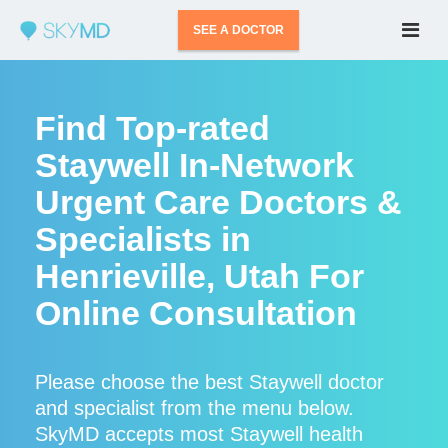
SEE A DOCTOR
Find Top-rated
Staywell In-Network
Urgent Care Doctors &
Specialists in
Henrieville, Utah For
Online Consultation
Please choose the best Staywell doctor
and specialist from the menu below.
SkyMD accepts most Staywell health