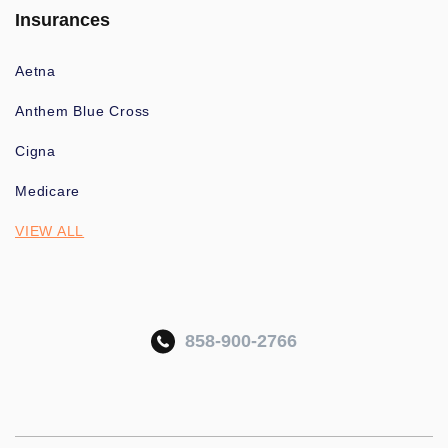
Insurances
Aetna
Anthem Blue Cross
Cigna
Medicare
VIEW ALL
858-900-2766