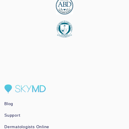
Blog
Support
Dermatologists Online