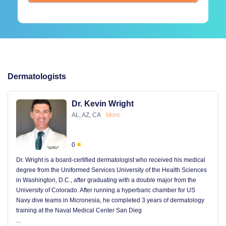
Dermatologists
Dr. Kevin Wright
AL, AZ, CA
More
0
Dr. Wright is a board-certified dermatologist who received his medical
degree from the Uniformed Services University of the Health Sciences
in Washington, D.C., after graduating with a double major from the
University of Colorado. After running a hyperbaric chamber for US
Navy dive teams in Micronesia, he completed 3 years of dermatology
training at the Naval Medical Center San Dieg
...