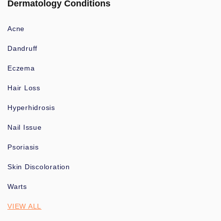
Dermatology Conditions
Acne
Dandruff
Eczema
Hair Loss
Hyperhidrosis
Nail Issue
Psoriasis
Skin Discoloration
Warts
VIEW ALL