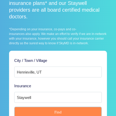
insurance plans* and our Staywell
providers are all board certified medical
doctors.
*Depending on your insurance, co-pays and co-
insurances also apply. We make an effort to verify if we are in-network
with your insurance, however you should call your insurance carrier
directly as the surest way to know if SkyMD is in-network.
City / Town / Village
Insurance
Find