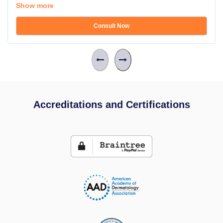
Show more
Consult Now
Accreditations and Certifications