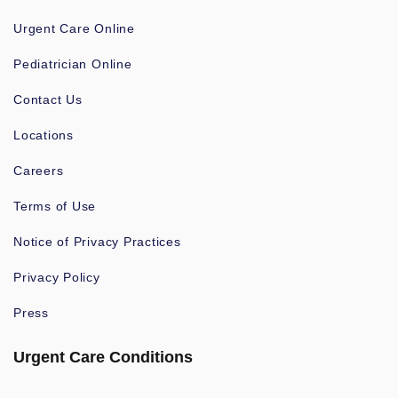
Urgent Care Online
Pediatrician Online
Contact Us
Locations
Careers
Terms of Use
Notice of Privacy Practices
Privacy Policy
Press
Urgent Care Conditions