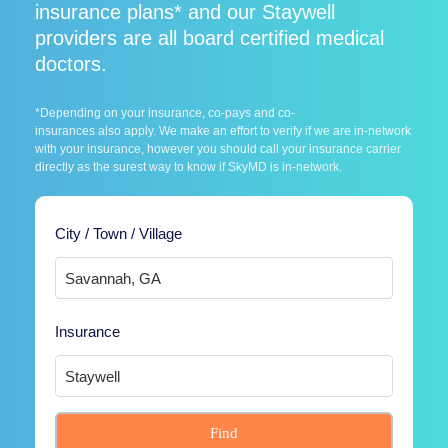
insurance plans* and our Staywell
providers are all board certified medical
doctors.
*Depending on your insurance, co-pays and co-
insurances also apply. We make an effort to verify if we are in-network
with your insurance, however you should call your insurance carrier
directly as the surest way to know if SkyMD is in-network.
City / Town / Village
Insurance
Find