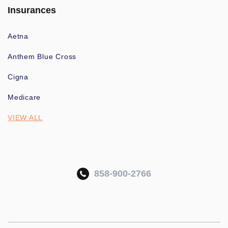
Insurances
Aetna
Anthem Blue Cross
Cigna
Medicare
VIEW ALL
858-900-2766