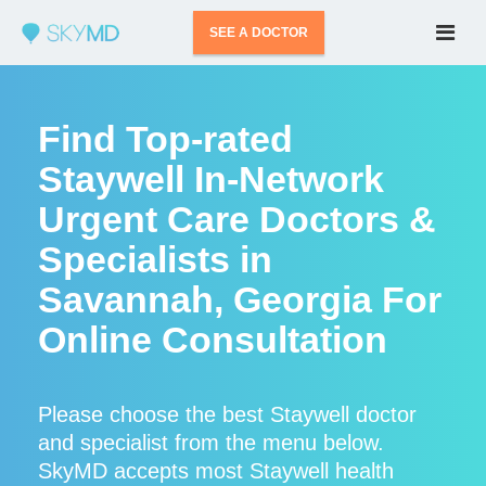
SEE A DOCTOR
Find Top-rated
Staywell In-Network
Urgent Care Doctors &
Specialists in
Savannah, Georgia For
Online Consultation
Please choose the best Staywell doctor
and specialist from the menu below.
SkyMD accepts most Staywell health