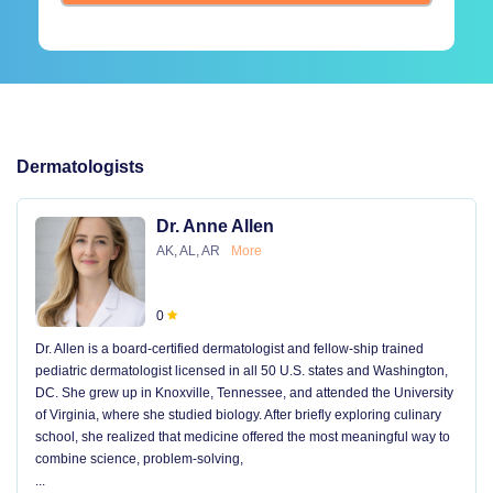
Dermatologists
Dr. Anne Allen
AK, AL, AR
More
0
Dr. Allen is a board-certified dermatologist and fellow-ship trained
pediatric dermatologist licensed in all 50 U.S. states and Washington,
DC. She grew up in Knoxville, Tennessee, and attended the University
of Virginia, where she studied biology. After briefly exploring culinary
school, she realized that medicine offered the most meaningful way to
combine science, problem-solving,
...