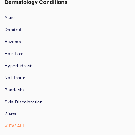
Dermatology Conditions
Acne
Dandruff
Eczema
Hair Loss
Hyperhidrosis
Nail Issue
Psoriasis
Skin Discoloration
Warts
VIEW ALL