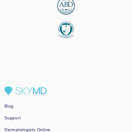
Blog
Support
Dermatologists Online