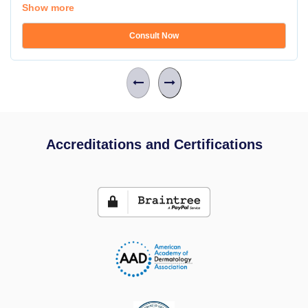
Show more
Consult Now
Accreditations and Certifications