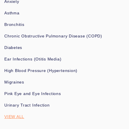
Anxiety
Asthma
Bronchitis
Chronic Obstructive Pulmonary Disease (COPD)
Diabetes
Ear Infections (Otitis Media)
High Blood Pressure (Hypertension)
Migraines
Pink Eye and Eye Infections
Urinary Tract Infection
VIEW ALL