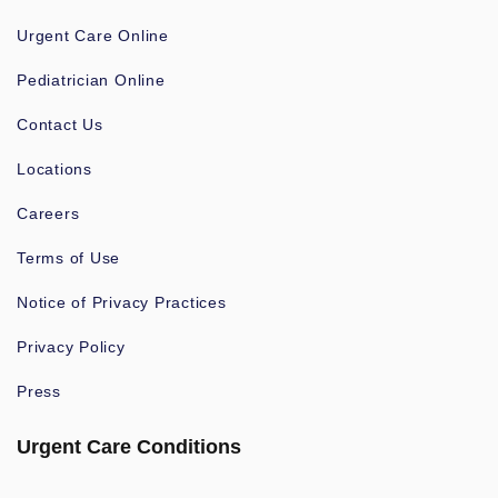
Urgent Care Online
Pediatrician Online
Contact Us
Locations
Careers
Terms of Use
Notice of Privacy Practices
Privacy Policy
Press
Urgent Care Conditions