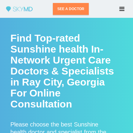
SEE A DOCTOR
Find Top-rated
Sunshine health In-
Network Urgent Care
Doctors & Specialists
in Ray City, Georgia
For Online
Consultation
Please choose the best Sunshine
health doctor and specialist from the