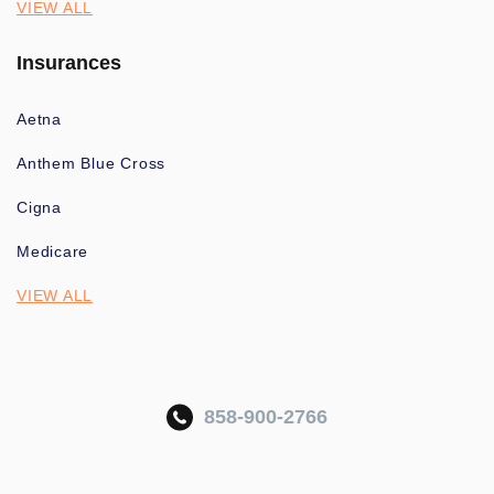
VIEW ALL
Insurances
Aetna
Anthem Blue Cross
Cigna
Medicare
VIEW ALL
858-900-2766