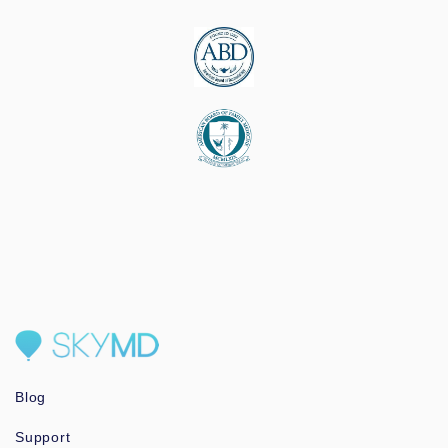
Blog
Support