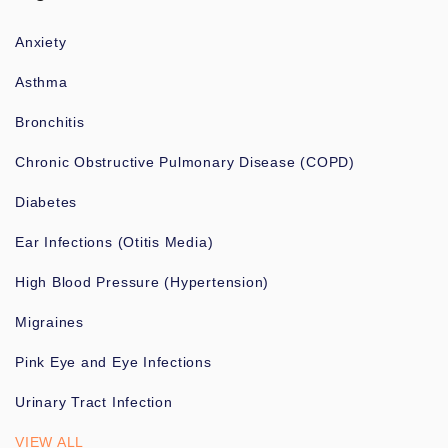
Anxiety
Asthma
Bronchitis
Chronic Obstructive Pulmonary Disease (COPD)
Diabetes
Ear Infections (Otitis Media)
High Blood Pressure (Hypertension)
Migraines
Pink Eye and Eye Infections
Urinary Tract Infection
VIEW ALL