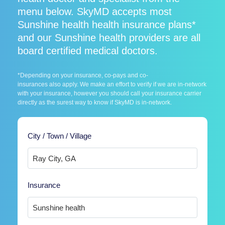
menu below. SkyMD accepts most
Sunshine health health insurance plans*
and our Sunshine health providers are all
board certified medical doctors.
*Depending on your insurance, co-pays and co-
insurances also apply. We make an effort to verify if we are in-network
with your insurance, however you should call your insurance carrier
directly as the surest way to know if SkyMD is in-network.
City / Town / Village
Insurance