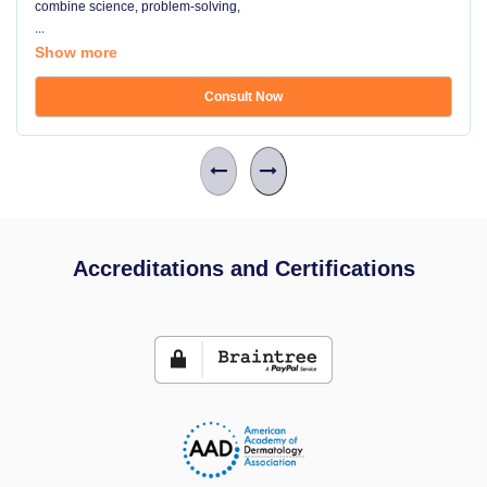
combine science, problem-solving,
...
Show more
Consult Now
Accreditations and Certifications