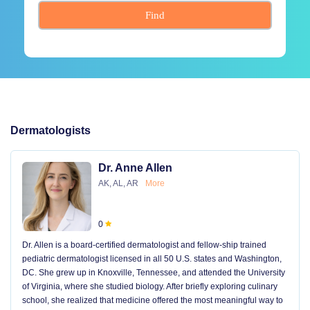
Find
Dermatologists
Dr. Anne Allen
AK, AL, AR
More
0
Dr. Allen is a board-certified dermatologist and fellow-ship trained
pediatric dermatologist licensed in all 50 U.S. states and Washington,
DC. She grew up in Knoxville, Tennessee, and attended the University
of Virginia, where she studied biology. After briefly exploring culinary
school, she realized that medicine offered the most meaningful way to