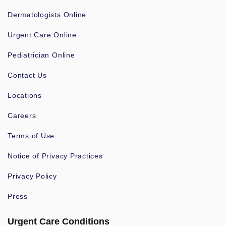
Dermatologists Online
Urgent Care Online
Pediatrician Online
Contact Us
Locations
Careers
Terms of Use
Notice of Privacy Practices
Privacy Policy
Press
Urgent Care Conditions