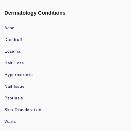
Dermatology Conditions
Acne
Dandruff
Eczema
Hair Loss
Hyperhidrosis
Nail Issue
Psoriasis
Skin Discoloration
Warts