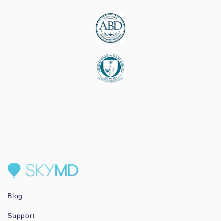
Blog
Support