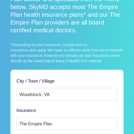
below. SkyMD accepts most The Empire
Plan health insurance plans* and our The
Empire Plan providers are all board
certified medical doctors.
*Depending on your insurance, co-pays and co-
insurances also apply. We make an effort to verify if we are in-network
with your insurance, however you should call your insurance carrier
directly as the surest way to know if SkyMD is in-network.
City / Town / Village
Insurance