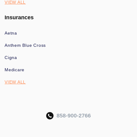
VIEW ALL
Insurances
Aetna
Anthem Blue Cross
Cigna
Medicare
VIEW ALL
858-900-2766