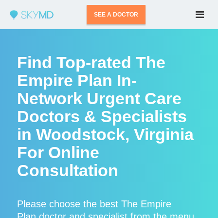
SEE A DOCTOR
Find Top-rated The
Empire Plan In-
Network Urgent Care
Doctors & Specialists
in Woodstock, Virginia
For Online
Consultation
Please choose the best The Empire
Plan doctor and specialist from the menu