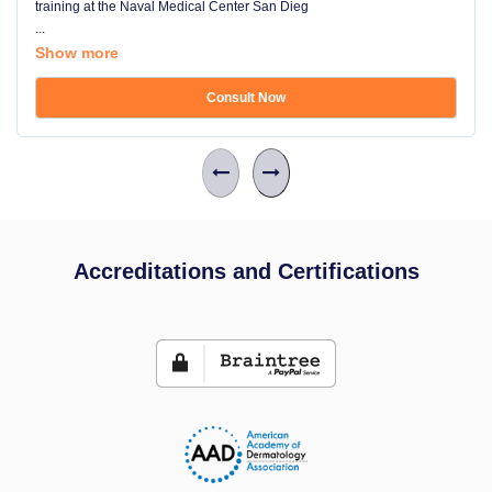
training at the Naval Medical Center San Dieg
...
Show more
Consult Now
Accreditations and Certifications