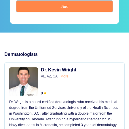
Find
Dermatologists
Dr. Kevin Wright
AL, AZ, CA
More
0
Dr. Wright is a board-certified dermatologist who received his medical
degree from the Uniformed Services University of the Health Sciences
in Washington, D.C., after graduating with a double major from the
University of Colorado. After running a hyperbaric chamber for US
Navy dive teams in Micronesia, he completed 3 years of dermatology