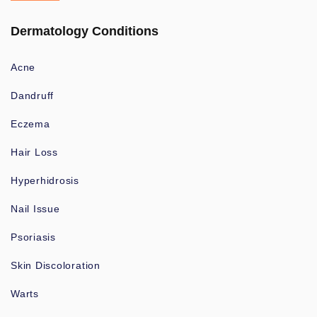
Dermatology Conditions
Acne
Dandruff
Eczema
Hair Loss
Hyperhidrosis
Nail Issue
Psoriasis
Skin Discoloration
Warts