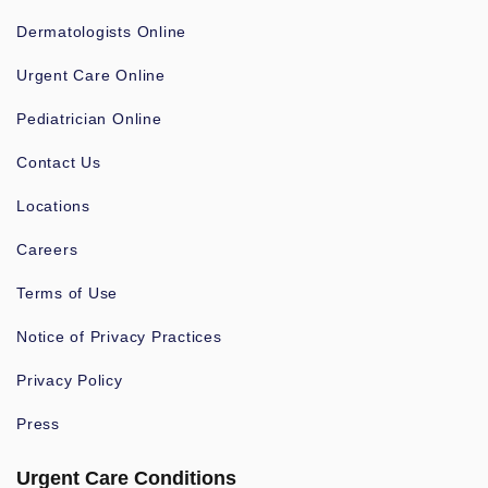
Dermatologists Online
Urgent Care Online
Pediatrician Online
Contact Us
Locations
Careers
Terms of Use
Notice of Privacy Practices
Privacy Policy
Press
Urgent Care Conditions