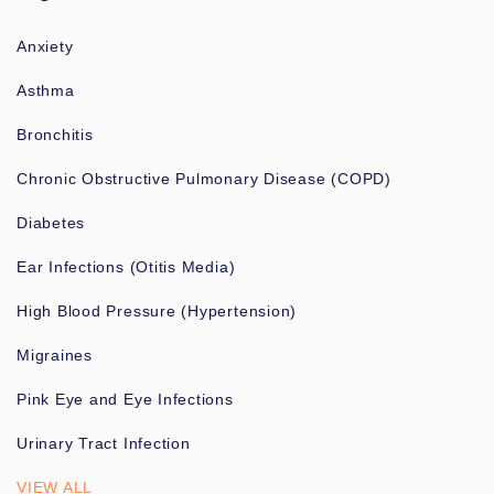
Anxiety
Asthma
Bronchitis
Chronic Obstructive Pulmonary Disease (COPD)
Diabetes
Ear Infections (Otitis Media)
High Blood Pressure (Hypertension)
Migraines
Pink Eye and Eye Infections
Urinary Tract Infection
VIEW ALL