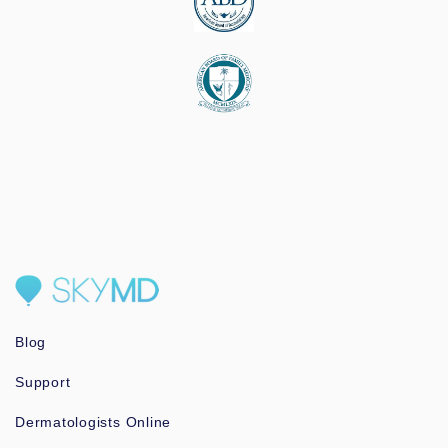
Blog
Support
Dermatologists Online