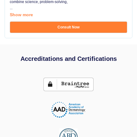
combine science, problem-solving,
...
Show more
Consult Now
Accreditations and Certifications