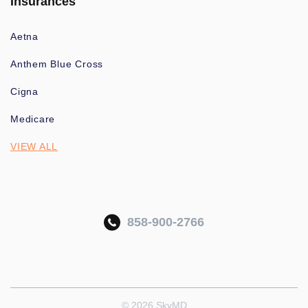
Insurances
Aetna
Anthem Blue Cross
Cigna
Medicare
VIEW ALL
858-900-2766
© 2026 SkyMD