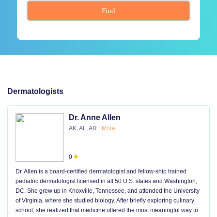
Find
Dermatologists
Dr. Anne Allen
AK, AL, AR
More
0
Dr. Allen is a board-certified dermatologist and fellow-ship trained
pediatric dermatologist licensed in all 50 U.S. states and Washington,
DC. She grew up in Knoxville, Tennessee, and attended the University
of Virginia, where she studied biology. After briefly exploring culinary
school, she realized that medicine offered the most meaningful way to