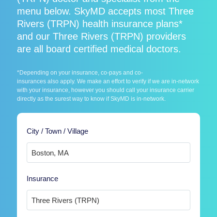
menu below. SkyMD accepts most Three
Rivers (TRPN) health insurance plans*
and our Three Rivers (TRPN) providers
are all board certified medical doctors.
*Depending on your insurance, co-pays and co-
insurances also apply. We make an effort to verify if we are in-network
with your insurance, however you should call your insurance carrier
directly as the surest way to know if SkyMD is in-network.
City / Town / Village
Insurance