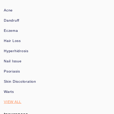
Acne
Dandruff
Eczema
Hair Loss
Hyperhidrosis
Nail Issue
Psoriasis
Skin Discoloration
Warts
VIEW ALL