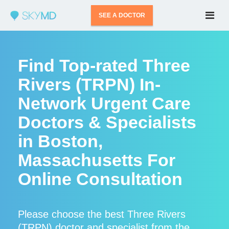
SEE A DOCTOR
Find Top-rated Three
Rivers (TRPN) In-
Network Urgent Care
Doctors & Specialists
in Boston,
Massachusetts For
Online Consultation
Please choose the best Three Rivers
(TRPN) doctor and specialist from the