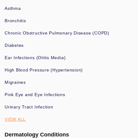
Asthma
Bronchitis
Chronic Obstructive Pulmonary Disease (COPD)
Diabetes
Ear Infections (Otitis Media)
High Blood Pressure (Hypertension)
Migraines
Pink Eye and Eye Infections
Urinary Tract Infection
VIEW ALL
Dermatology Conditions