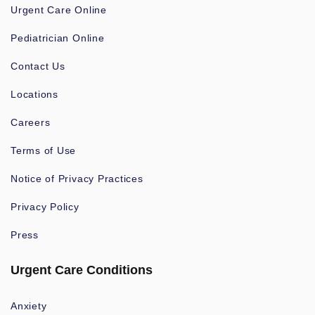
Urgent Care Online
Pediatrician Online
Contact Us
Locations
Careers
Terms of Use
Notice of Privacy Practices
Privacy Policy
Press
Urgent Care Conditions
Anxiety