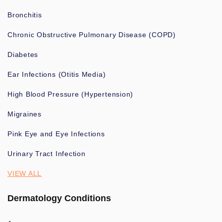
Bronchitis
Chronic Obstructive Pulmonary Disease (COPD)
Diabetes
Ear Infections (Otitis Media)
High Blood Pressure (Hypertension)
Migraines
Pink Eye and Eye Infections
Urinary Tract Infection
VIEW ALL
Dermatology Conditions