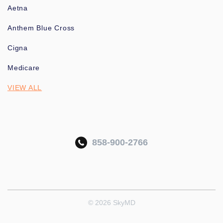
Aetna
Anthem Blue Cross
Cigna
Medicare
VIEW ALL
858-900-2766
© 2026 SkyMD