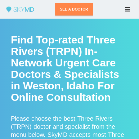
SEE A DOCTOR
Find Top-rated Three
Rivers (TRPN) In-
Network Urgent Care
Doctors & Specialists
in Weston, Idaho For
Online Consultation
Please choose the best Three Rivers
(TRPN) doctor and specialist from the
menu below. SkyMD accepts most Three