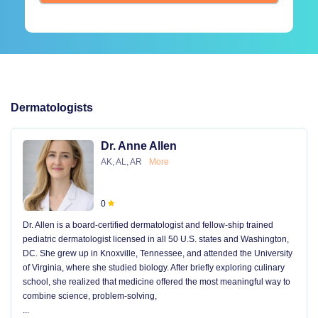
Dermatologists
Dr. Anne Allen
AK, AL, AR
More
0
Dr. Allen is a board-certified dermatologist and fellow-ship trained
pediatric dermatologist licensed in all 50 U.S. states and Washington,
DC. She grew up in Knoxville, Tennessee, and attended the University
of Virginia, where she studied biology. After briefly exploring culinary
school, she realized that medicine offered the most meaningful way to
combine science, problem-solving,
...