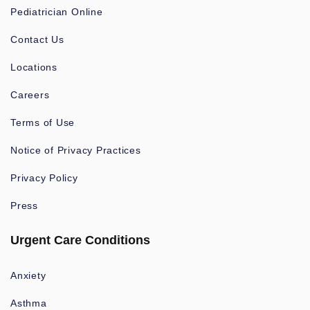
Pediatrician Online
Contact Us
Locations
Careers
Terms of Use
Notice of Privacy Practices
Privacy Policy
Press
Urgent Care Conditions
Anxiety
Asthma