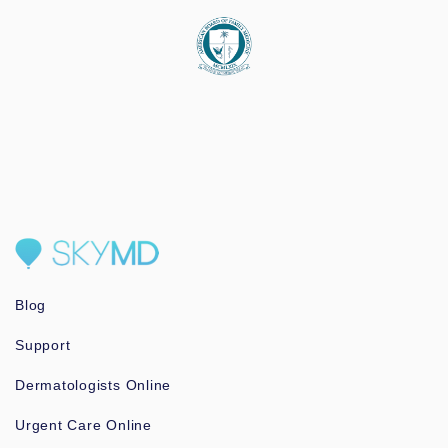
Blog
Support
Dermatologists Online
Urgent Care Online