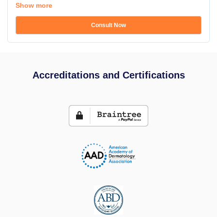
Show more
Consult Now
Accreditations and Certifications