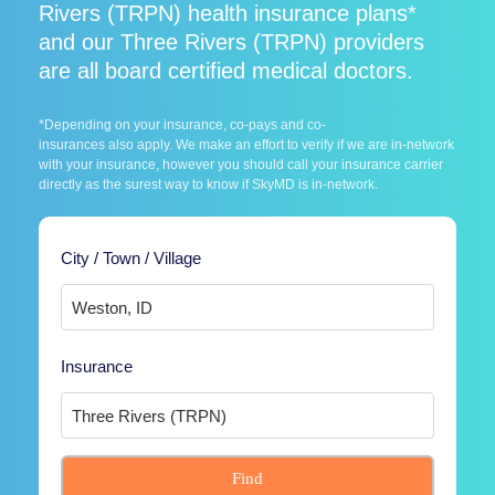
Rivers (TRPN) health insurance plans*
and our Three Rivers (TRPN) providers
are all board certified medical doctors.
*Depending on your insurance, co-pays and co-
insurances also apply. We make an effort to verify if we are in-network
with your insurance, however you should call your insurance carrier
directly as the surest way to know if SkyMD is in-network.
City / Town / Village
Insurance
Find