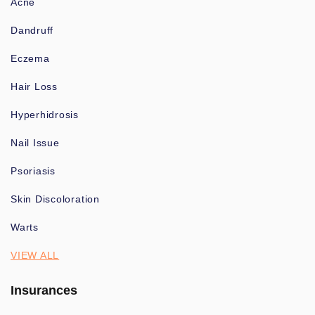
Acne
Dandruff
Eczema
Hair Loss
Hyperhidrosis
Nail Issue
Psoriasis
Skin Discoloration
Warts
VIEW ALL
Insurances