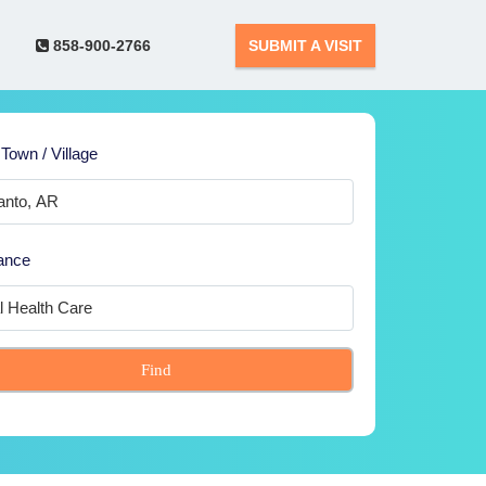
858-900-2766
SUBMIT A VISIT
 Town / Village
ance
Find