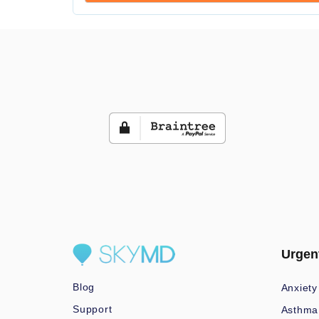
Urgen
Blog
Anxiety
Support
Asthma