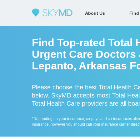
About Us
Find
Find Top-rated Total 
Urgent Care Doctors &
Lepanto, Arkansas Fo
Please choose the best Total Health C
below. SkyMD accepts most Total Healt
Total Health Care providers are all boar
*Depending on your insurance, co-pays and co-insurances also ap
insurance, however you should call your insurance carrier direct