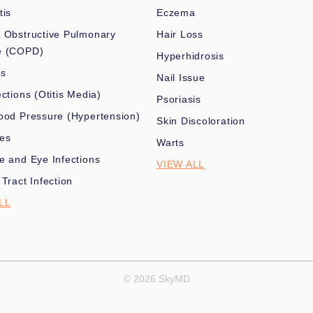
tis
Eczema
 Obstructive Pulmonary
Hair Loss
e (COPD)
Hyperhidrosis
es
Nail Issue
ections (Otitis Media)
Psoriasis
ood Pressure (Hypertension)
Skin Discoloration
nes
Warts
e and Eye Infections
VIEW ALL
 Tract Infection
LL
© 2026 SkyMD