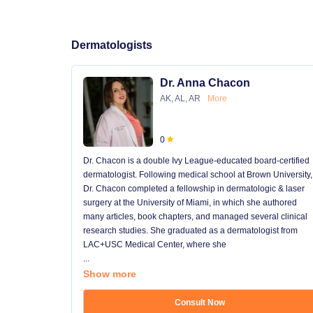
Dermatologists
Dr. Anna Chacon
AK, AL, AR
More
0
Dr. Chacon is a double Ivy League-educated board-certified
dermatologist. Following medical school at Brown University,
Dr. Chacon completed a fellowship in dermatologic & laser
surgery at the University of Miami, in which she authored
many articles, book chapters, and managed several clinical
research studies. She graduated as a dermatologist from
LAC+USC Medical Center, where she
...
Show more
Consult Now