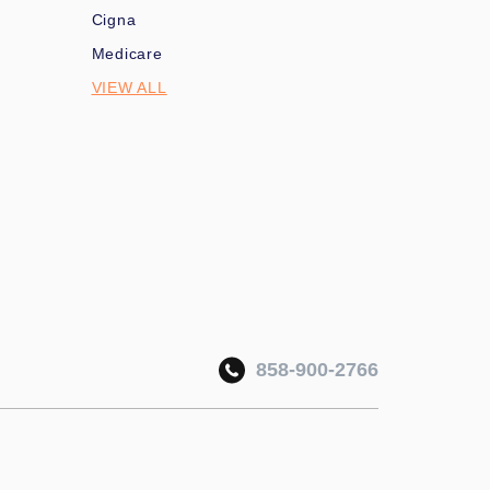
Cigna
Medicare
VIEW ALL
858-900-2766