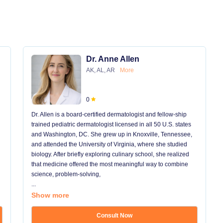
Dr. Anne Allen
AK, AL, AR
More
0
Dr. Allen is a board-certified dermatologist and fellow-ship
trained pediatric dermatologist licensed in all 50 U.S. states
and Washington, DC. She grew up in Knoxville, Tennessee,
and attended the University of Virginia, where she studied
biology. After briefly exploring culinary school, she realized
that medicine offered the most meaningful way to combine
science, problem-solving,
...
Show more
Consult Now