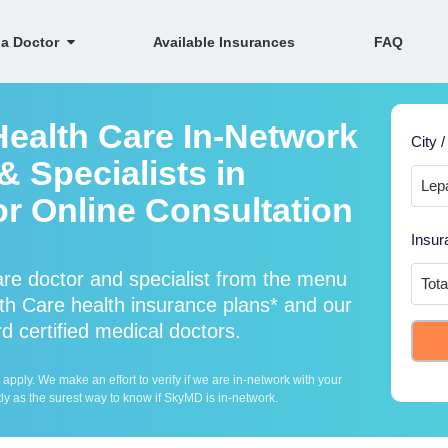
 a Doctor
Available Insurances
FAQ
Health Care In-Network
City /
 Specialists in
r Online Consultation
Insur
are doctor and specialist from the menu
h Care health insurance plans* and our
d certified medical doctors.
ply. We make an effort to verify if we are in-network with your
ly as the surest way to know if SkyMD is in-network.