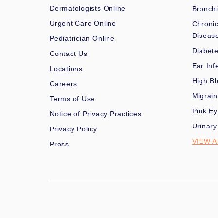
Dermatologists Online
Bronchi
Urgent Care Online
Chronic
Diseas
Pediatrician Online
Diabet
Contact Us
Ear Inf
Locations
High Bl
Careers
Migrai
Terms of Use
Pink Ey
Notice of Privacy Practices
Urinary
Privacy Policy
VIEW A
Press