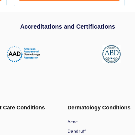
Accreditations and Certifications
t Care Conditions
Dermatology Conditions
Acne
Dandruff