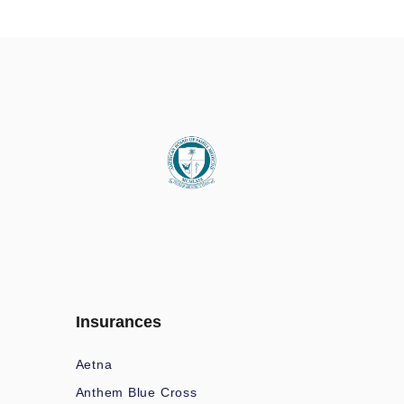
Insurances
Aetna
Anthem Blue Cross