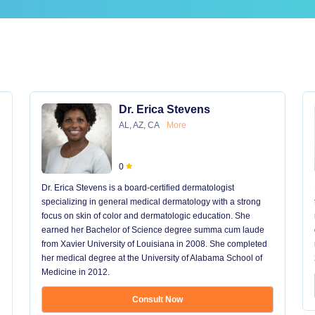
Dr. Erica Stevens
AL, AZ, CA
More
0
Dr. Erica Stevens is a board-certified dermatologist
specializing in general medical dermatology with a strong
focus on skin of color and dermatologic education. She
earned her Bachelor of Science degree summa cum laude
from Xavier University of Louisiana in 2008. She completed
her medical degree at the University of Alabama School of
Medicine in 2012.
Consult Now