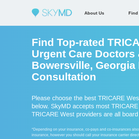
About Us
Find
Find Top-rated TRIC
Urgent Care Doctors &
Bowersville, Georgia
Consultation
Please choose the best TRICARE West 
below. SkyMD accepts most TRICARE W
TRICARE West providers are all board c
*Depending on your insurance, co-pays and co-insurances also ap
insurance, however you should call your insurance carrier direct