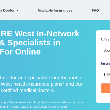
 a Doctor
Available Insurances
FAQ
ARE West In-Network
City /
 Specialists in
 For Online
Insur
doctor and specialist from the menu
est health insurance plans* and our
ertified medical doctors.
ply. We make an effort to verify if we are in-network with your
ly as the surest way to know if SkyMD is in-network.