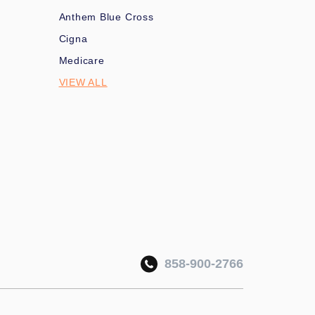
Anthem Blue Cross
Cigna
Medicare
VIEW ALL
858-900-2766