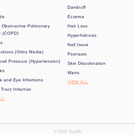
Dandruff
tis
Eczema
 Obstructive Pulmonary
Hair Loss
e (COPD)
Hyperhidrosis
es
Nail Issue
ections (Otitis Media)
Psoriasis
ood Pressure (Hypertension)
Skin Discoloration
nes
Warts
e and Eye Infections
VIEW ALL
 Tract Infection
LL
© 2026 SkyMD