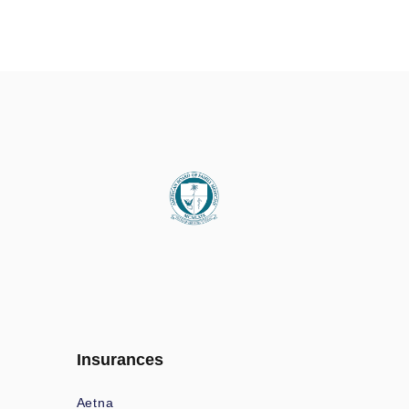
Insurances
Aetna