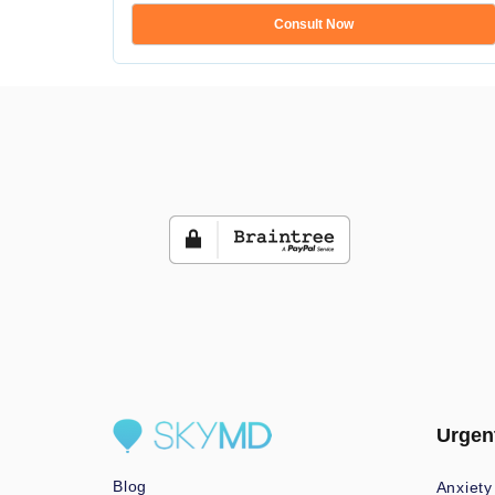
Consult Now
Urgen
Blog
Anxiety