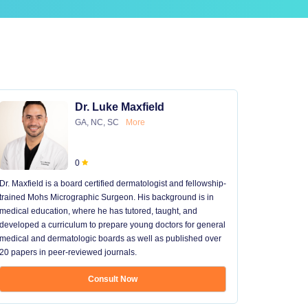
Dr. Luke Maxfield
GA, NC, SC
More
0
Dr. Maxfield is a board certified dermatologist and fellowship-
trained Mohs Micrographic Surgeon. His background is in
medical education, where he has tutored, taught, and
developed a curriculum to prepare young doctors for general
medical and dermatologic boards as well as published over
20 papers in peer-reviewed journals.
Consult Now