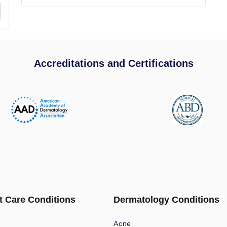
Accreditations and Certifications
t Care Conditions
Dermatology Conditions
Acne