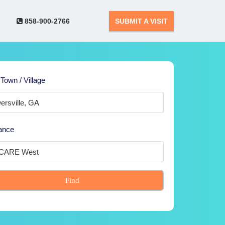
858-900-2766
SUBMIT A VISIT
 Town / Village
ance
Find