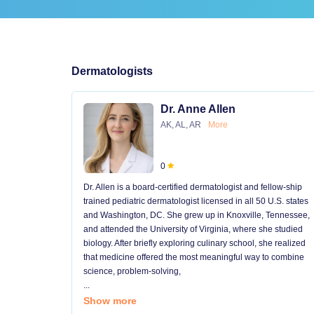
Dermatologists
Dr. Anne Allen
AK, AL, AR
More
0
Dr. Allen is a board-certified dermatologist and fellow-ship
trained pediatric dermatologist licensed in all 50 U.S. states
and Washington, DC. She grew up in Knoxville, Tennessee,
and attended the University of Virginia, where she studied
biology. After briefly exploring culinary school, she realized
that medicine offered the most meaningful way to combine
science, problem-solving,
...
Show more