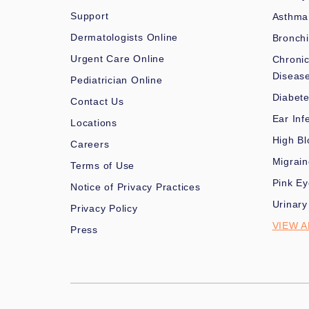
Support
Asthma
Dermatologists Online
Bronchi
Urgent Care Online
Chronic
Diseas
Pediatrician Online
Diabet
Contact Us
Ear Inf
Locations
High Bl
Careers
Migrai
Terms of Use
Pink Ey
Notice of Privacy Practices
Urinary
Privacy Policy
VIEW A
Press