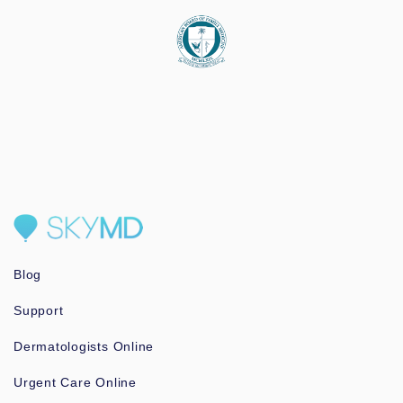
Blog
Support
Dermatologists Online
Urgent Care Online