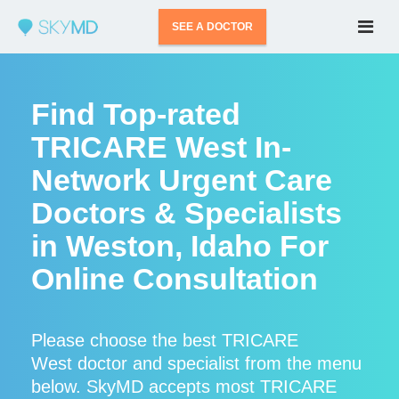
SEE A DOCTOR
Find Top-rated
TRICARE West In-
Network Urgent Care
Doctors & Specialists
in Weston, Idaho For
Online Consultation
Please choose the best TRICARE
West doctor and specialist from the menu
below. SkyMD accepts most TRICARE