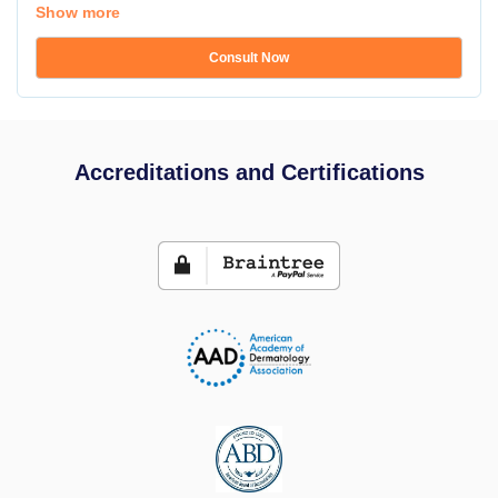
Show more
Consult Now
Accreditations and Certifications