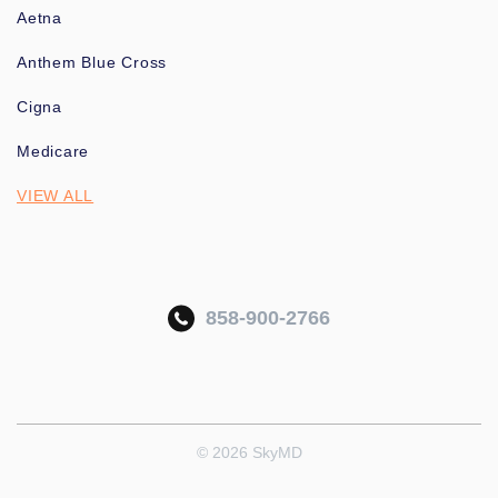
Aetna
Anthem Blue Cross
Cigna
Medicare
VIEW ALL
858-900-2766
© 2026 SkyMD