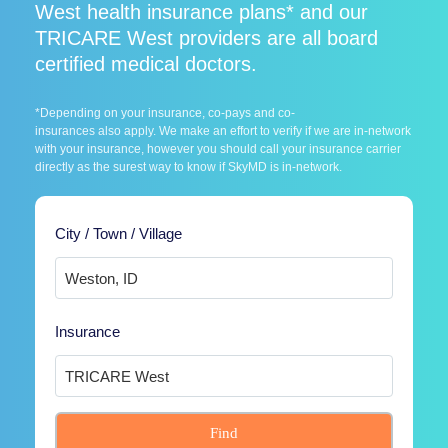
West health insurance plans* and our
TRICARE West providers are all board
certified medical doctors.
*Depending on your insurance, co-pays and co-
insurances also apply. We make an effort to verify if we are in-network
with your insurance, however you should call your insurance carrier
directly as the surest way to know if SkyMD is in-network.
City / Town / Village
Insurance
Find