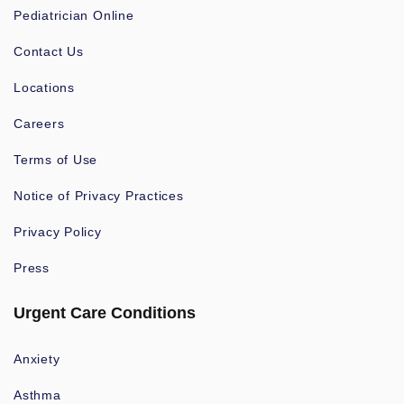
Pediatrician Online
Contact Us
Locations
Careers
Terms of Use
Notice of Privacy Practices
Privacy Policy
Press
Urgent Care Conditions
Anxiety
Asthma