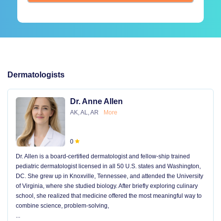
Dermatologists
Dr. Anne Allen
AK, AL, AR
More
0
Dr. Allen is a board-certified dermatologist and fellow-ship trained
pediatric dermatologist licensed in all 50 U.S. states and Washington,
DC. She grew up in Knoxville, Tennessee, and attended the University
of Virginia, where she studied biology. After briefly exploring culinary
school, she realized that medicine offered the most meaningful way to
combine science, problem-solving,
...