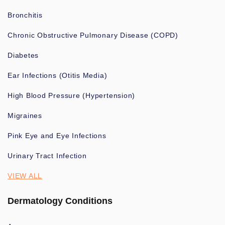
Bronchitis
Chronic Obstructive Pulmonary Disease (COPD)
Diabetes
Ear Infections (Otitis Media)
High Blood Pressure (Hypertension)
Migraines
Pink Eye and Eye Infections
Urinary Tract Infection
VIEW ALL
Dermatology Conditions