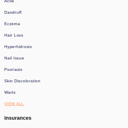
Acne
Dandruff
Eczema
Hair Loss
Hyperhidrosis
Nail Issue
Psoriasis
Skin Discoloration
Warts
VIEW ALL
Insurances