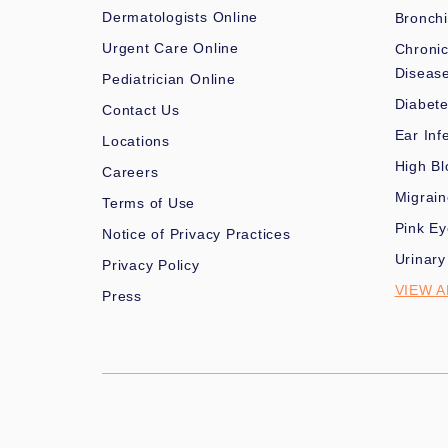
Dermatologists Online
Bronchi
Urgent Care Online
Chronic
Diseas
Pediatrician Online
Diabet
Contact Us
Ear Inf
Locations
High Bl
Careers
Migrai
Terms of Use
Pink Ey
Notice of Privacy Practices
Urinary
Privacy Policy
VIEW A
Press