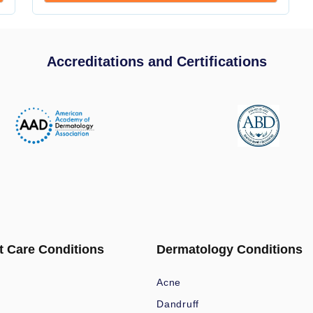
Accreditations and Certifications
t Care Conditions
Dermatology Conditions
Acne
Dandruff