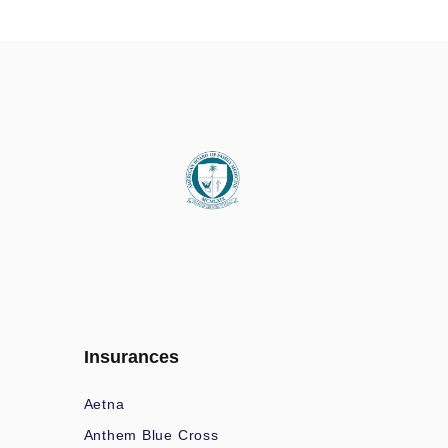
Insurances
Aetna
Anthem Blue Cross