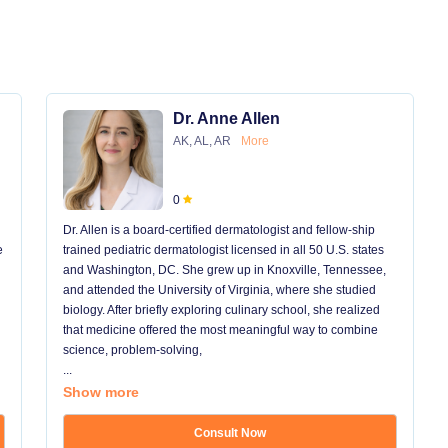
Dr. Anne Allen
AK, AL, AR
More
0
Dr. Allen is a board-certified dermatologist and fellow-ship
e
trained pediatric dermatologist licensed in all 50 U.S. states
and Washington, DC. She grew up in Knoxville, Tennessee,
and attended the University of Virginia, where she studied
biology. After briefly exploring culinary school, she realized
that medicine offered the most meaningful way to combine
science, problem-solving,
...
Show more
Consult Now