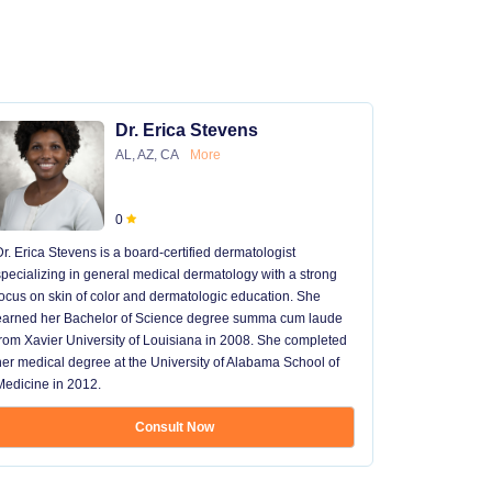
Dr. Erica Stevens
AL, AZ, CA
More
0
Dr. Erica Stevens is a board-certified dermatologist
Dr. Michael
specializing in general medical dermatology with a strong
University of
focus on skin of color and dermatologic education. She
University 
earned her Bachelor of Science degree summa cum laude
University H
from Xavier University of Louisiana in 2008. She completed
later went t
her medical degree at the University of Alabama School of
received hi
Medicine in 2012.
13 years in 
...
Consult Now
Show mo