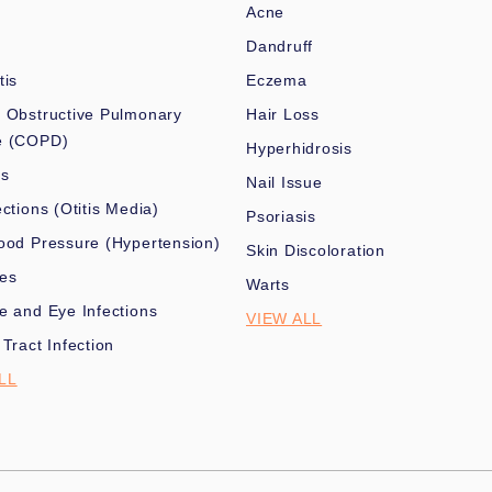
Acne
Dandruff
tis
Eczema
 Obstructive Pulmonary
Hair Loss
e (COPD)
Hyperhidrosis
es
Nail Issue
ections (Otitis Media)
Psoriasis
ood Pressure (Hypertension)
Skin Discoloration
nes
Warts
e and Eye Infections
VIEW ALL
 Tract Infection
LL