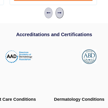
Accreditations and Certifications
t Care Conditions
Dermatology Conditions