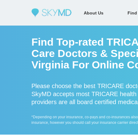
About Us
Find
Find Top-rated TRIC
Care Doctors & Specia
Virginia For Online C
Please choose the best TRICARE docto
SkyMD accepts most TRICARE health 
providers are all board certified medica
*Depending on your insurance, co-pays and co-insurances also ap
insurance, however you should call your insurance carrier direct