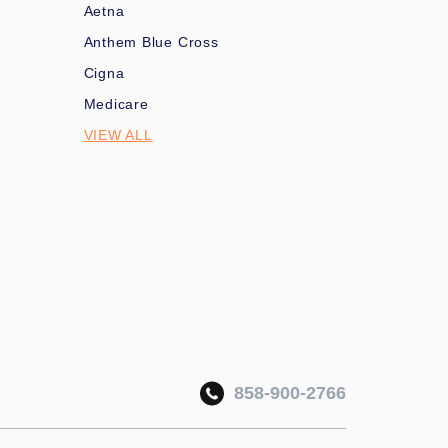
Aetna
Anthem Blue Cross
Cigna
Medicare
VIEW ALL
858-900-2766