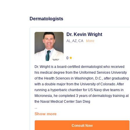
Dermatologists
Dr. Kevin Wright
AL, AZ, CA
More
0
Dr. Wright is a board-certified dermatologist who received
his medical degree from the Uniformed Services University
of the Health Sciences in Washington, D.C., after graduating
with a double major from the University of Colorado. After
running a hyperbaric chamber for US Navy dive teams in
Micronesia, he completed 3 years of dermatology training at
the Naval Medical Center San Dieg
...
Show more
Consult Now