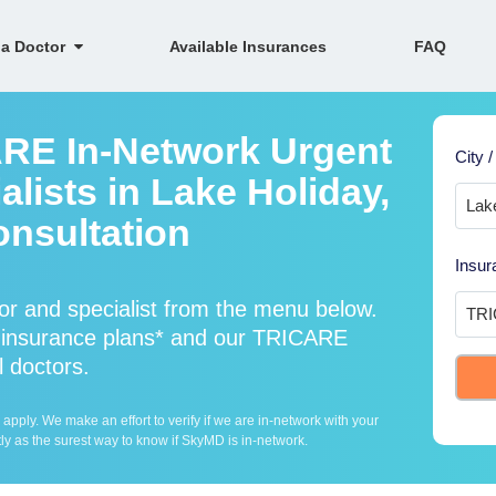
 a Doctor
Available Insurances
FAQ
ARE In-Network Urgent
City /
lists in Lake Holiday,
onsultation
Insur
r and specialist from the menu below.
insurance plans* and our TRICARE
l doctors.
ply. We make an effort to verify if we are in-network with your
ly as the surest way to know if SkyMD is in-network.