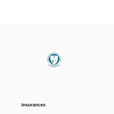
Insurances