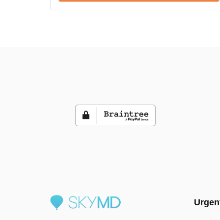
Urgen