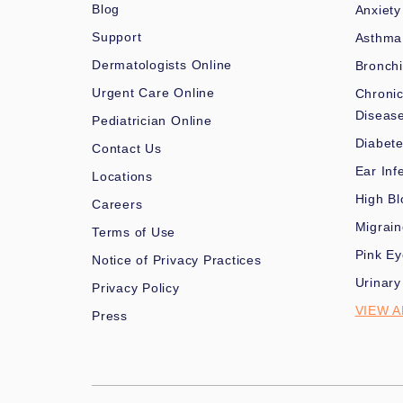
Blog
Anxiety
Support
Asthma
Dermatologists Online
Bronchi
Urgent Care Online
Chronic
Diseas
Pediatrician Online
Diabet
Contact Us
Ear Inf
Locations
High Bl
Careers
Migrai
Terms of Use
Pink Ey
Notice of Privacy Practices
Urinary
Privacy Policy
VIEW A
Press