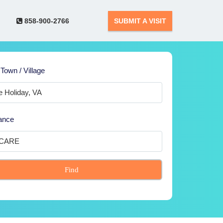
858-900-2766
SUBMIT A VISIT
 Town / Village
ance
Find