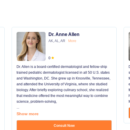
Dr. Anne Allen
AK, AL, AR
More
0
Dr. Allen is a board-certified dermatologist and fellow-ship
trained pediatric dermatologist licensed in all 50 U.S. states
and Washington, DC. She grew up in Knoxville, Tennessee,
and attended the University of Virginia, where she studied
biology. After briefly exploring culinary school, she realized
that medicine offered the most meaningful way to combine
science, problem-solving,
...
Show more
Consult Now