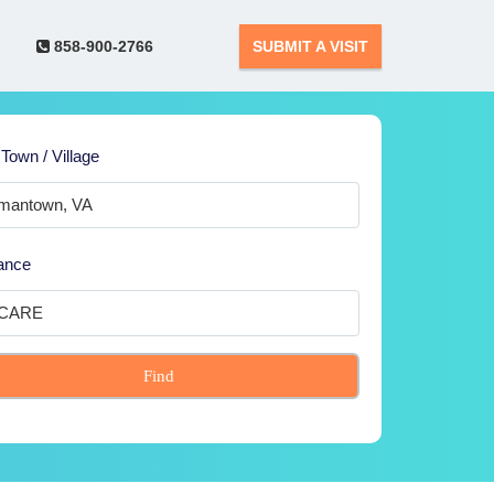
858-900-2766
SUBMIT A VISIT
 Town / Village
ance
Find