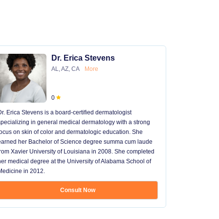
Dr. Erica Stevens
AL, AZ, CA
More
0
Dr. Erica Stevens is a board-certified dermatologist
Dr. Michael
specializing in general medical dermatology with a strong
University of
focus on skin of color and dermatologic education. She
University 
earned her Bachelor of Science degree summa cum laude
University H
from Xavier University of Louisiana in 2008. She completed
later went t
her medical degree at the University of Alabama School of
received hi
Medicine in 2012.
13 years in 
...
Consult Now
Show mo