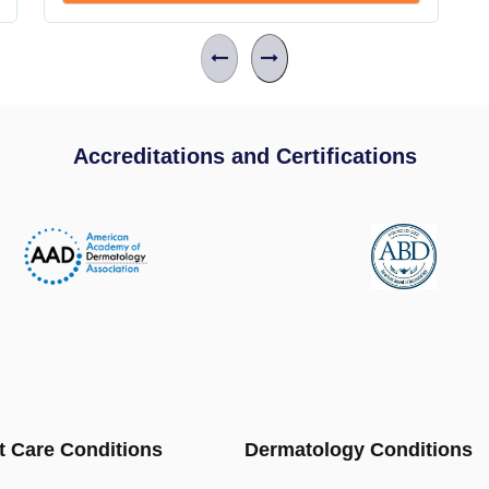
Accreditations and Certifications
t Care Conditions
Dermatology Conditions