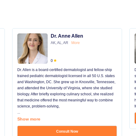
Dr. Anne Allen
AK, AL, AR
More
0
Dr. Allen is a board-certified dermatologist and fellow-ship
trained pediatric dermatologist licensed in all 50 U.S. states
and Washington, DC. She grew up in Knoxville, Tennessee,
and attended the University of Virginia, where she studied
biology. After briefly exploring culinary school, she realized
that medicine offered the most meaningful way to combine
science, problem-solving,
...
Show more
Consult Now