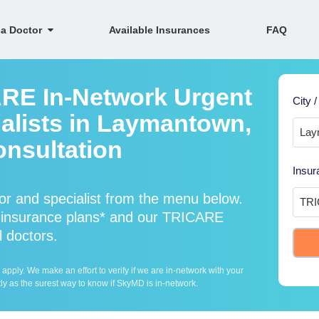
 a Doctor
Available Insurances
FAQ
ARE In-Network Urgent
City /
alists in Laymantown,
onsultation
Insur
r and specialist from the menu below.
insurance plans* and our TRICARE
l doctors.
ply. We make an effort to verify if we are in-network with your
ly as the surest way to know if SkyMD is in-network.