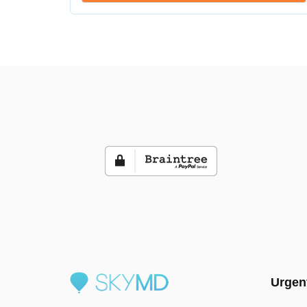
Urgen