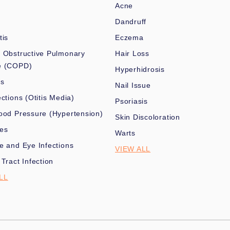
Acne
Dandruff
tis
Eczema
 Obstructive Pulmonary
Hair Loss
e (COPD)
Hyperhidrosis
es
Nail Issue
ections (Otitis Media)
Psoriasis
ood Pressure (Hypertension)
Skin Discoloration
nes
Warts
e and Eye Infections
VIEW ALL
 Tract Infection
LL