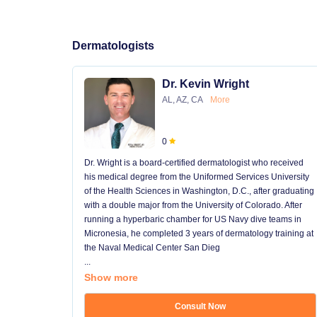
Dermatologists
Dr. Kevin Wright
AL, AZ, CA
More
0
Dr. Wright is a board-certified dermatologist who received
his medical degree from the Uniformed Services University
of the Health Sciences in Washington, D.C., after graduating
with a double major from the University of Colorado. After
running a hyperbaric chamber for US Navy dive teams in
Micronesia, he completed 3 years of dermatology training at
the Naval Medical Center San Dieg
...
Show more
Consult Now