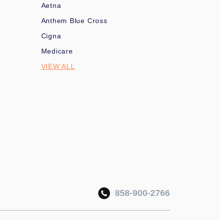
Aetna
Anthem Blue Cross
Cigna
Medicare
VIEW ALL
858-900-2766