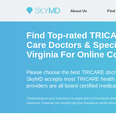
About Us
Find
Find Top-rated TRIC
Care Doctors & Speci
Virginia For Online C
Please choose the best TRICARE docto
SkyMD accepts most TRICARE health 
providers are all board certified medica
*Depending on your insurance, co-pays and co-insurances also ap
insurance, however you should call your insurance carrier direct