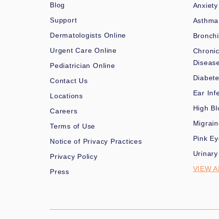
Blog
Anxiety
Support
Asthma
Dermatologists Online
Bronchi
Urgent Care Online
Chronic
Diseas
Pediatrician Online
Diabet
Contact Us
Ear Inf
Locations
High Bl
Careers
Migrai
Terms of Use
Pink Ey
Notice of Privacy Practices
Urinary
Privacy Policy
VIEW A
Press