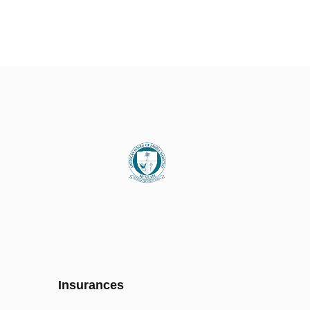
Insurances