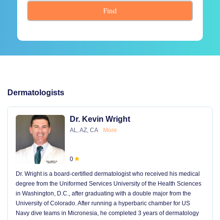
Find
Dermatologists
Dr. Kevin Wright
AL, AZ, CA
More
0
Dr. Wright is a board-certified dermatologist who received his medical
degree from the Uniformed Services University of the Health Sciences
in Washington, D.C., after graduating with a double major from the
University of Colorado. After running a hyperbaric chamber for US
Navy dive teams in Micronesia, he completed 3 years of dermatology