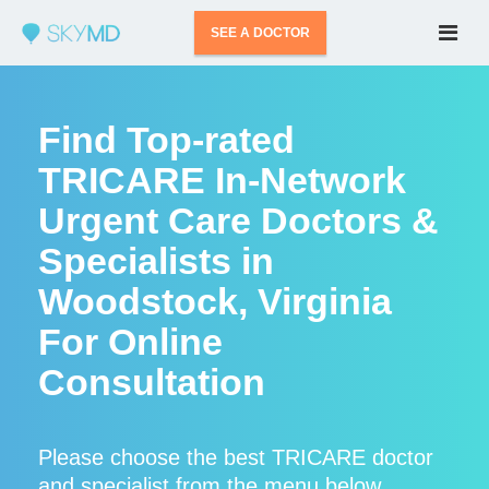
SEE A DOCTOR
Find Top-rated
TRICARE In-Network
Urgent Care Doctors &
Specialists in
Woodstock, Virginia
For Online
Consultation
Please choose the best TRICARE doctor
and specialist from the menu below.