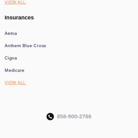
VIEW ALL
Insurances
Aetna
Anthem Blue Cross
Cigna
Medicare
VIEW ALL
858-900-2766