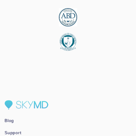
Blog
Support