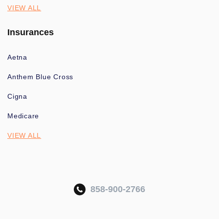
VIEW ALL
Insurances
Aetna
Anthem Blue Cross
Cigna
Medicare
VIEW ALL
858-900-2766