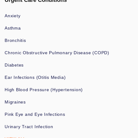
Urgent Care Conditions
Anxiety
Asthma
Bronchitis
Chronic Obstructive Pulmonary Disease (COPD)
Diabetes
Ear Infections (Otitis Media)
High Blood Pressure (Hypertension)
Migraines
Pink Eye and Eye Infections
Urinary Tract Infection