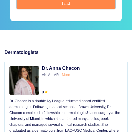
Find
Dermatologists
Dr. Anna Chacon
AK, AL, AR
More
0
Dr. Chacon is a double Ivy League-educated board-certified
dermatologist. Following medical school at Brown University, Dr.
Chacon completed a fellowship in dermatologic & laser surgery at the
University of Miami, in which she authored many articles, book
chapters, and managed several clinical research studies. She
graduated as a dermatologist from LAC+USC Medical Center, where