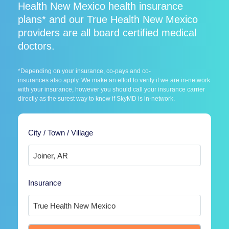
Health New Mexico health insurance
plans* and our True Health New Mexico
providers are all board certified medical
doctors.
*Depending on your insurance, co-pays and co-
insurances also apply. We make an effort to verify if we are in-network
with your insurance, however you should call your insurance carrier
directly as the surest way to know if SkyMD is in-network.
City / Town / Village
Insurance