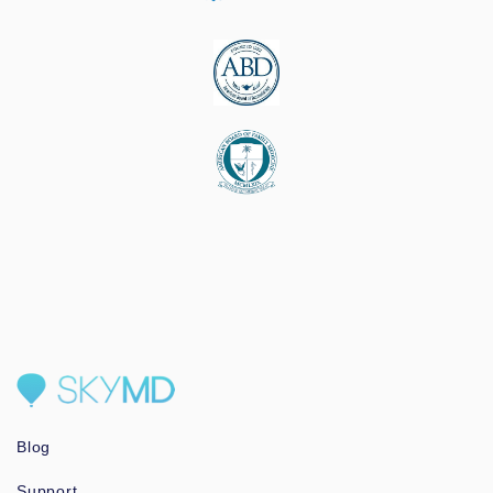
Blog
Support