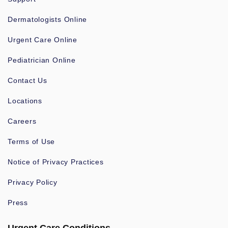
Dermatologists Online
Urgent Care Online
Pediatrician Online
Contact Us
Locations
Careers
Terms of Use
Notice of Privacy Practices
Privacy Policy
Press