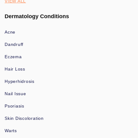
VIEW ALL
Dermatology Conditions
Acne
Dandruff
Eczema
Hair Loss
Hyperhidrosis
Nail Issue
Psoriasis
Skin Discoloration
Warts