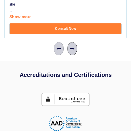
she
...
Show more
Consult Now
Accreditations and Certifications