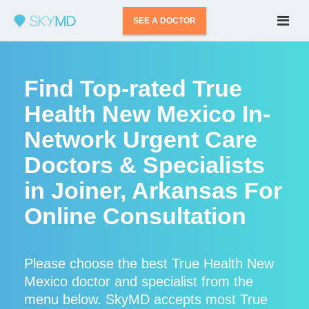
SEE A DOCTOR
Find Top-rated True
Health New Mexico In-
Network Urgent Care
Doctors & Specialists
in Joiner, Arkansas For
Online Consultation
Please choose the best True Health New
Mexico doctor and specialist from the
menu below. SkyMD accepts most True