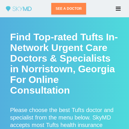
SEE A DOCTOR
Find Top-rated Tufts In-
Network Urgent Care
Doctors & Specialists
in Norristown, Georgia
For Online
Consultation
Please choose the best Tufts doctor and
specialist from the menu below. SkyMD
accepts most Tufts health insurance