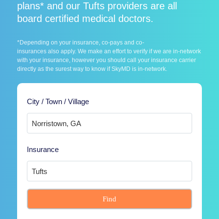
plans* and our Tufts providers are all
board certified medical doctors.
*Depending on your insurance, co-pays and co-
insurances also apply. We make an effort to verify if we are in-network
with your insurance, however you should call your insurance carrier
directly as the surest way to know if SkyMD is in-network.
City / Town / Village
Insurance
Find