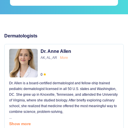
Dermatologists
Dr. Anne Allen
AK, AL, AR
More
0
Dr. Allen is a board-certified dermatologist and fellow-ship trained
pediatric dermatologist licensed in all 50 U.S. states and Washington,
DC. She grew up in Knoxville, Tennessee, and attended the University
of Virginia, where she studied biology. After briefly exploring culinary
school, she realized that medicine offered the most meaningful way to
combine science, problem-solving,
...
Show more