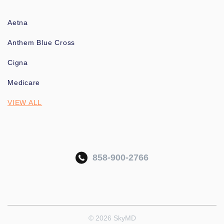
Aetna
Anthem Blue Cross
Cigna
Medicare
VIEW ALL
858-900-2766
© 2026 SkyMD