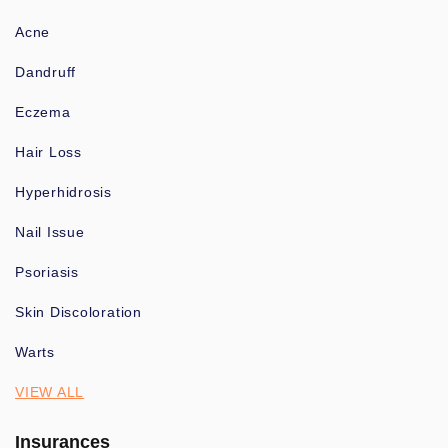
Acne
Dandruff
Eczema
Hair Loss
Hyperhidrosis
Nail Issue
Psoriasis
Skin Discoloration
Warts
VIEW ALL
Insurances