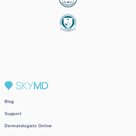
Blog
Support
Dermatologists Online