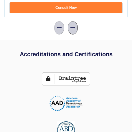
Consult Now
Accreditations and Certifications