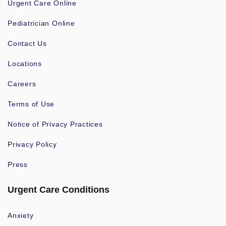
Urgent Care Online
Pediatrician Online
Contact Us
Locations
Careers
Terms of Use
Notice of Privacy Practices
Privacy Policy
Press
Urgent Care Conditions
Anxiety