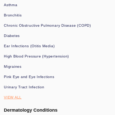
Asthma
Bronchitis
Chronic Obstructive Pulmonary Disease (COPD)
Diabetes
Ear Infections (Otitis Media)
High Blood Pressure (Hypertension)
Migraines
Pink Eye and Eye Infections
Urinary Tract Infection
VIEW ALL
Dermatology Conditions