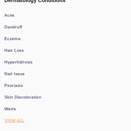
Dermatology Conditions
Acne
Dandruff
Eczema
Hair Loss
Hyperhidrosis
Nail Issue
Psoriasis
Skin Discoloration
Warts
VIEW ALL