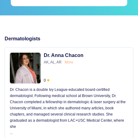
Dermatologists
Dr. Anna Chacon
AK, AL, AR
More
0
Dr. Chacon is a double Ivy League-educated board-certified
dermatologist. Following medical school at Brown University, Dr.
Chacon completed a fellowship in dermatologic & laser surgery at the
University of Miami, in which she authored many articles, book
chapters, and managed several clinical research studies. She
graduated as a dermatologist from LAC+USC Medical Center, where
she
...