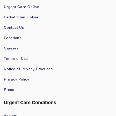
Urgent Care Online
Pediatrician Online
Contact Us
Locations
Careers
Terms of Use
Notice of Privacy Practices
Privacy Policy
Press
Urgent Care Conditions
Anxiety