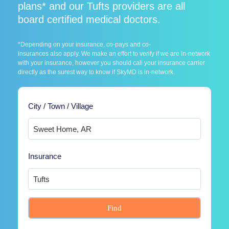
plans* and our Tufts providers are all
board certified medical doctors.
*Depending on your insurance, co-pays and co-
insurances also apply. We make an effort to verify if we are in-network
with your insurance, however you should call your insurance carrier
directly as the surest way to know if SkyMD is in-network.
City / Town / Village
Insurance
Find