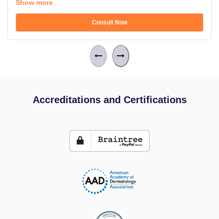
Show more
Consult Now
Accreditations and Certifications