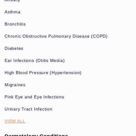
Asthma
Bronchitis
Chronic Obstructive Pulmonary Disease (COPD)
Diabetes
Ear Infections (Otitis Media)
High Blood Pressure (Hypertension)
Migraines
Pink Eye and Eye Infections
Urinary Tract Infection
VIEW ALL