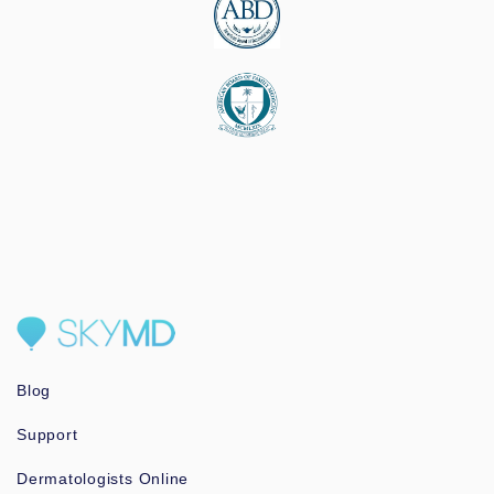
Blog
Support
Dermatologists Online