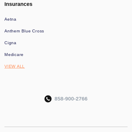
Insurances
Aetna
Anthem Blue Cross
Cigna
Medicare
VIEW ALL
858-900-2766