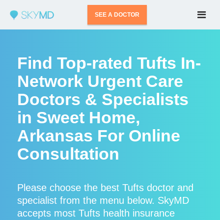
SEE A DOCTOR
Find Top-rated Tufts In-
Network Urgent Care
Doctors & Specialists
in Sweet Home,
Arkansas For Online
Consultation
Please choose the best Tufts doctor and
specialist from the menu below. SkyMD
accepts most Tufts health insurance