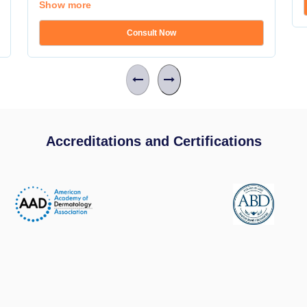
Show more
Consult Now
Accreditations and Certifications