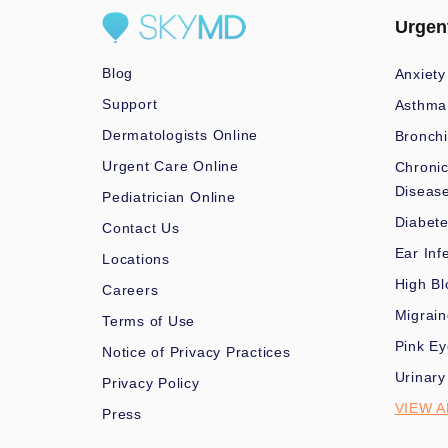
Urgen
Blog
Anxiety
Support
Asthma
Dermatologists Online
Bronchi
Urgent Care Online
Chronic
Diseas
Pediatrician Online
Diabet
Contact Us
Ear Inf
Locations
High Bl
Careers
Migrai
Terms of Use
Pink Ey
Notice of Privacy Practices
Urinary
Privacy Policy
VIEW A
Press