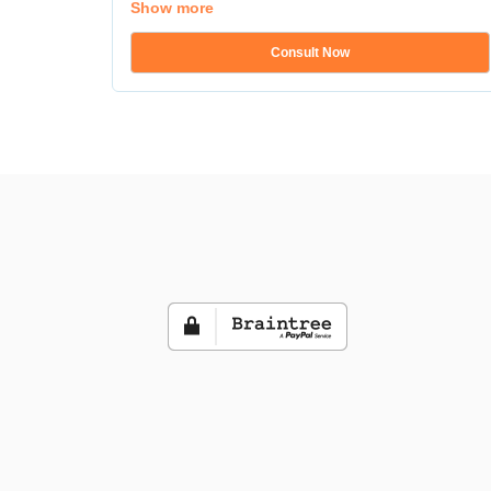
Show more
Consult Now