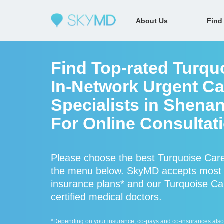
About Us
Find
Find Top-rated Turqu
In-Network Urgent Ca
Specialists in Shena
For Online Consultat
Please choose the best Turquoise Care
the menu below. SkyMD accepts most 
insurance plans* and our Turquoise Ca
certified medical doctors.
*Depending on your insurance, co-pays and co-insurances also ap