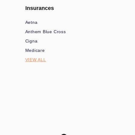
Insurances
Aetna
Anthem Blue Cross
Cigna
Medicare
VIEW ALL