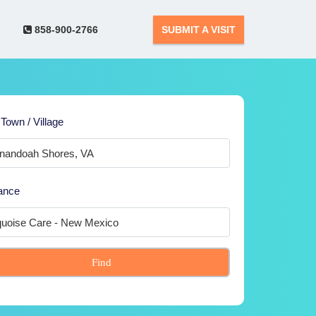
858-900-2766
SUBMIT A VISIT
 Town / Village
ance
Find