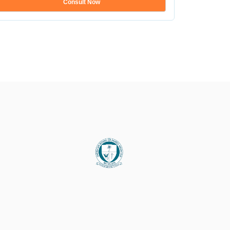
Consult Now
Show mo