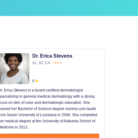
Dr. Erica Stevens
AL, AZ, CA
More
0
Dr. Erica Stevens is a board-certified dermatologist
Dr. Michael
specializing in general medical dermatology with a strong
University of
focus on skin of color and dermatologic education. She
University 
earned her Bachelor of Science degree summa cum laude
University H
from Xavier University of Louisiana in 2008. She completed
later went t
her medical degree at the University of Alabama School of
received hi
Medicine in 2012.
13 years in 
...