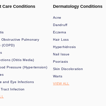
t Care Conditions
Dermatology Conditions
Acne
Dandruff
tis
Eczema
 Obstructive Pulmonary
Hair Loss
e (COPD)
Hyperhidrosis
es
Nail Issue
ections (Otitis Media)
Psoriasis
ood Pressure (Hypertension)
Skin Discoloration
nes
Warts
e and Eye Infections
VIEW ALL
 Tract Infection
LL