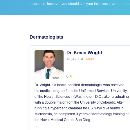
insurance, however you should call your insurance carrier direct
Dermatologists
Dr. Kevin Wright
AL, AZ, CA
More
0
Dr. Wright is a board-certified dermatologist who received
his medical degree from the Uniformed Services University
of the Health Sciences in Washington, D.C., after graduating
with a double major from the University of Colorado. After
running a hyperbaric chamber for US Navy dive teams in
Micronesia, he completed 3 years of dermatology training at
the Naval Medical Center San Dieg
...