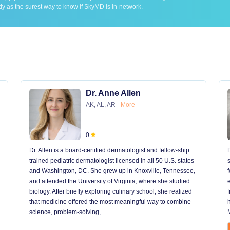
ly as the surest way to know if SkyMD is in-network.
Dr. Anne Allen
AK, AL, AR
More
0
Dr. Allen is a board-certified dermatologist and fellow-ship
trained pediatric dermatologist licensed in all 50 U.S. states
and Washington, DC. She grew up in Knoxville, Tennessee,
and attended the University of Virginia, where she studied
biology. After briefly exploring culinary school, she realized
that medicine offered the most meaningful way to combine
science, problem-solving,
...