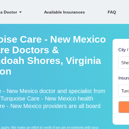
 a Doctor
Available Insurances
FAQ
oise Care - New Mexico
re Doctors &
City /
ndoah Shores, Virginia
ion
Insur
 - New Mexico doctor and specialist from
Turquoise Care - New Mexico health
re - New Mexico providers are all board
ply. We make an effort to verify if we are in-network with your