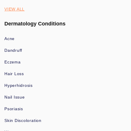
VIEW ALL
Dermatology Conditions
Acne
Dandruff
Eczema
Hair Loss
Hyperhidrosis
Nail Issue
Psoriasis
Skin Discoloration