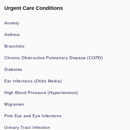
Urgent Care Conditions
Anxiety
Asthma
Bronchitis
Chronic Obstructive Pulmonary Disease (COPD)
Diabetes
Ear Infections (Otitis Media)
High Blood Pressure (Hypertension)
Migraines
Pink Eye and Eye Infections
Urinary Tract Infection