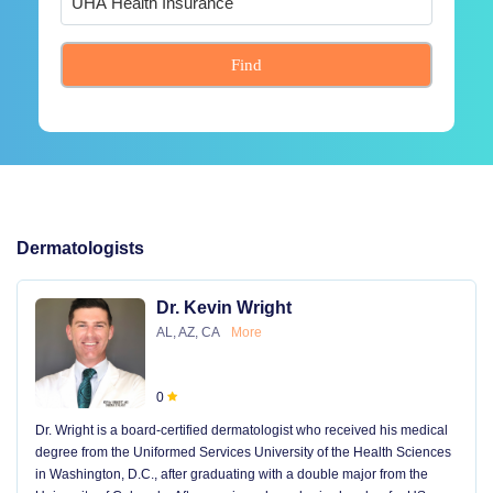
Find
Dermatologists
Dr. Kevin Wright
AL, AZ, CA
More
0
Dr. Wright is a board-certified dermatologist who received his medical
degree from the Uniformed Services University of the Health Sciences
in Washington, D.C., after graduating with a double major from the