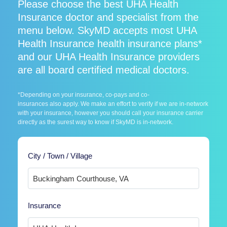
Please choose the best UHA Health
Insurance doctor and specialist from the
menu below. SkyMD accepts most UHA
Health Insurance health insurance plans*
and our UHA Health Insurance providers
are all board certified medical doctors.
*Depending on your insurance, co-pays and co-
insurances also apply. We make an effort to verify if we are in-network
with your insurance, however you should call your insurance carrier
directly as the surest way to know if SkyMD is in-network.
City / Town / Village
Insurance