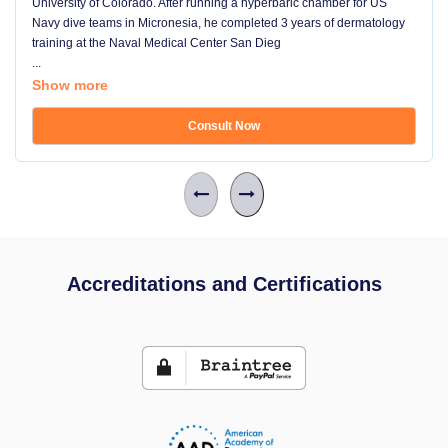
University of Colorado. After running a hyperbaric chamber for US
Navy dive teams in Micronesia, he completed 3 years of dermatology
training at the Naval Medical Center San Dieg
...
Show more
Consult Now
Accreditations and Certifications