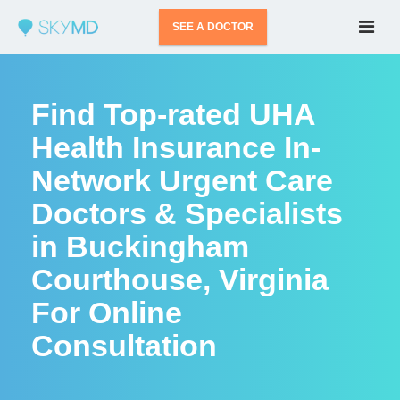
SEE A DOCTOR
Find Top-rated UHA
Health Insurance In-
Network Urgent Care
Doctors & Specialists
in Buckingham
Courthouse, Virginia
For Online
Consultation