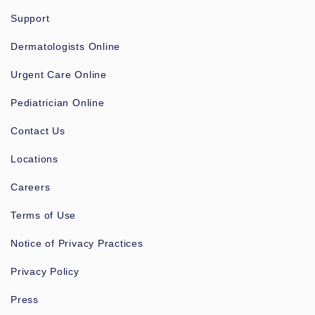
Support
Dermatologists Online
Urgent Care Online
Pediatrician Online
Contact Us
Locations
Careers
Terms of Use
Notice of Privacy Practices
Privacy Policy
Press