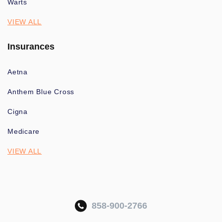
Warts
VIEW ALL
Insurances
Aetna
Anthem Blue Cross
Cigna
Medicare
VIEW ALL
858-900-2766