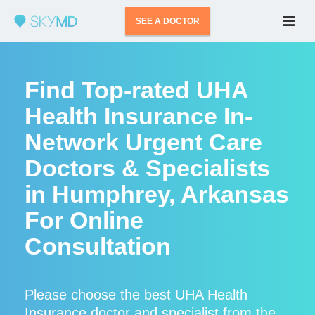
SEE A DOCTOR
Find Top-rated UHA
Health Insurance In-
Network Urgent Care
Doctors & Specialists
in Humphrey, Arkansas
For Online
Consultation
Please choose the best UHA Health
Insurance doctor and specialist from the