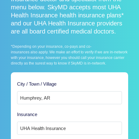
menu below. SkyMD accepts most UHA
Health Insurance health insurance plans*
and our UHA Health Insurance providers
are all board certified medical doctors.
*Depending on your insurance, co-pays and co-
insurances also apply. We make an effort to verify if we are in-network
with your insurance, however you should call your insurance carrier
directly as the surest way to know if SkyMD is in-network.
City / Town / Village
Insurance