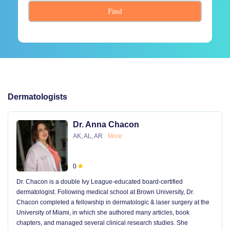
Find
Dermatologists
Dr. Anna Chacon
AK, AL, AR
More
0
Dr. Chacon is a double Ivy League-educated board-certified
dermatologist. Following medical school at Brown University, Dr.
Chacon completed a fellowship in dermatologic & laser surgery at the
University of Miami, in which she authored many articles, book
chapters, and managed several clinical research studies. She