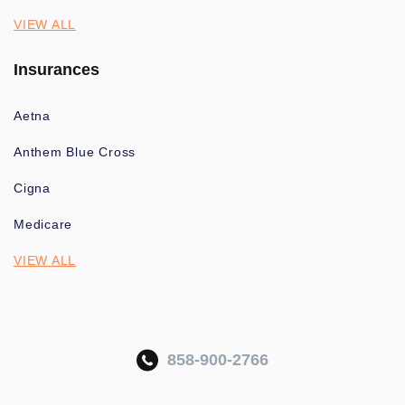
VIEW ALL
Insurances
Aetna
Anthem Blue Cross
Cigna
Medicare
VIEW ALL
858-900-2766