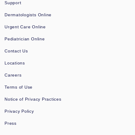
Support
Dermatologists Online
Urgent Care Online
Pediatrician Online
Contact Us
Locations
Careers
Terms of Use
Notice of Privacy Practices
Privacy Policy
Press