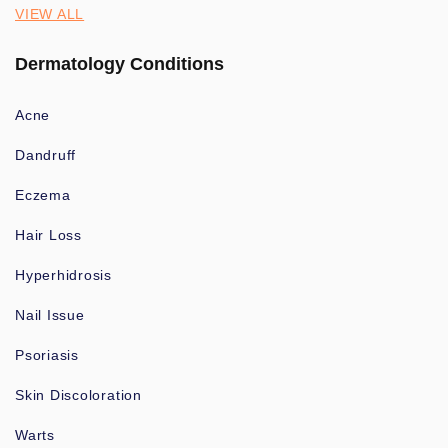
VIEW ALL
Dermatology Conditions
Acne
Dandruff
Eczema
Hair Loss
Hyperhidrosis
Nail Issue
Psoriasis
Skin Discoloration
Warts