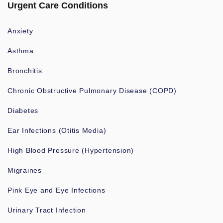
Urgent Care Conditions
Anxiety
Asthma
Bronchitis
Chronic Obstructive Pulmonary Disease (COPD)
Diabetes
Ear Infections (Otitis Media)
High Blood Pressure (Hypertension)
Migraines
Pink Eye and Eye Infections
Urinary Tract Infection