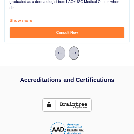
graduated as a dermatologist from LAC+USC Medical Center, where
she
...
Show more
Consult Now
Accreditations and Certifications