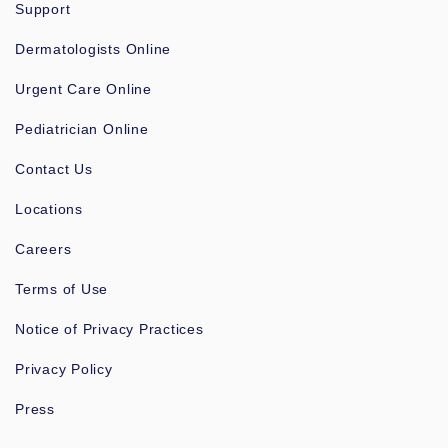
Support
Dermatologists Online
Urgent Care Online
Pediatrician Online
Contact Us
Locations
Careers
Terms of Use
Notice of Privacy Practices
Privacy Policy
Press