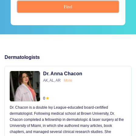
Find
Dermatologists
Dr. Anna Chacon
AK, AL, AR
More
0
Dr. Chacon is a double Ivy League-educated board-certified
dermatologist. Following medical school at Brown University, Dr.
Chacon completed a fellowship in dermatologic & laser surgery at the
University of Miami, in which she authored many articles, book
chapters, and managed several clinical research studies. She