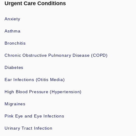
Urgent Care Conditions
Anxiety
Asthma
Bronchitis
Chronic Obstructive Pulmonary Disease (COPD)
Diabetes
Ear Infections (Otitis Media)
High Blood Pressure (Hypertension)
Migraines
Pink Eye and Eye Infections
Urinary Tract Infection