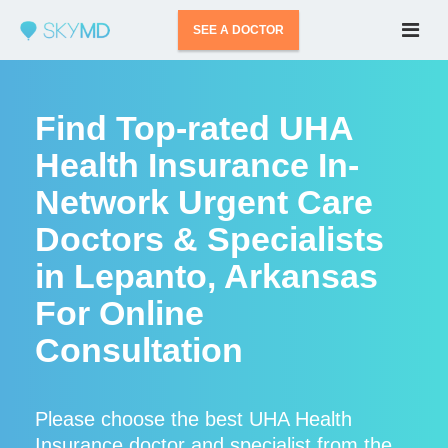
SEE A DOCTOR
Find Top-rated UHA
Health Insurance In-
Network Urgent Care
Doctors & Specialists
in Lepanto, Arkansas
For Online
Consultation
Please choose the best UHA Health
Insurance doctor and specialist from the