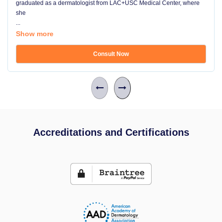
graduated as a dermatologist from LAC+USC Medical Center, where
she
...
Show more
Consult Now
Accreditations and Certifications