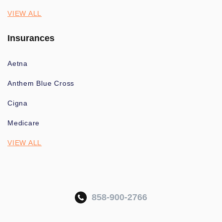
VIEW ALL
Insurances
Aetna
Anthem Blue Cross
Cigna
Medicare
VIEW ALL
858-900-2766