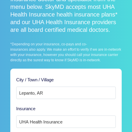
menu below. SkyMD accepts most UHA
Health Insurance health insurance plans*
and our UHA Health Insurance providers
are all board certified medical doctors.
*Depending on your insurance, co-pays and co-
insurances also apply. We make an effort to verify if we are in-network
with your insurance, however you should call your insurance carrier
directly as the surest way to know if SkyMD is in-network.
City / Town / Village
Insurance