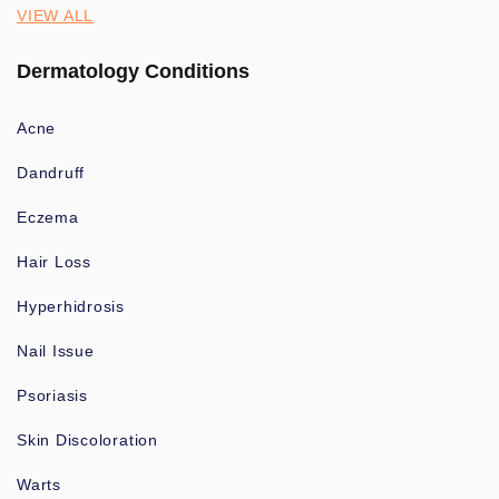
VIEW ALL
Dermatology Conditions
Acne
Dandruff
Eczema
Hair Loss
Hyperhidrosis
Nail Issue
Psoriasis
Skin Discoloration
Warts