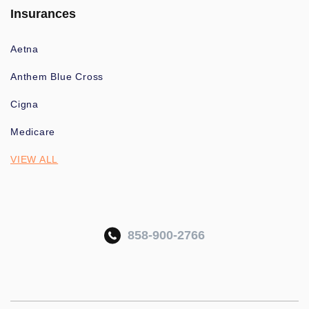
Insurances
Aetna
Anthem Blue Cross
Cigna
Medicare
VIEW ALL
858-900-2766