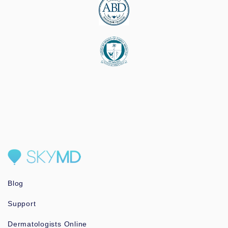
Blog
Support
Dermatologists Online