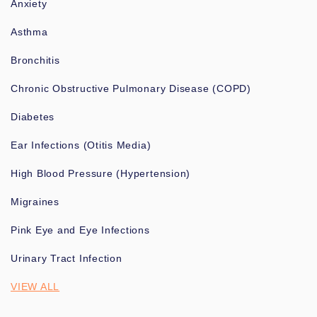
Anxiety
Asthma
Bronchitis
Chronic Obstructive Pulmonary Disease (COPD)
Diabetes
Ear Infections (Otitis Media)
High Blood Pressure (Hypertension)
Migraines
Pink Eye and Eye Infections
Urinary Tract Infection
VIEW ALL