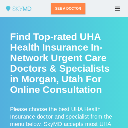
SEE A DOCTOR
Find Top-rated UHA
Health Insurance In-
Network Urgent Care
Doctors & Specialists
in Morgan, Utah For
Online Consultation
Please choose the best UHA Health
Insurance doctor and specialist from the
menu below. SkyMD accepts most UHA