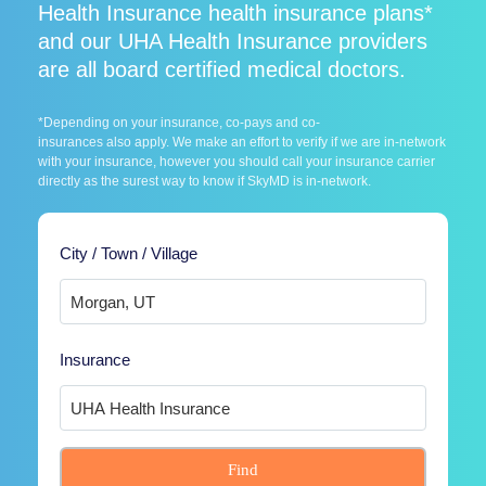
Health Insurance health insurance plans*
and our UHA Health Insurance providers
are all board certified medical doctors.
*Depending on your insurance, co-pays and co-
insurances also apply. We make an effort to verify if we are in-network
with your insurance, however you should call your insurance carrier
directly as the surest way to know if SkyMD is in-network.
City / Town / Village
Insurance
Find