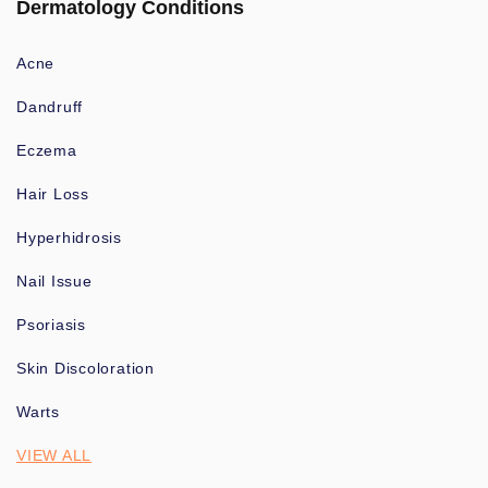
Dermatology Conditions
Acne
Dandruff
Eczema
Hair Loss
Hyperhidrosis
Nail Issue
Psoriasis
Skin Discoloration
Warts
VIEW ALL