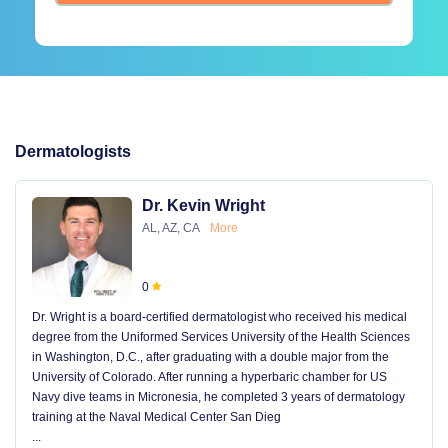
Dermatologists
Dr. Kevin Wright
AL, AZ, CA
More
0
Dr. Wright is a board-certified dermatologist who received his medical
degree from the Uniformed Services University of the Health Sciences
in Washington, D.C., after graduating with a double major from the
University of Colorado. After running a hyperbaric chamber for US
Navy dive teams in Micronesia, he completed 3 years of dermatology
training at the Naval Medical Center San Dieg
...