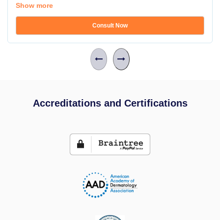
Show more
Consult Now
Accreditations and Certifications