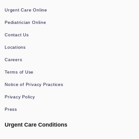
Urgent Care Online
Pediatrician Online
Contact Us
Locations
Careers
Terms of Use
Notice of Privacy Practices
Privacy Policy
Press
Urgent Care Conditions