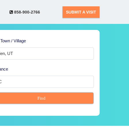
858-900-2766
SUBMIT A VISIT
 Town / Village
ance
Find