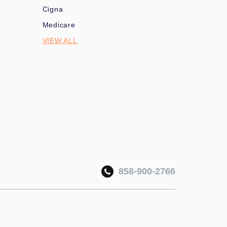
Cigna
Medicare
VIEW ALL
858-900-2766