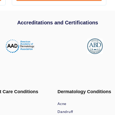
Accreditations and Certifications
t Care Conditions
Dermatology Conditions
Acne
Dandruff