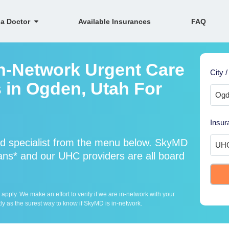
 a Doctor
Available Insurances
FAQ
n-Network Urgent Care
City /
s in Ogden, Utah For
Insur
d specialist from the menu below. SkyMD
ns* and our UHC providers are all board
ply. We make an effort to verify if we are in-network with your
ly as the surest way to know if SkyMD is in-network.