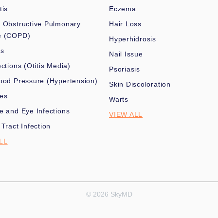
tis
Eczema
 Obstructive Pulmonary
Hair Loss
e (COPD)
Hyperhidrosis
es
Nail Issue
ections (Otitis Media)
Psoriasis
ood Pressure (Hypertension)
Skin Discoloration
nes
Warts
e and Eye Infections
VIEW ALL
 Tract Infection
LL
© 2026 SkyMD