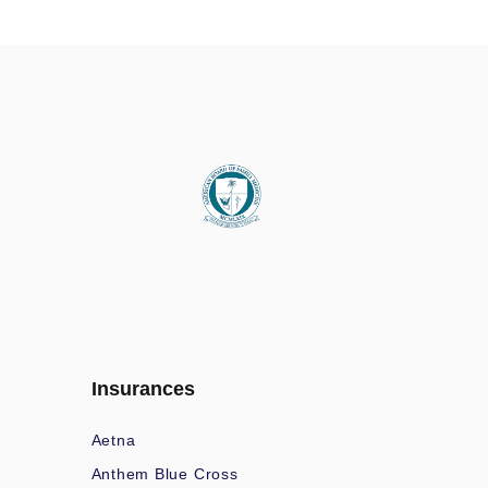
Insurances
Aetna
Anthem Blue Cross