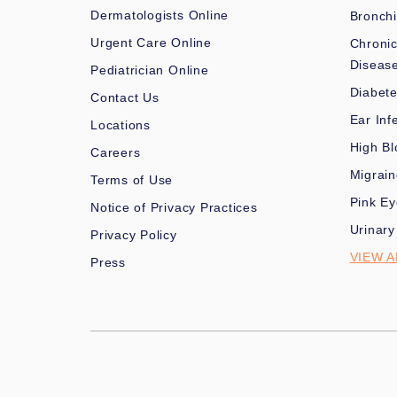
Dermatologists Online
Bronchi
Urgent Care Online
Chronic
Diseas
Pediatrician Online
Diabet
Contact Us
Ear Inf
Locations
High Bl
Careers
Migrai
Terms of Use
Pink Ey
Notice of Privacy Practices
Urinary
Privacy Policy
VIEW A
Press