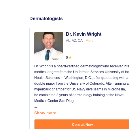
Dermatologists
Dr. Kevin Wright
AL, AZ, CA
More
0
Dr. Wright is a board-certified dermatologist who received his
medical degree from the Uniformed Services University of th
Health Sciences in Washington, D.C., after graduating with a
double major from the University of Colorado. After running a
hyperbaric chamber for US Navy dive teams in Micronesia,
he completed 3 years of dermatology training at the Naval
Medical Center San Dieg
...
Show more
Consult Now