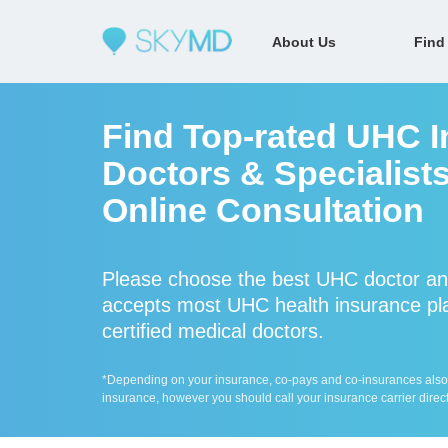
About Us
Find
Find Top-rated UHC I
Doctors & Specialist
Online Consultation
Please choose the best UHC doctor an
accepts most UHC health insurance pla
certified medical doctors.
*Depending on your insurance, co-pays and co-insurances also ap
insurance, however you should call your insurance carrier direct