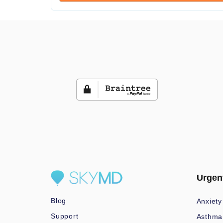
Urgen
Blog
Anxiety
Support
Asthma