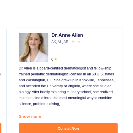
Dr. Anne Allen
AK, AL, AR
More
0
Dr. Allen is a board-certified dermatologist and fellow-ship
e
trained pediatric dermatologist licensed in all 50 U.S. states
and Washington, DC. She grew up in Knoxville, Tennessee,
and attended the University of Virginia, where she studied
biology. After briefly exploring culinary school, she realized
that medicine offered the most meaningful way to combine
science, problem-solving,
...
Show more
Consult Now