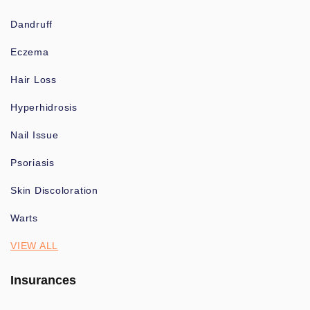
Dandruff
Eczema
Hair Loss
Hyperhidrosis
Nail Issue
Psoriasis
Skin Discoloration
Warts
VIEW ALL
Insurances