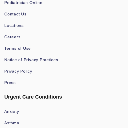
Pediatrician Online
Contact Us
Locations
Careers
Terms of Use
Notice of Privacy Practices
Privacy Policy
Press
Urgent Care Conditions
Anxiety
Asthma