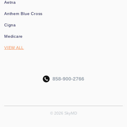
Aetna
Anthem Blue Cross
Cigna
Medicare
VIEW ALL
858-900-2766
© 2026 SkyMD