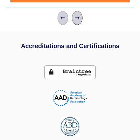
Accreditations and Certifications