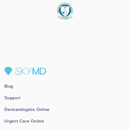
Blog
Support
Dermatologists Online
Urgent Care Online