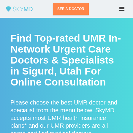
SEE A DOCTOR
Find Top-rated UMR In-
Network Urgent Care
Doctors & Specialists
in Sigurd, Utah For
Online Consultation
Please choose the best UMR doctor and
specialist from the menu below. SkyMD
accepts most UMR health insurance
plans* and our UMR providers are all