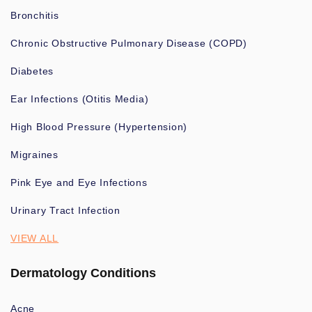
Bronchitis
Chronic Obstructive Pulmonary Disease (COPD)
Diabetes
Ear Infections (Otitis Media)
High Blood Pressure (Hypertension)
Migraines
Pink Eye and Eye Infections
Urinary Tract Infection
VIEW ALL
Dermatology Conditions
Acne