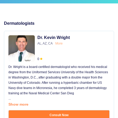
Dermatologists
Dr. Kevin Wright
AL, AZ, CA
More
0
Dr. Wright is a board-certified dermatologist who received his medical
degree from the Uniformed Services University of the Health Sciences
in Washington, D.C., after graduating with a double major from the
University of Colorado. After running a hyperbaric chamber for US
Navy dive teams in Micronesia, he completed 3 years of dermatology
training at the Naval Medical Center San Dieg
...
Show more
Consult Now