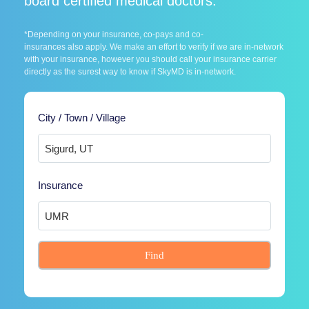
board certified medical doctors.
*Depending on your insurance, co-pays and co-
insurances also apply. We make an effort to verify if we are in-network
with your insurance, however you should call your insurance carrier
directly as the surest way to know if SkyMD is in-network.
City / Town / Village
Insurance
Find