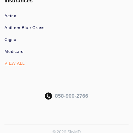
Insurances
Aetna
Anthem Blue Cross
Cigna
Medicare
VIEW ALL
858-900-2766
© 2026 SkyMD