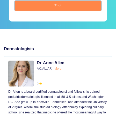
Find
Dermatologists
Dr. Anne Allen
AK, AL, AR
More
0
Dr. Allen is a board-certified dermatologist and fellow-ship trained
pediatric dermatologist licensed in all 50 U.S. states and Washington,
DC. She grew up in Knoxville, Tennessee, and attended the University
of Virginia, where she studied biology. After briefly exploring culinary
school, she realized that medicine offered the most meaningful way to