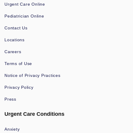
Urgent Care Online
Pediatrician Online
Contact Us
Locations
Careers
Terms of Use
Notice of Privacy Practices
Privacy Policy
Press
Urgent Care Conditions
Anxiety