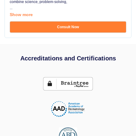
combine science, problem-solving,
...
Show more
Consult Now
Accreditations and Certifications