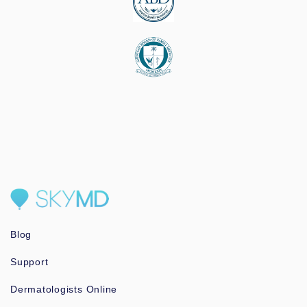
Blog
Support
Dermatologists Online