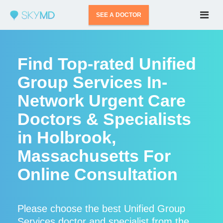
SEE A DOCTOR
Find Top-rated Unified
Group Services In-
Network Urgent Care
Doctors & Specialists
in Holbrook,
Massachusetts For
Online Consultation
Please choose the best Unified Group
Services doctor and specialist from the