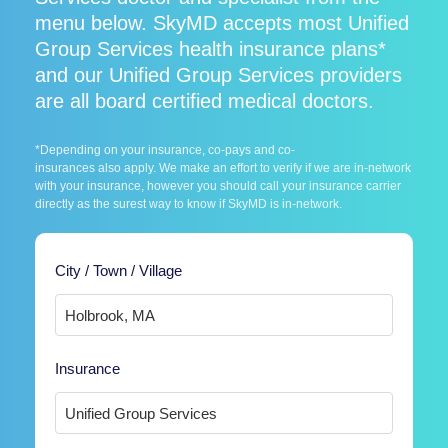
menu below. SkyMD accepts most Unified
Group Services health insurance plans*
and our Unified Group Services providers
are all board certified medical doctors.
*Depending on your insurance, co-pays and co-
insurances also apply. We make an effort to verify if we are in-network
with your insurance, however you should call your insurance carrier
directly as the surest way to know if SkyMD is in-network.
City / Town / Village
Insurance