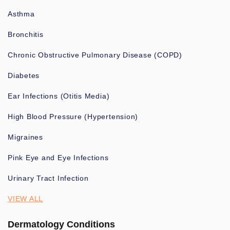
Asthma
Bronchitis
Chronic Obstructive Pulmonary Disease (COPD)
Diabetes
Ear Infections (Otitis Media)
High Blood Pressure (Hypertension)
Migraines
Pink Eye and Eye Infections
Urinary Tract Infection
VIEW ALL
Dermatology Conditions