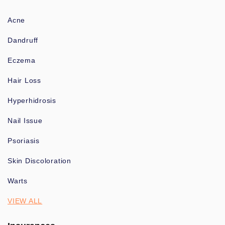
Acne
Dandruff
Eczema
Hair Loss
Hyperhidrosis
Nail Issue
Psoriasis
Skin Discoloration
Warts
VIEW ALL