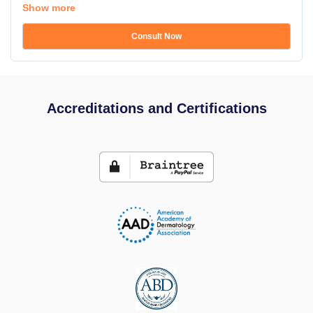
Show more
Consult Now
Accreditations and Certifications