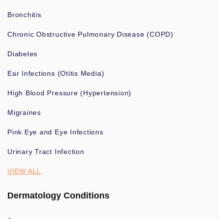
Bronchitis
Chronic Obstructive Pulmonary Disease (COPD)
Diabetes
Ear Infections (Otitis Media)
High Blood Pressure (Hypertension)
Migraines
Pink Eye and Eye Infections
Urinary Tract Infection
VIEW ALL
Dermatology Conditions