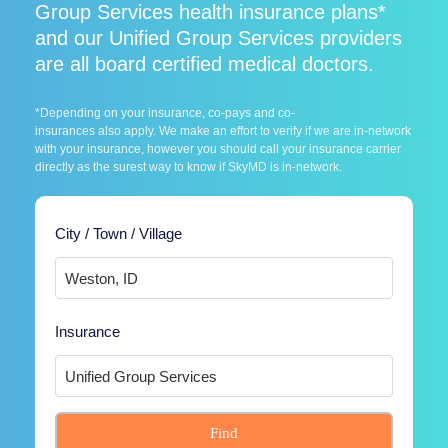
Group Services health insurance plans*
and our Unified Group Services providers
are all board certified medical doctors.
*Depending on your insurance, co-pays and co-
insurances also apply. We make an effort to verify if we are in-network
with your insurance, however you should call your insurance carrier
directly as the surest way to know if SkyMD is in-network.
City / Town / Village
Insurance
Find