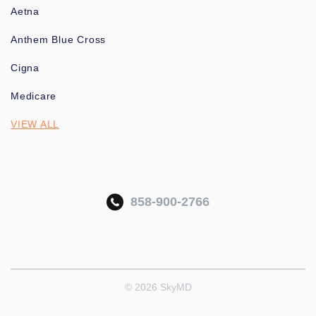
Aetna
Anthem Blue Cross
Cigna
Medicare
VIEW ALL
858-900-2766
© 2026 SkyMD