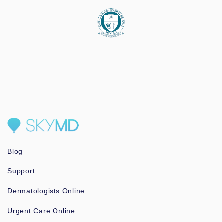
Blog
Support
Dermatologists Online
Urgent Care Online