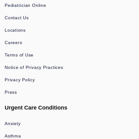
Pediatrician Online
Contact Us
Locations
Careers
Terms of Use
Notice of Privacy Practices
Privacy Policy
Press
Urgent Care Conditions
Anxiety
Asthma