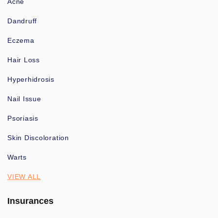
Acne
Dandruff
Eczema
Hair Loss
Hyperhidrosis
Nail Issue
Psoriasis
Skin Discoloration
Warts
VIEW ALL
Insurances