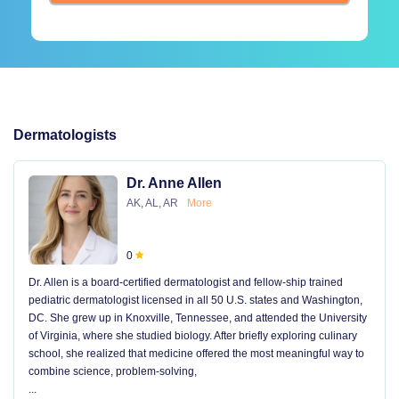
Dermatologists
Dr. Anne Allen
AK, AL, AR
More
0
Dr. Allen is a board-certified dermatologist and fellow-ship trained
pediatric dermatologist licensed in all 50 U.S. states and Washington,
DC. She grew up in Knoxville, Tennessee, and attended the University
of Virginia, where she studied biology. After briefly exploring culinary
school, she realized that medicine offered the most meaningful way to
combine science, problem-solving,
...