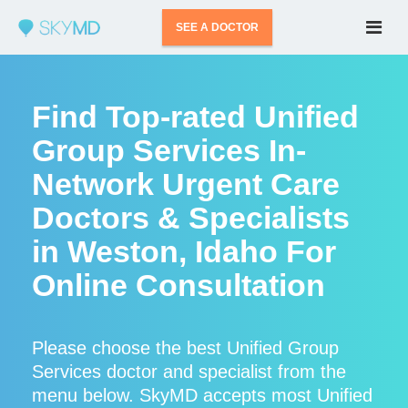
SEE A DOCTOR
Find Top-rated Unified
Group Services In-
Network Urgent Care
Doctors & Specialists
in Weston, Idaho For
Online Consultation
Please choose the best Unified Group
Services doctor and specialist from the
menu below. SkyMD accepts most Unified