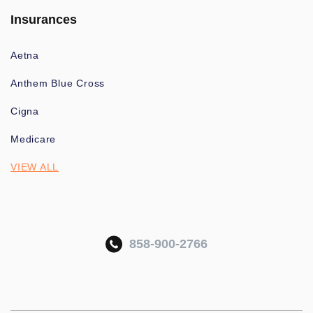
Insurances
Aetna
Anthem Blue Cross
Cigna
Medicare
VIEW ALL
858-900-2766