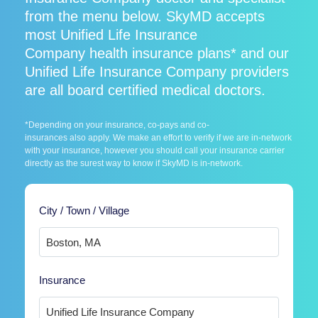
from the menu below. SkyMD accepts
most Unified Life Insurance
Company health insurance plans* and our
Unified Life Insurance Company providers
are all board certified medical doctors.
*Depending on your insurance, co-pays and co-
insurances also apply. We make an effort to verify if we are in-network
with your insurance, however you should call your insurance carrier
directly as the surest way to know if SkyMD is in-network.
City / Town / Village
Insurance