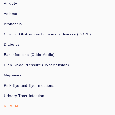
Anxiety
Asthma
Bronchitis
Chronic Obstructive Pulmonary Disease (COPD)
Diabetes
Ear Infections (Otitis Media)
High Blood Pressure (Hypertension)
Migraines
Pink Eye and Eye Infections
Urinary Tract Infection
VIEW ALL