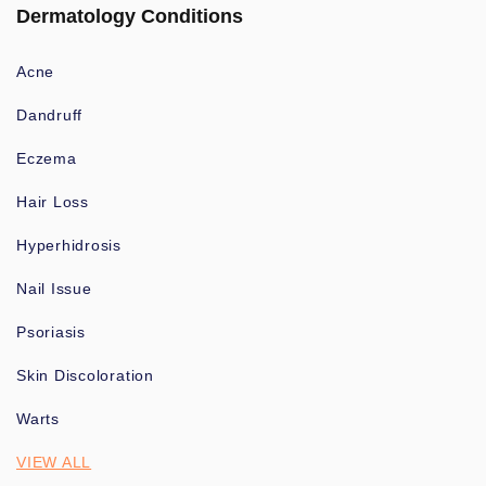
Dermatology Conditions
Acne
Dandruff
Eczema
Hair Loss
Hyperhidrosis
Nail Issue
Psoriasis
Skin Discoloration
Warts
VIEW ALL