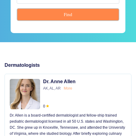
Find
Dermatologists
Dr. Anne Allen
AK, AL, AR
More
0
Dr. Allen is a board-certified dermatologist and fellow-ship trained
pediatric dermatologist licensed in all 50 U.S. states and Washington,
DC. She grew up in Knoxville, Tennessee, and attended the University
of Virginia, where she studied biology. After briefly exploring culinary