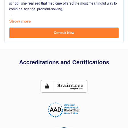
school, she realized that medicine offered the most meaningful way to
combine science, problem-solving,
...
Show more
Consult Now
Accreditations and Certifications