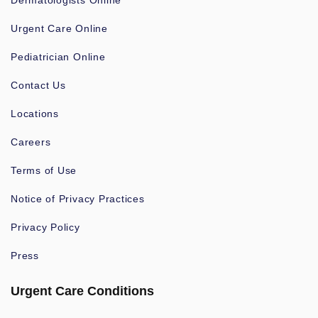
Dermatologists Online
Urgent Care Online
Pediatrician Online
Contact Us
Locations
Careers
Terms of Use
Notice of Privacy Practices
Privacy Policy
Press
Urgent Care Conditions