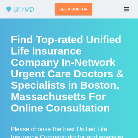
SEE A DOCTOR
Find Top-rated Unified
Life Insurance
Company In-Network
Urgent Care Doctors &
Specialists in Boston,
Massachusetts For
Online Consultation
Please choose the best Unified Life
Insurance Company doctor and specialist