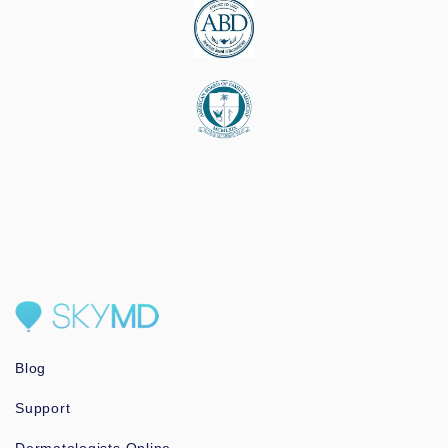
Blog
Support