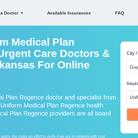
 a Doctor
Available Insurances
FAQ
rm Medical Plan
Urgent Care Doctors &
City /
rkansas For Online
Insur
l Plan Regence doctor and specialist from
Uniform Medical Plan Regence health
cal Plan Regence providers are all board
ply. We make an effort to verify if we are in-network with your