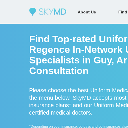
About Us
Find
Find Top-rated Unifo
Regence In-Network 
Specialists in Guy, A
Consultation
Please choose the best Uniform Medica
the menu below. SkyMD accepts most 
insurance plans* and our Uniform Medi
certified medical doctors.
*Depending on your insurance, co-pays and co-insurances also ap