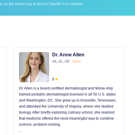
ly as the surest way to know if SkyMD is in-network.
Dr. Anne Allen
AK, AL, AR
More
0
Dr. Allen is a board-certified dermatologist and fellow-ship
trained pediatric dermatologist licensed in all 50 U.S. states
and Washington, DC. She grew up in Knoxville, Tennessee,
and attended the University of Virginia, where she studied
biology. After briefly exploring culinary school, she realized
that medicine offered the most meaningful way to combine
science, problem-solving,
...