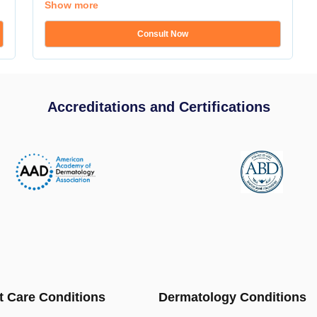
Show more
Consult Now
Accreditations and Certifications
t Care Conditions
Dermatology Conditions