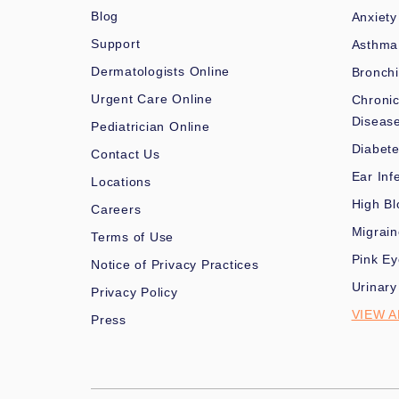
Blog
Anxiety
Support
Asthma
Dermatologists Online
Bronchi
Urgent Care Online
Chronic
Diseas
Pediatrician Online
Diabet
Contact Us
Ear Inf
Locations
High Bl
Careers
Migrai
Terms of Use
Pink Ey
Notice of Privacy Practices
Urinary
Privacy Policy
VIEW A
Press