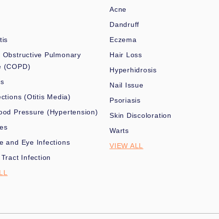
Acne
Dandruff
tis
Eczema
 Obstructive Pulmonary
Hair Loss
e (COPD)
Hyperhidrosis
es
Nail Issue
ections (Otitis Media)
Psoriasis
ood Pressure (Hypertension)
Skin Discoloration
nes
Warts
e and Eye Infections
VIEW ALL
 Tract Infection
LL