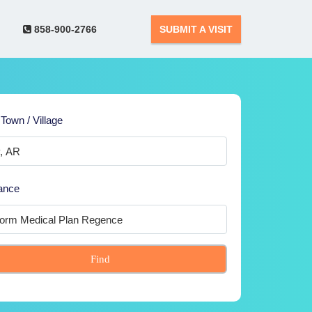
858-900-2766
SUBMIT A VISIT
 Town / Village
ance
Find