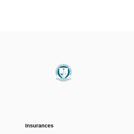
Insurances