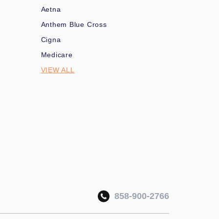
Aetna
Anthem Blue Cross
Cigna
Medicare
VIEW ALL
858-900-2766