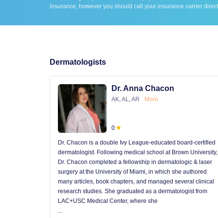
insurance, however you should call your insurance carrier direct
Dermatologists
Dr. Anna Chacon
AK, AL, AR
More
0
Dr. Chacon is a double Ivy League-educated board-certified
dermatologist. Following medical school at Brown University,
Dr. Chacon completed a fellowship in dermatologic & laser
surgery at the University of Miami, in which she authored
many articles, book chapters, and managed several clinical
research studies. She graduated as a dermatologist from
LAC+USC Medical Center, where she
...