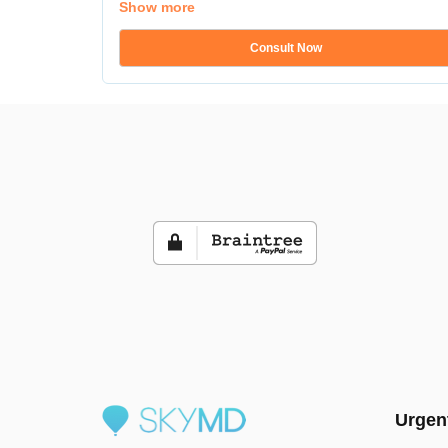
Show more
Consult Now
Urgen