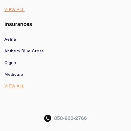
VIEW ALL
Insurances
Aetna
Anthem Blue Cross
Cigna
Medicare
VIEW ALL
858-900-2766