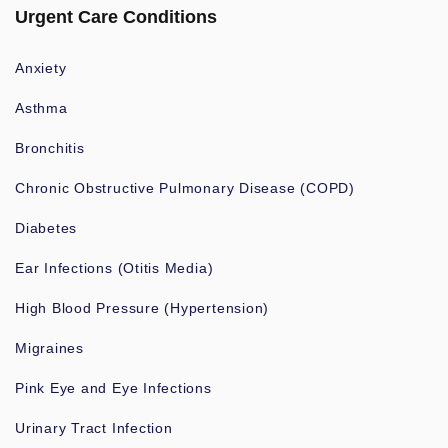
Urgent Care Conditions
Anxiety
Asthma
Bronchitis
Chronic Obstructive Pulmonary Disease (COPD)
Diabetes
Ear Infections (Otitis Media)
High Blood Pressure (Hypertension)
Migraines
Pink Eye and Eye Infections
Urinary Tract Infection