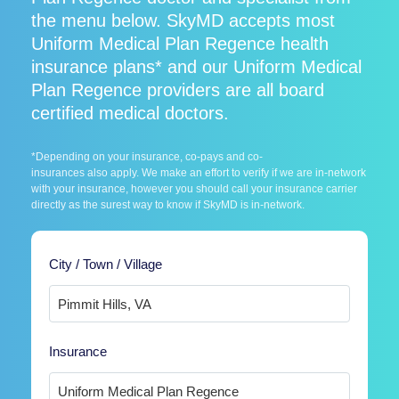
the menu below. SkyMD accepts most
Uniform Medical Plan Regence health
insurance plans* and our Uniform Medical
Plan Regence providers are all board
certified medical doctors.
*Depending on your insurance, co-pays and co-
insurances also apply. We make an effort to verify if we are in-network
with your insurance, however you should call your insurance carrier
directly as the surest way to know if SkyMD is in-network.
City / Town / Village
Insurance