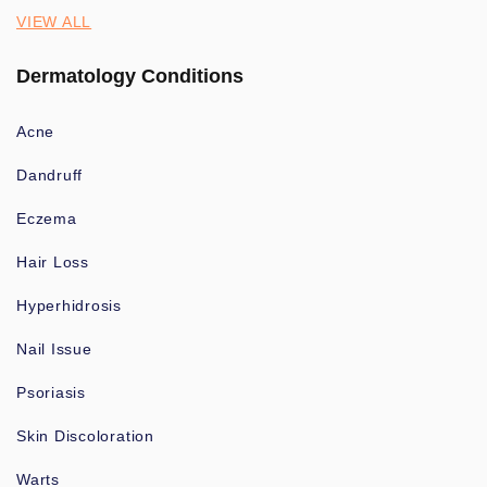
VIEW ALL
Dermatology Conditions
Acne
Dandruff
Eczema
Hair Loss
Hyperhidrosis
Nail Issue
Psoriasis
Skin Discoloration
Warts