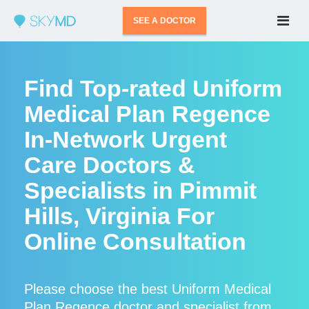
SEE A DOCTOR
Find Top-rated Uniform
Medical Plan Regence
In-Network Urgent
Care Doctors &
Specialists in Pimmit
Hills, Virginia For
Online Consultation
Please choose the best Uniform Medical
Plan Regence doctor and specialist from