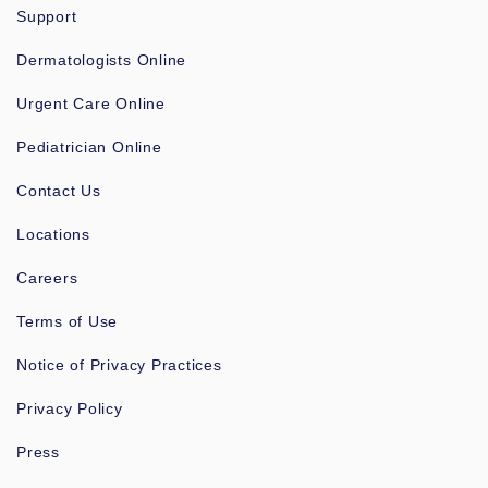
Support
Dermatologists Online
Urgent Care Online
Pediatrician Online
Contact Us
Locations
Careers
Terms of Use
Notice of Privacy Practices
Privacy Policy
Press