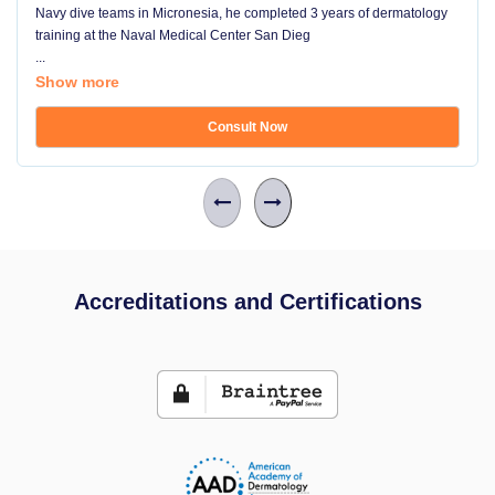
Navy dive teams in Micronesia, he completed 3 years of dermatology
training at the Naval Medical Center San Dieg
...
Show more
Consult Now
Accreditations and Certifications