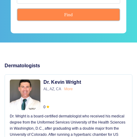
Find
Dermatologists
Dr. Kevin Wright
AL, AZ, CA
More
0
Dr. Wright is a board-certified dermatologist who received his medical
degree from the Uniformed Services University of the Health Sciences
in Washington, D.C., after graduating with a double major from the
University of Colorado. After running a hyperbaric chamber for US