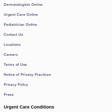
Dermatologists Online
Urgent Care Online
Pediatrician Online
Contact Us
Locations
Careers
Terms of Use
Notice of Privacy Practices
Privacy Policy
Press
Urgent Care Conditions