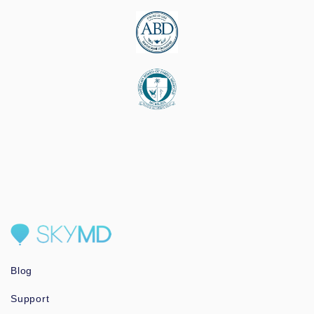
Blog
Support