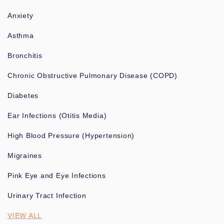
Anxiety
Asthma
Bronchitis
Chronic Obstructive Pulmonary Disease (COPD)
Diabetes
Ear Infections (Otitis Media)
High Blood Pressure (Hypertension)
Migraines
Pink Eye and Eye Infections
Urinary Tract Infection
VIEW ALL