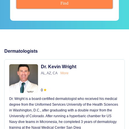
Find
Dermatologists
Dr. Kevin Wright
AL, AZ, CA
More
0
Dr. Wright is a board-certified dermatologist who received his medical
degree from the Uniformed Services University of the Health Sciences
in Washington, D.C., after graduating with a double major from the
University of Colorado. After running a hyperbaric chamber for US
Navy dive teams in Micronesia, he completed 3 years of dermatology
training at the Naval Medical Center San Dieg