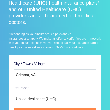
Healthcare (UHC) health insurance plans*
and our United Healthcare (UHC)
providers are all board certified medical
doctors.
*Depending on your insurance, co-pays and co-
insurances also apply. We make an effort to verify if we are in-network
with your insurance, however you should call your insurance carrier
directly as the surest way to know if SkyMD is in-network.
City / Town / Village
Insurance