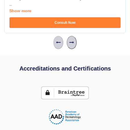
...
Show more
Consult Now
Accreditations and Certifications