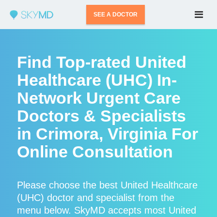
SEE A DOCTOR
Find Top-rated United
Healthcare (UHC) In-
Network Urgent Care
Doctors & Specialists
in Crimora, Virginia For
Online Consultation
Please choose the best United Healthcare
(UHC) doctor and specialist from the
menu below. SkyMD accepts most United