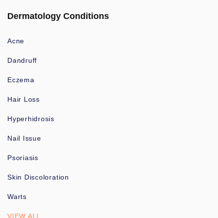
Dermatology Conditions
Acne
Dandruff
Eczema
Hair Loss
Hyperhidrosis
Nail Issue
Psoriasis
Skin Discoloration
Warts
VIEW ALL