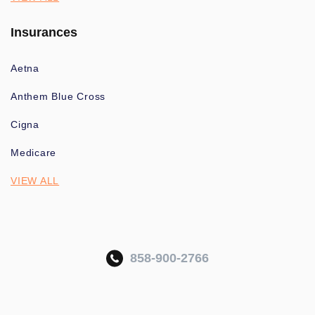
Insurances
Aetna
Anthem Blue Cross
Cigna
Medicare
VIEW ALL
858-900-2766