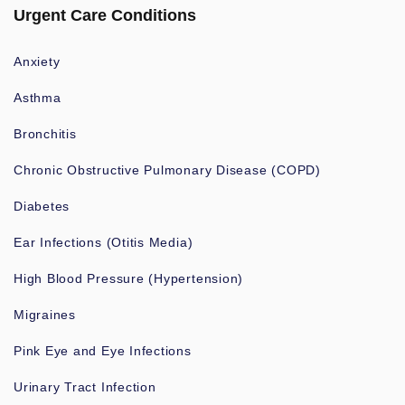
Urgent Care Conditions
Anxiety
Asthma
Bronchitis
Chronic Obstructive Pulmonary Disease (COPD)
Diabetes
Ear Infections (Otitis Media)
High Blood Pressure (Hypertension)
Migraines
Pink Eye and Eye Infections
Urinary Tract Infection