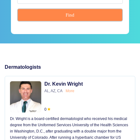
Find
Dermatologists
Dr. Kevin Wright
AL, AZ, CA
More
0
Dr. Wright is a board-certified dermatologist who received his medical
degree from the Uniformed Services University of the Health Sciences
in Washington, D.C., after graduating with a double major from the
University of Colorado. After running a hyperbaric chamber for US