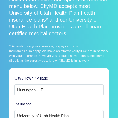
menu below. SkyMD accepts most
University of Utah Health Plan health
insurance plans* and our University of
Utah Health Plan providers are all board
certified medical doctors.
*Depending on your insurance, co-pays and co-
insurances also apply. We make an effort to verify if we are in-network
with your insurance, however you should call your insurance carrier
directly as the surest way to know if SkyMD is in-network.
City / Town / Village
Insurance