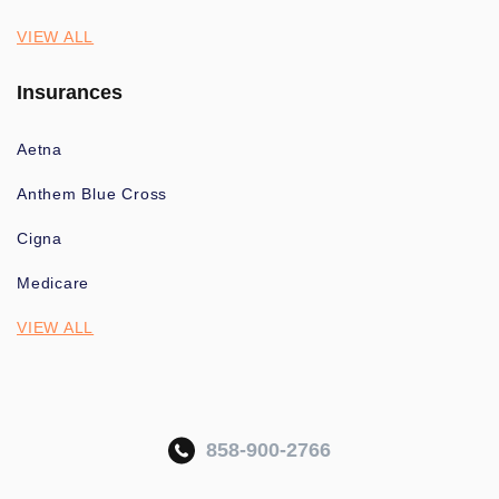
VIEW ALL
Insurances
Aetna
Anthem Blue Cross
Cigna
Medicare
VIEW ALL
858-900-2766