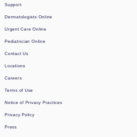
Support
Dermatologists Online
Urgent Care Online
Pediatrician Online
Contact Us
Locations
Careers
Terms of Use
Notice of Privacy Practices
Privacy Policy
Press