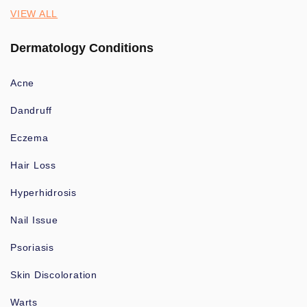
VIEW ALL
Dermatology Conditions
Acne
Dandruff
Eczema
Hair Loss
Hyperhidrosis
Nail Issue
Psoriasis
Skin Discoloration
Warts