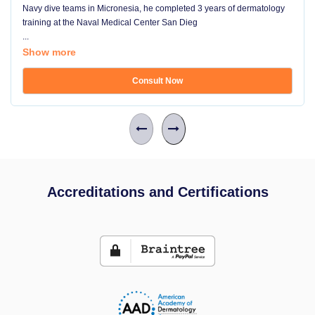
Navy dive teams in Micronesia, he completed 3 years of dermatology
training at the Naval Medical Center San Dieg
...
Show more
Consult Now
Accreditations and Certifications