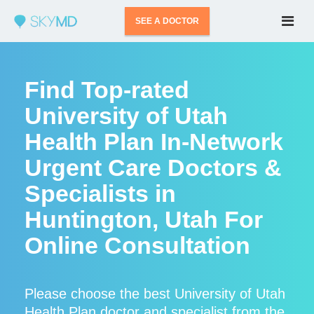
SEE A DOCTOR
Find Top-rated
University of Utah
Health Plan In-Network
Urgent Care Doctors &
Specialists in
Huntington, Utah For
Online Consultation
Please choose the best University of Utah
Health Plan doctor and specialist from the