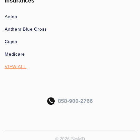
Insurances
Aetna
Anthem Blue Cross
Cigna
Medicare
VIEW ALL
858-900-2766
© 2026 SkyMD