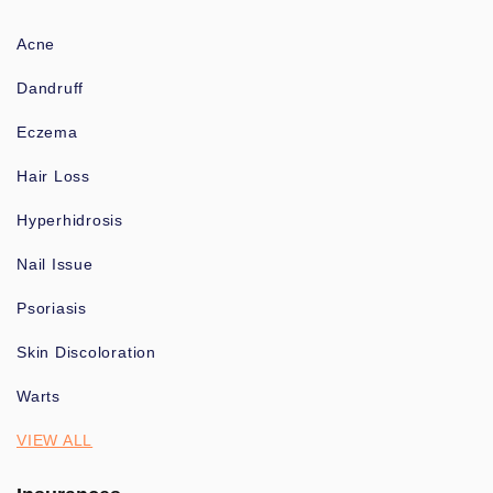
Acne
Dandruff
Eczema
Hair Loss
Hyperhidrosis
Nail Issue
Psoriasis
Skin Discoloration
Warts
VIEW ALL