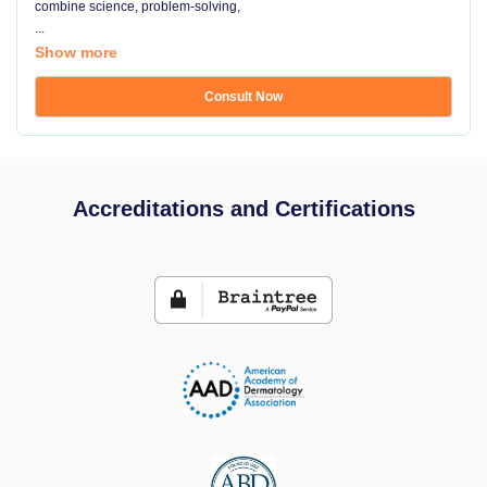
combine science, problem-solving,
...
Show more
Consult Now
Accreditations and Certifications