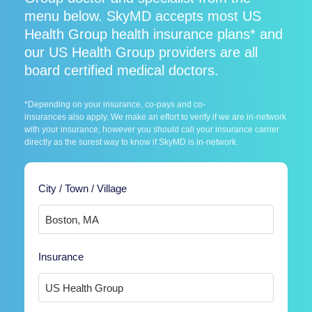
menu below. SkyMD accepts most US
Health Group health insurance plans* and
our US Health Group providers are all
board certified medical doctors.
*Depending on your insurance, co-pays and co-
insurances also apply. We make an effort to verify if we are in-network
with your insurance, however you should call your insurance carrier
directly as the surest way to know if SkyMD is in-network.
City / Town / Village
Insurance