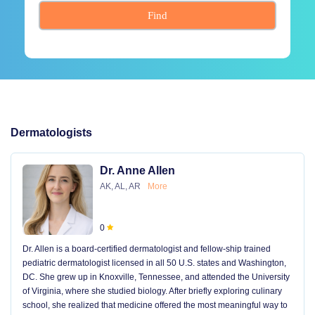
Find
Dermatologists
Dr. Anne Allen
AK, AL, AR
More
0
Dr. Allen is a board-certified dermatologist and fellow-ship trained
pediatric dermatologist licensed in all 50 U.S. states and Washington,
DC. She grew up in Knoxville, Tennessee, and attended the University
of Virginia, where she studied biology. After briefly exploring culinary
school, she realized that medicine offered the most meaningful way to