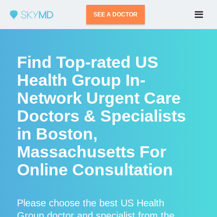
SEE A DOCTOR
Find Top-rated US
Health Group In-
Network Urgent Care
Doctors & Specialists
in Boston,
Massachusetts For
Online Consultation
Please choose the best US Health
Group doctor and specialist from the