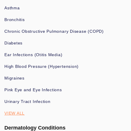
Asthma
Bronchitis
Chronic Obstructive Pulmonary Disease (COPD)
Diabetes
Ear Infections (Otitis Media)
High Blood Pressure (Hypertension)
Migraines
Pink Eye and Eye Infections
Urinary Tract Infection
VIEW ALL
Dermatology Conditions