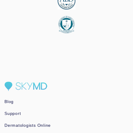
Blog
Support
Dermatologists Online