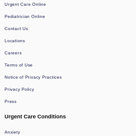
Urgent Care Online
Pediatrician Online
Contact Us
Locations
Careers
Terms of Use
Notice of Privacy Practices
Privacy Policy
Press
Urgent Care Conditions
Anxiety