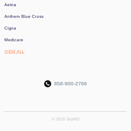
Aetna
Anthem Blue Cross
Cigna
Medicare
VIEW ALL
858-900-2766
© 2026 SkyMD