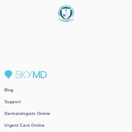
Blog
Support
Dermatologists Online
Urgent Care Online