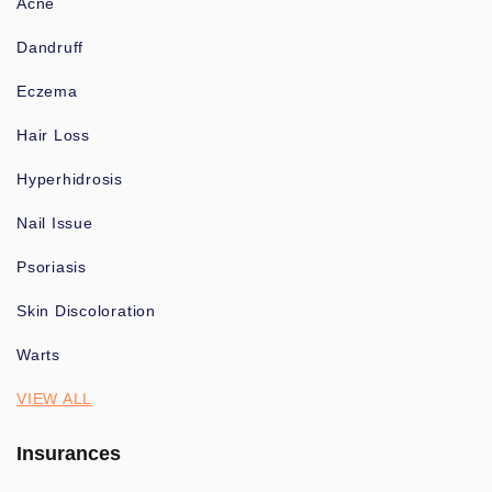
Acne
Dandruff
Eczema
Hair Loss
Hyperhidrosis
Nail Issue
Psoriasis
Skin Discoloration
Warts
VIEW ALL
Insurances