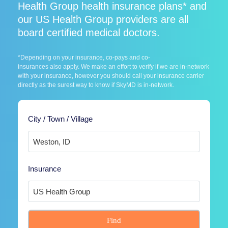
Health Group health insurance plans* and
our US Health Group providers are all
board certified medical doctors.
*Depending on your insurance, co-pays and co-
insurances also apply. We make an effort to verify if we are in-network
with your insurance, however you should call your insurance carrier
directly as the surest way to know if SkyMD is in-network.
City / Town / Village
Insurance
Find