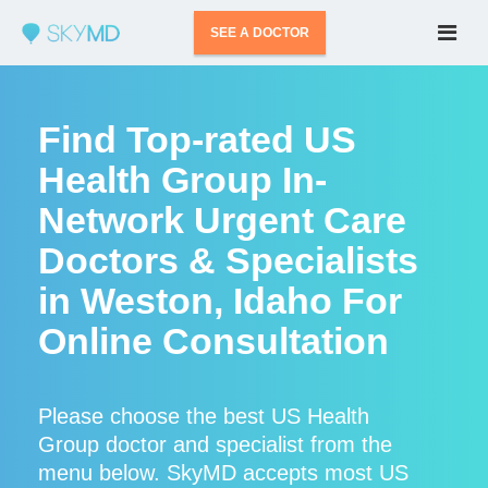
SEE A DOCTOR
Find Top-rated US
Health Group In-
Network Urgent Care
Doctors & Specialists
in Weston, Idaho For
Online Consultation
Please choose the best US Health
Group doctor and specialist from the
menu below. SkyMD accepts most US