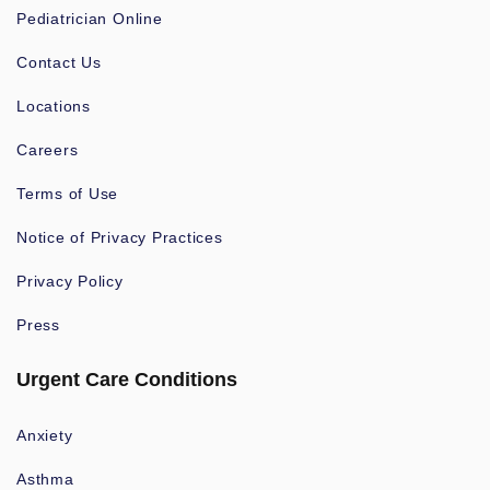
Pediatrician Online
Contact Us
Locations
Careers
Terms of Use
Notice of Privacy Practices
Privacy Policy
Press
Urgent Care Conditions
Anxiety
Asthma