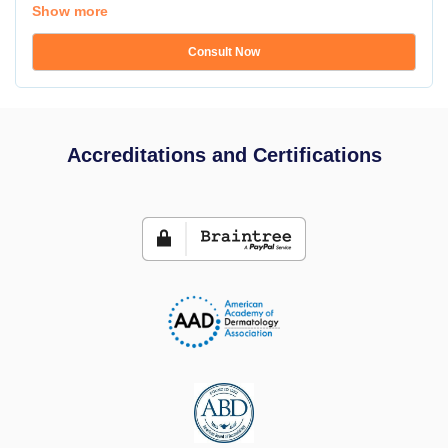
Show more
Consult Now
Accreditations and Certifications