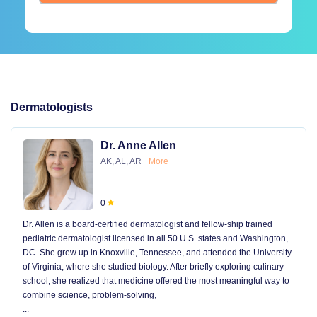
Dermatologists
Dr. Anne Allen
AK, AL, AR
More
0
Dr. Allen is a board-certified dermatologist and fellow-ship trained
pediatric dermatologist licensed in all 50 U.S. states and Washington,
DC. She grew up in Knoxville, Tennessee, and attended the University
of Virginia, where she studied biology. After briefly exploring culinary
school, she realized that medicine offered the most meaningful way to
combine science, problem-solving,
...