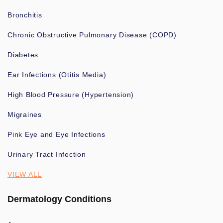
Bronchitis
Chronic Obstructive Pulmonary Disease (COPD)
Diabetes
Ear Infections (Otitis Media)
High Blood Pressure (Hypertension)
Migraines
Pink Eye and Eye Infections
Urinary Tract Infection
VIEW ALL
Dermatology Conditions