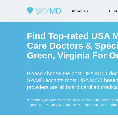
About Us
Find
Find Top-rated USA 
Care Doctors & Speci
Green, Virginia For O
Please choose the best USA MCO docto
SkyMD accepts most USA MCO health
providers are all board certified medica
*Depending on your insurance, co-pays and co-insurances also ap
insurance, however you should call your insurance carrier direct