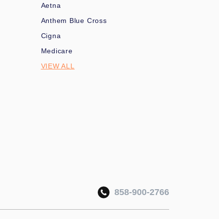
Aetna
Anthem Blue Cross
Cigna
Medicare
VIEW ALL
858-900-2766