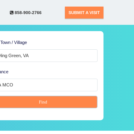
858-900-2766
SUBMIT A VISIT
 Town / Village
ance
Find