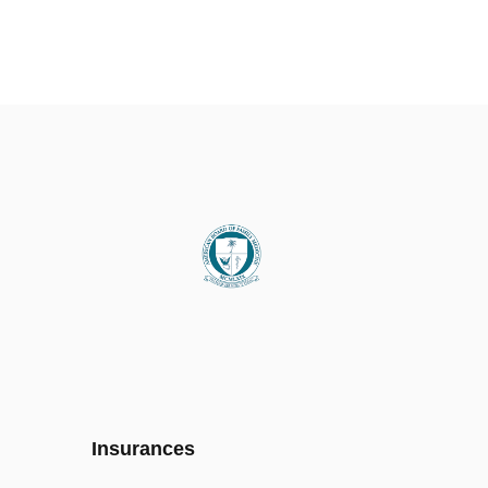
Insurances