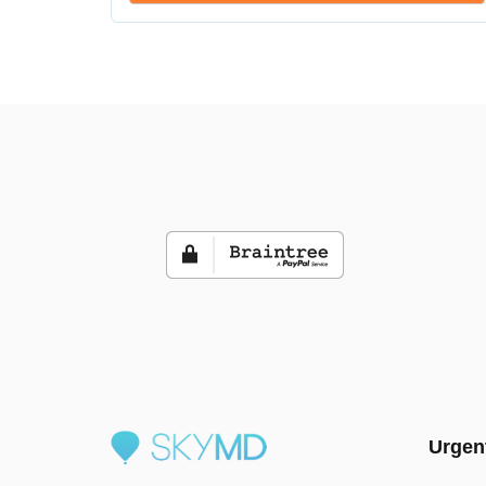
Urgen