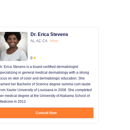
Dr. Erica Stevens
AL, AZ, CA
More
0
Dr. Erica Stevens is a board-certified dermatologist
Dr. Michael
specializing in general medical dermatology with a strong
University of
focus on skin of color and dermatologic education. She
University 
earned her Bachelor of Science degree summa cum laude
University H
from Xavier University of Louisiana in 2008. She completed
later went t
her medical degree at the University of Alabama School of
received hi
Medicine in 2012.
13 years in 
...
Consult Now
Show mo