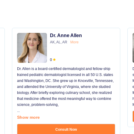
Dr. Anne Allen
AK, AL, AR
More
0
Dr. Allen is a board-certified dermatologist and fellow-ship
trained pediatric dermatologist licensed in all 50 U.S. states
and Washington, DC. She grew up in Knoxville, Tennessee,
and attended the University of Virginia, where she studied
biology. After briefly exploring culinary school, she realized
that medicine offered the most meaningful way to combine
science, problem-solving,
...
Show more
Consult Now