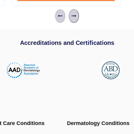
Accreditations and Certifications
t Care Conditions
Dermatology Conditions