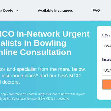
 a Doctor
Available Insurances
FAQ
MCO In-Network Urgent
City /
alists in Bowling
nline Consultation
Insur
r and specialist from the menu below.
 insurance plans* and our USA MCO
l doctors.
ply. We make an effort to verify if we are in-network with your
ly as the surest way to know if SkyMD is in-network.