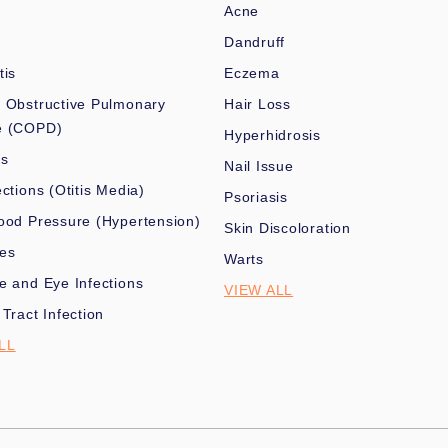
Acne
Dandruff
tis
Eczema
 Obstructive Pulmonary
Hair Loss
e (COPD)
Hyperhidrosis
es
Nail Issue
ections (Otitis Media)
Psoriasis
ood Pressure (Hypertension)
Skin Discoloration
nes
Warts
e and Eye Infections
VIEW ALL
 Tract Infection
LL