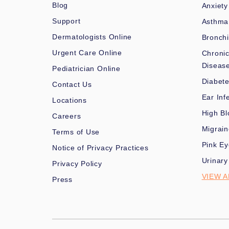
Blog
Anxiety
Support
Asthma
Dermatologists Online
Bronchi
Urgent Care Online
Chronic
Diseas
Pediatrician Online
Diabet
Contact Us
Ear Inf
Locations
High Bl
Careers
Migrai
Terms of Use
Pink Ey
Notice of Privacy Practices
Urinary
Privacy Policy
VIEW A
Press