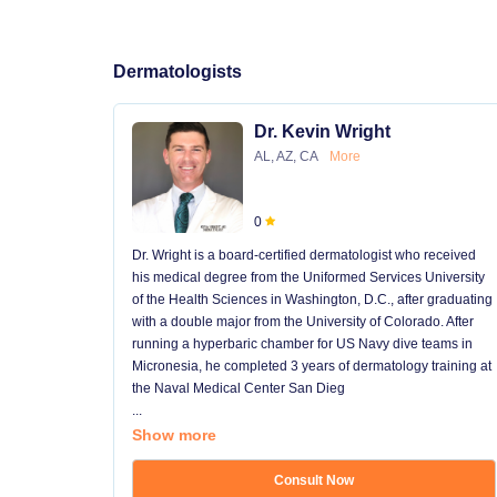
Dermatologists
Dr. Kevin Wright
AL, AZ, CA
More
0
Dr. Wright is a board-certified dermatologist who received
his medical degree from the Uniformed Services University
of the Health Sciences in Washington, D.C., after graduating
with a double major from the University of Colorado. After
running a hyperbaric chamber for US Navy dive teams in
Micronesia, he completed 3 years of dermatology training at
the Naval Medical Center San Dieg
...
Show more
Consult Now