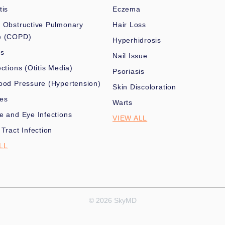
tis
Eczema
 Obstructive Pulmonary
Hair Loss
e (COPD)
Hyperhidrosis
es
Nail Issue
ections (Otitis Media)
Psoriasis
ood Pressure (Hypertension)
Skin Discoloration
nes
Warts
e and Eye Infections
VIEW ALL
 Tract Infection
LL
© 2026 SkyMD