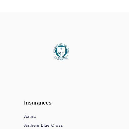
Insurances
Aetna
Anthem Blue Cross