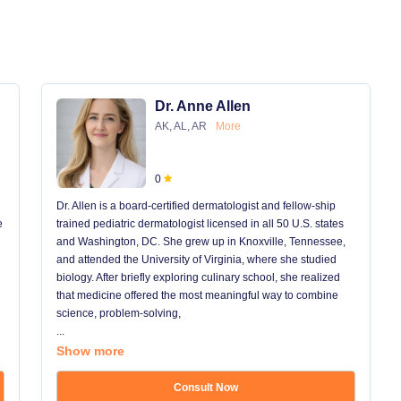
Dr. Anne Allen
AK, AL, AR
More
0
Dr. Allen is a board-certified dermatologist and fellow-ship
e
trained pediatric dermatologist licensed in all 50 U.S. states
and Washington, DC. She grew up in Knoxville, Tennessee,
and attended the University of Virginia, where she studied
biology. After briefly exploring culinary school, she realized
that medicine offered the most meaningful way to combine
science, problem-solving,
...
Show more
Consult Now