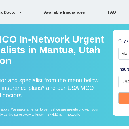
 a Doctor
Available Insurances
FAQ
MCO In-Network Urgent
City /
alists in Mantua, Utah
ion
Insur
r and specialist from the menu below.
 insurance plans* and our USA MCO
l doctors.
ply. We make an effort to verify if we are in-network with your
ly as the surest way to know if SkyMD is in-network.