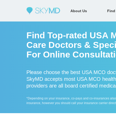
About Us
Find
Find Top-rated USA 
Care Doctors & Speci
For Online Consultat
Please choose the best USA MCO docto
SkyMD accepts most USA MCO health
providers are all board certified medica
*Depending on your insurance, co-pays and co-insurances also ap
insurance, however you should call your insurance carrier direct