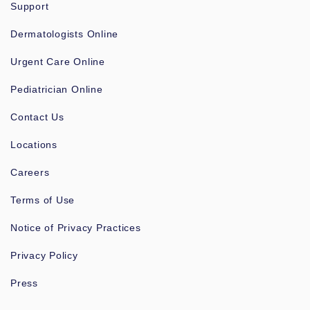
Support
Dermatologists Online
Urgent Care Online
Pediatrician Online
Contact Us
Locations
Careers
Terms of Use
Notice of Privacy Practices
Privacy Policy
Press