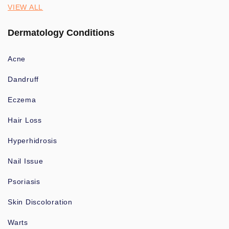
VIEW ALL
Dermatology Conditions
Acne
Dandruff
Eczema
Hair Loss
Hyperhidrosis
Nail Issue
Psoriasis
Skin Discoloration
Warts