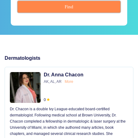
Find
Dermatologists
Dr. Anna Chacon
AK, AL, AR
More
0
Dr. Chacon is a double Ivy League-educated board-certified
dermatologist. Following medical school at Brown University, Dr.
Chacon completed a fellowship in dermatologic & laser surgery at the
University of Miami, in which she authored many articles, book
chapters, and managed several clinical research studies. She