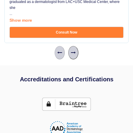
graduated as a dermatologist from LAC+USC Medical Center, where
she
...
Show more
Consult Now
Accreditations and Certifications