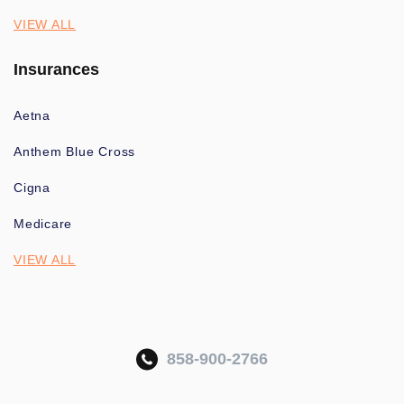
VIEW ALL
Insurances
Aetna
Anthem Blue Cross
Cigna
Medicare
VIEW ALL
858-900-2766