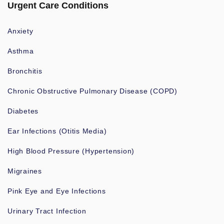
Urgent Care Conditions
Anxiety
Asthma
Bronchitis
Chronic Obstructive Pulmonary Disease (COPD)
Diabetes
Ear Infections (Otitis Media)
High Blood Pressure (Hypertension)
Migraines
Pink Eye and Eye Infections
Urinary Tract Infection