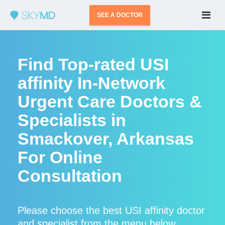
SEE A DOCTOR
Find Top-rated USI
affinity In-Network
Urgent Care Doctors &
Specialists in
Smackover, Arkansas
For Online
Consultation
Please choose the best USI affinity doctor
and specialist from the menu below.