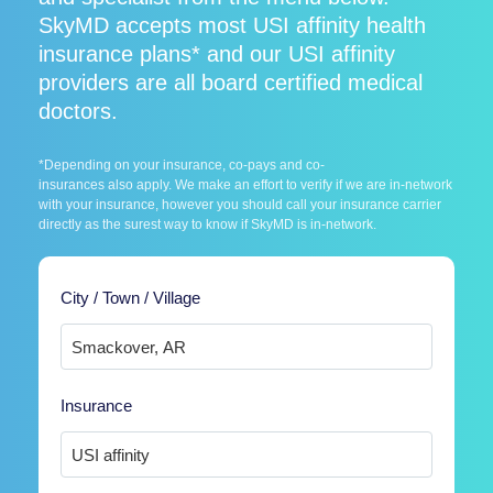
SkyMD accepts most USI affinity health
insurance plans* and our USI affinity
providers are all board certified medical
doctors.
*Depending on your insurance, co-pays and co-
insurances also apply. We make an effort to verify if we are in-network
with your insurance, however you should call your insurance carrier
directly as the surest way to know if SkyMD is in-network.
City / Town / Village
Insurance