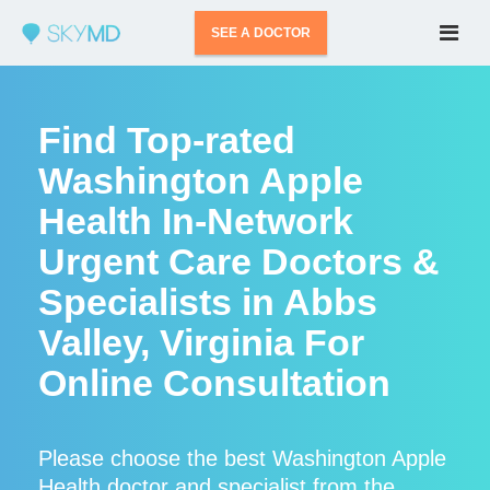
SEE A DOCTOR
Find Top-rated
Washington Apple
Health In-Network
Urgent Care Doctors &
Specialists in Abbs
Valley, Virginia For
Online Consultation
Please choose the best Washington Apple
Health doctor and specialist from the