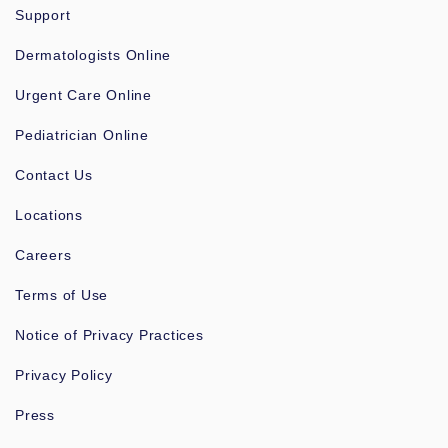
Support
Dermatologists Online
Urgent Care Online
Pediatrician Online
Contact Us
Locations
Careers
Terms of Use
Notice of Privacy Practices
Privacy Policy
Press