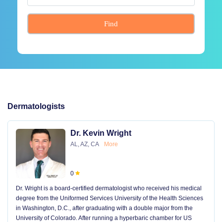
Find
Dermatologists
Dr. Kevin Wright
AL, AZ, CA
More
0
Dr. Wright is a board-certified dermatologist who received his medical
degree from the Uniformed Services University of the Health Sciences
in Washington, D.C., after graduating with a double major from the
University of Colorado. After running a hyperbaric chamber for US