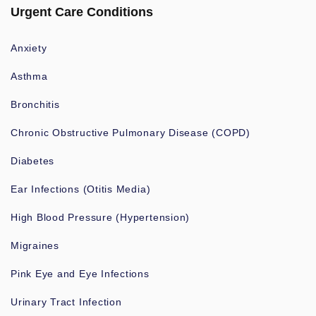
Urgent Care Conditions
Anxiety
Asthma
Bronchitis
Chronic Obstructive Pulmonary Disease (COPD)
Diabetes
Ear Infections (Otitis Media)
High Blood Pressure (Hypertension)
Migraines
Pink Eye and Eye Infections
Urinary Tract Infection