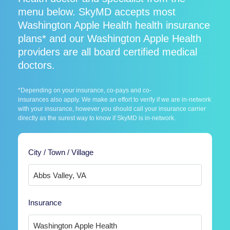
menu below. SkyMD accepts most
Washington Apple Health health insurance
plans* and our Washington Apple Health
providers are all board certified medical
doctors.
*Depending on your insurance, co-pays and co-
insurances also apply. We make an effort to verify if we are in-network
with your insurance, however you should call your insurance carrier
directly as the surest way to know if SkyMD is in-network.
City / Town / Village
Insurance