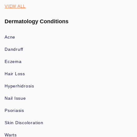
VIEW ALL
Dermatology Conditions
Acne
Dandruff
Eczema
Hair Loss
Hyperhidrosis
Nail Issue
Psoriasis
Skin Discoloration
Warts