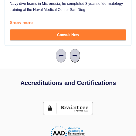
Navy dive teams in Micronesia, he completed 3 years of dermatology
training at the Naval Medical Center San Dieg
...
Show more
Consult Now
Accreditations and Certifications