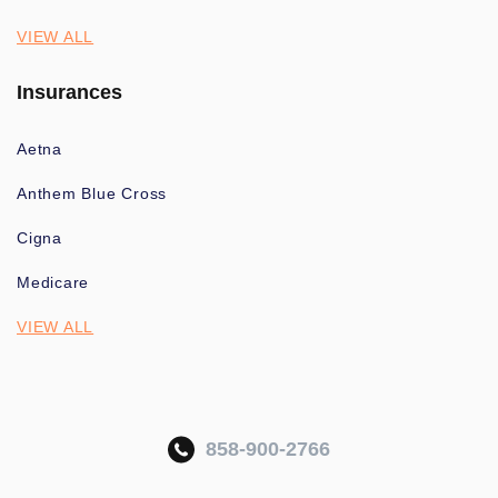
VIEW ALL
Insurances
Aetna
Anthem Blue Cross
Cigna
Medicare
VIEW ALL
858-900-2766