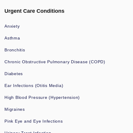
Urgent Care Conditions
Anxiety
Asthma
Bronchitis
Chronic Obstructive Pulmonary Disease (COPD)
Diabetes
Ear Infections (Otitis Media)
High Blood Pressure (Hypertension)
Migraines
Pink Eye and Eye Infections