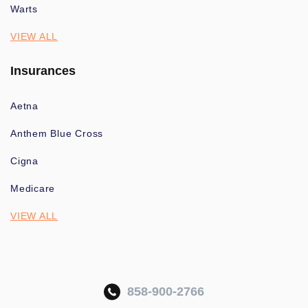
Warts
VIEW ALL
Insurances
Aetna
Anthem Blue Cross
Cigna
Medicare
VIEW ALL
858-900-2766