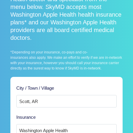
menu below. SkyMD accepts most
Washington Apple Health health insurance
plans* and our Washington Apple Health
providers are all board certified medical
doctors.
*Depending on your insurance, co-pays and co-
insurances also apply. We make an effort to verify if we are in-network
with your insurance, however you should call your insurance carrier
directly as the surest way to know if SkyMD is in-network.
City / Town / Village
Insurance