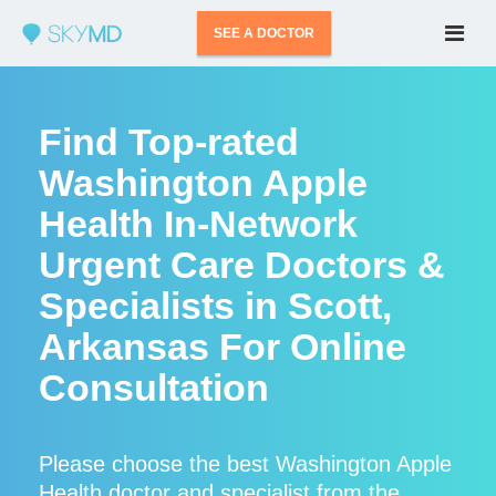
SEE A DOCTOR
Find Top-rated
Washington Apple
Health In-Network
Urgent Care Doctors &
Specialists in Scott,
Arkansas For Online
Consultation
Please choose the best Washington Apple
Health doctor and specialist from the