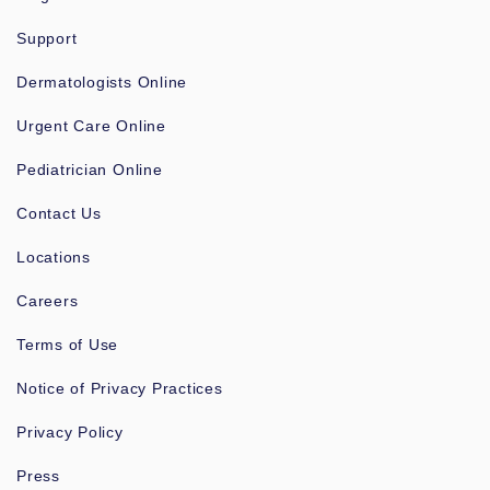
Support
Dermatologists Online
Urgent Care Online
Pediatrician Online
Contact Us
Locations
Careers
Terms of Use
Notice of Privacy Practices
Privacy Policy
Press