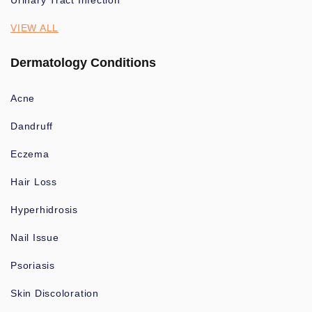
Urinary Tract Infection
VIEW ALL
Dermatology Conditions
Acne
Dandruff
Eczema
Hair Loss
Hyperhidrosis
Nail Issue
Psoriasis
Skin Discoloration