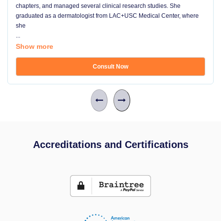
chapters, and managed several clinical research studies. She
graduated as a dermatologist from LAC+USC Medical Center, where
she
...
Show more
Consult Now
Accreditations and Certifications