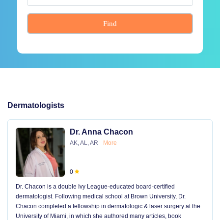
Find
Dermatologists
Dr. Anna Chacon
AK, AL, AR
More
0
Dr. Chacon is a double Ivy League-educated board-certified
dermatologist. Following medical school at Brown University, Dr.
Chacon completed a fellowship in dermatologic & laser surgery at the
University of Miami, in which she authored many articles, book